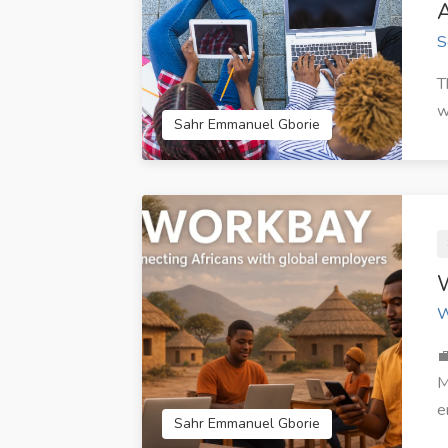
A
S
T
w
Sahr Emmanuel Gborie
W

M
e
Sahr Emmanuel Gborie