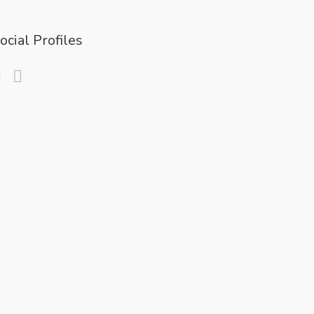
ocial Profiles