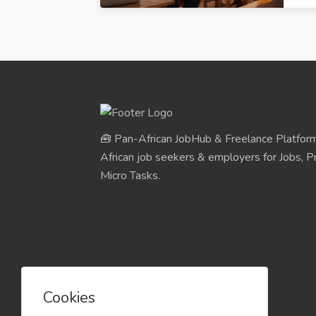
🧰 Pan-African JobHub & Freelance Platform
African job seekers & employers for Jobs, Pr
Micro Tasks.
Cookies