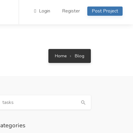
Login
Register
Post Project
Home
Blog
ategories