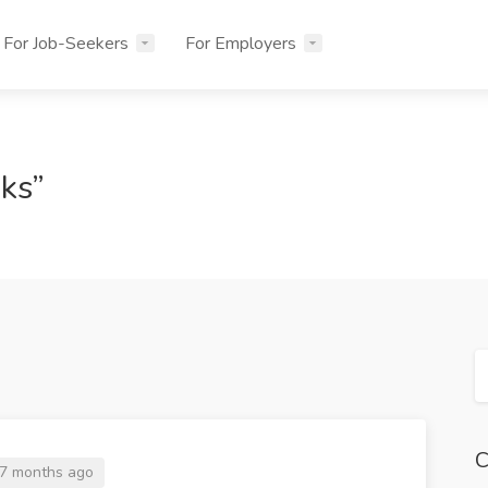
For Job-Seekers
For Employers
sks”
C
7 months ago