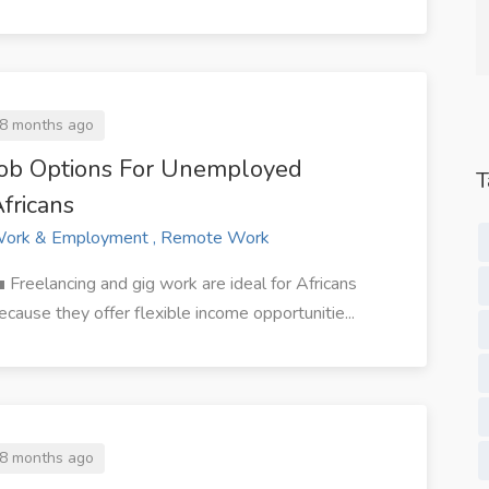
Studio.
Content Services.
8 months ago
Job Options For Unemployed
T
fricans
ork & Employment , Remote Work
 Freelancing and gig work are ideal for Africans
ecause they offer flexible income opportunitie...
8 months ago