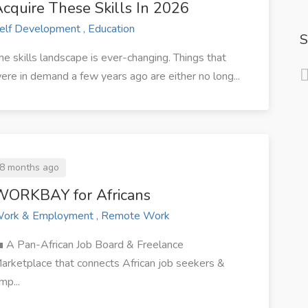
cquire These Skills In 2026
elf Development , Education
S
he skills landscape is ever-changing. Things that
ere in demand a few years ago are either no long...
8 months ago
WORKBAY for Africans
ork & Employment , Remote Work
 A Pan-African Job Board & Freelance
arketplace that connects African job seekers &
mp...