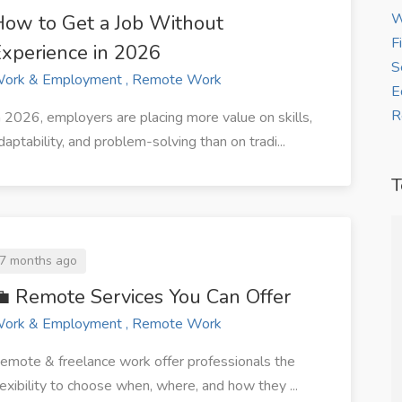
W
ow to Get a Job Without
F
xperience in 2026
S
ork & Employment , Remote Work
E
R
n 2026, employers are placing more value on skills,
daptability, and problem-solving than on tradi...
T
7 months ago
ure my first
“Thanks to WorkBay, I now receive
 Remote Services You Can Offer
ithin two
steady freelance writing gigs from
ork & Employment , Remote Work
clients across Africa.”
emote & freelance work offer professionals the
allon
Grace J
lexibility to choose when, where, and how they ...
gner, at
— Freelance Writer at ZJ