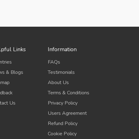
pful Links
Information
ntries
FAQs
s & Blogs
Testimonials
emap
About Us
dback
Terms & Conditions
tact Us
Privacy Policy
Users Agreement
Refund Policy
Cookie Policy