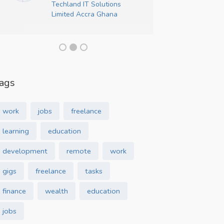
Techland IT Solutions
Crea
Limited Accra Ghana
ags
work
jobs
freelance
learning
education
development
remote
work
gigs
freelance
tasks
finance
wealth
education
jobs