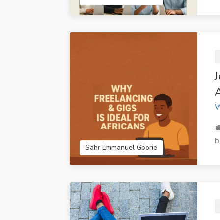
Techland IT Solutions
CreativeRoot 
Limited Accra Ghana
A
W

b
Sahr Emmanuel Gborie