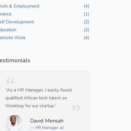
ork & Employment
(4)
inance
(1)
elf Development
(2)
ducation
(2)
emote Work
(4)
estimonials
“As a HR Manager, I easily found
“WorkBay helpe
qualified African tech talent on
remote UI/UX co
Workbay for our startup.”
weeks.”
David Mensah
Ma
— HR Manager at
— Ju