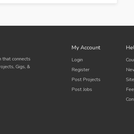
My Account
Hel
 that connects
Login
Cou
ojects, Gigs, &
Register
New
Post Projects
Sit
Post Jobs
Fee
Con