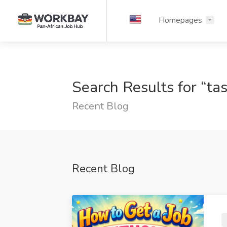
Homepages
Search Results for “ta
Recent Blog
Recent Blog