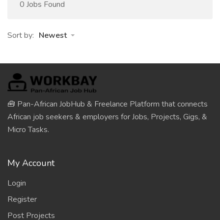
0 Jobs Found
Sort by:
Newest
🧰 Pan-African JobHub & Freelance Platform that connects
African job seekers & employers for Jobs, Projects, Gigs, &
Micro Tasks.
My Account
Login
Register
Post Projects