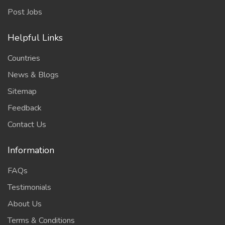
Post Jobs
Helpful Links
Countries
News & Blogs
Sitemap
Feedback
Contact Us
Information
FAQs
Testimonials
About Us
Terms & Conditions