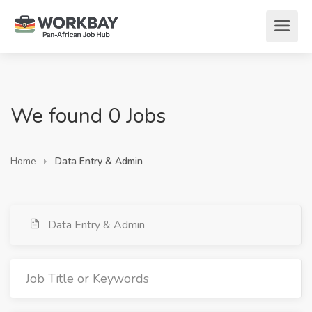
We found 0 Jobs
Home
Data Entry & Admin
Data Entry & Admin