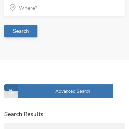
Search
Advanced Search
Search Results