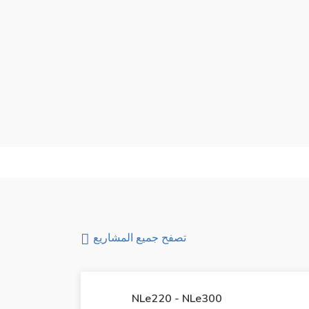
,000
يبدأ من
تصفح جميع المشاريع
NLe220 - NLe300