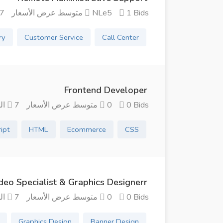
شهور منذ
NLe5 متوسط ​​عرض الأسعار
1 Bids
ry
Customer Service
Call Center
Frontend Developer
7 الشهور منذ
0 متوسط ​​عرض الأسعار
0 Bids
ript
HTML
Ecommerce
CSS
deo Specialist & Graphics Designerr
7 الشهور منذ
0 متوسط ​​عرض الأسعار
0 Bids
Graphics Design
Banner Design