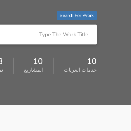
Search For Work
3
10
10
ئف
المشاريع
خدمات العربات