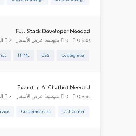
Full Stack Developer Needed
7 الشهور منذ
0 متوسط ​​عرض الأسعار
0 Bids
ript
HTML
CSS
Codeigniter
Expert In AI Chatbot Needed
7 الشهور منذ
0 متوسط ​​عرض الأسعار
0 Bids
rvice
Customer care
Call Center