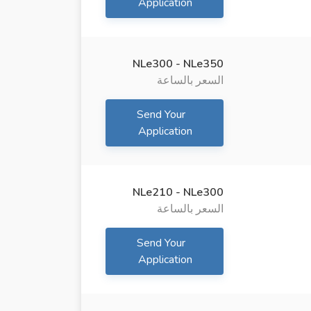
Application
NLe300 - NLe350
السعر بالساعة
Send Your
Application
NLe210 - NLe300
السعر بالساعة
Send Your
Application