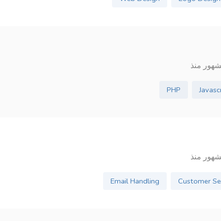
PHP
Javasc
Email Handling
Customer Se