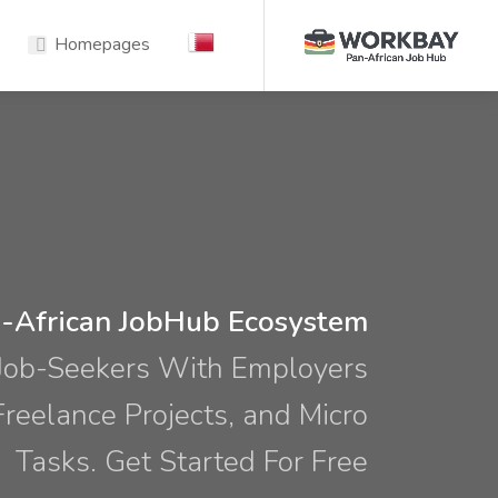
Homepages
-African JobHub Ecosystem
Job-Seekers With Employers
 Freelance Projects, and Micro
Tasks. Get Started For Free