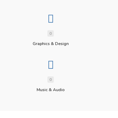
0
Graphics & Design
0
Music & Audio