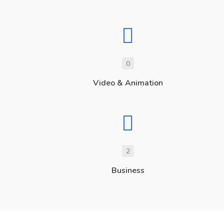
0
Video & Animation
2
Business