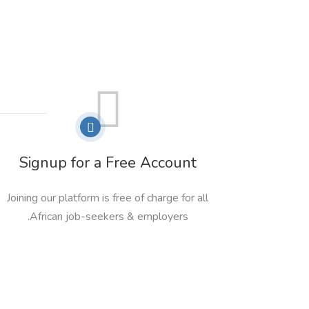
Signup for a Free Account
Joining our platform is free of charge for all
African job-seekers & employers.