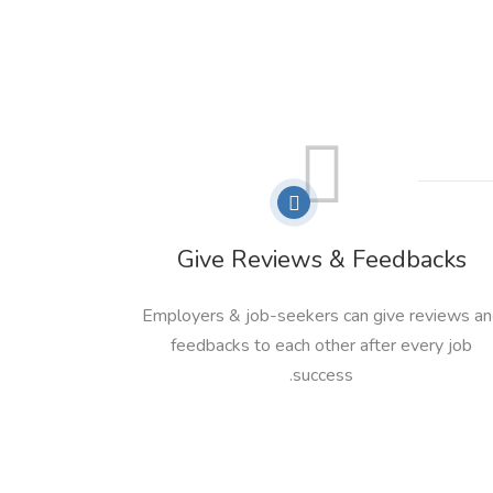
Give Reviews & Feedbacks
Employers & job-seekers can give reviews a
feedbacks to each other after every job
success.