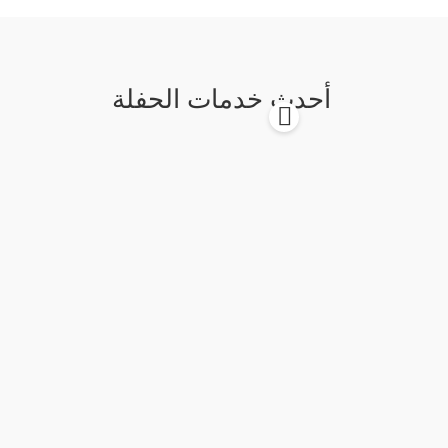
أحدث خدمات الحفلة