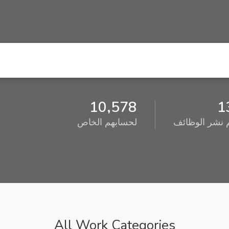
10,578
1
لحسابهم الخاص
تم نشر الوظا
All Work Categories