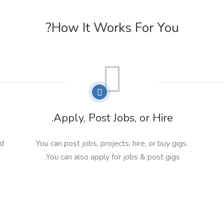
How It Works For You?
Apply, Post Jobs, or Hire.
nd
You can post jobs, projects, hire, or buy gigs.
You can also apply for jobs & post gigs.