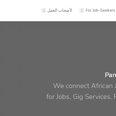
لأصحاب العمل
For Job-Seekers
Pan
We connect African 
for Jobs, Gig Services,