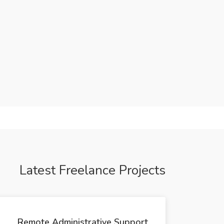
Latest Freelance Projects
Remote Administrative Support