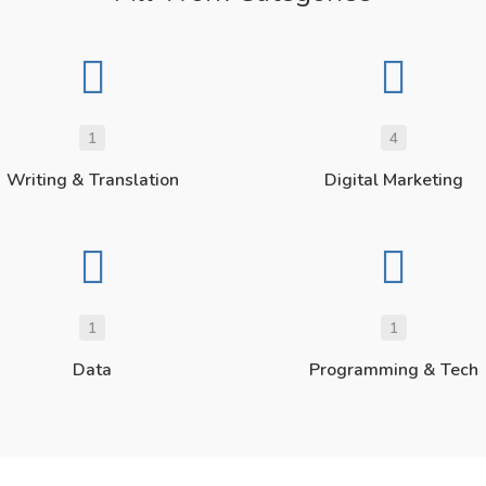
1
4
Writing & Translation
Digital Marketing
1
1
Data
Programming & Tech