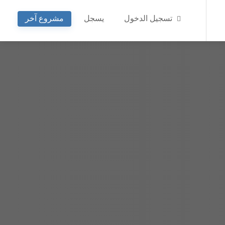
مشروع آخر
يسجل
تسجيل الدخول