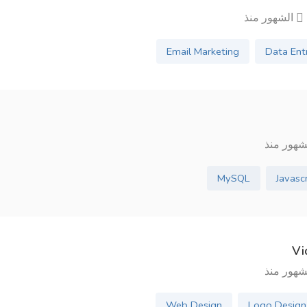
7 ال
Email Marketing
Data Ent
MySQL
Javasc
Vi
Web Design
Logo Design