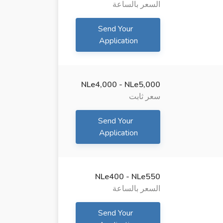
السعر بالساعة
Send Your
Application
NLe4,000 - NLe5,000
سعر ثابت
Send Your
Application
NLe400 - NLe550
السعر بالساعة
Send Your