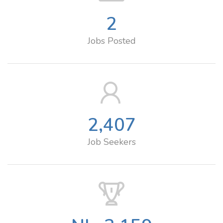
2
Jobs Posted
2,407
Job Seekers