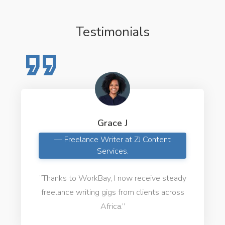
Testimonials
Grace J
— Freelance Writer at ZJ Content
Services.
“Thanks to WorkBay, I now receive steady
freelance writing gigs from clients across
Africa.”