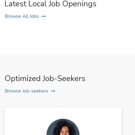
Latest Local Job Openings
Browse All Jobs
Optimized Job-Seekers
Browse Job-seekers