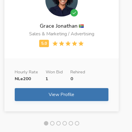
Grace Jonathan
Sales & Marketing / Advertising
Hourly Rate
Won Bid
Rehired
NLe200
1
0
View Profile