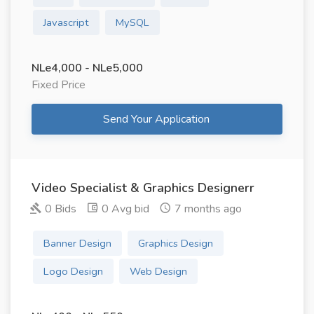
Javascript
MySQL
NLe4,000 - NLe5,000
Fixed Price
Send Your Application
Video Specialist & Graphics Designerr
0 Bids
0 Avg bid
7 months ago
Banner Design
Graphics Design
Logo Design
Web Design