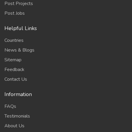
Post Projects
Post Jobs
Helpful Links
Countries
News & Blogs
Sitemap
Feedback
Contact Us
Information
FAQs
Testimonials
About Us