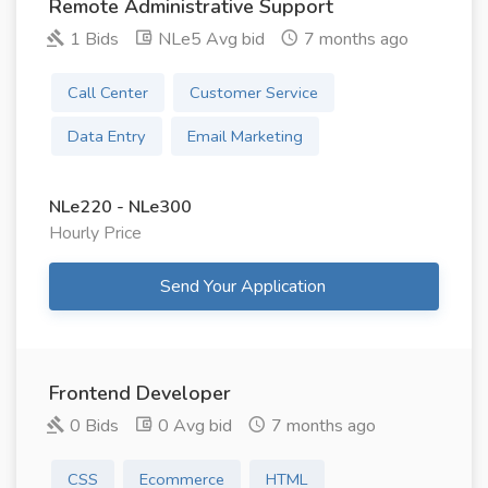
Remote Administrative Support
1 Bids
NLe5 Avg bid
7 months ago
Call Center
Customer Service
Data Entry
Email Marketing
NLe220 - NLe300
Hourly Price
Send Your Application
Frontend Developer
0 Bids
0 Avg bid
7 months ago
CSS
Ecommerce
HTML