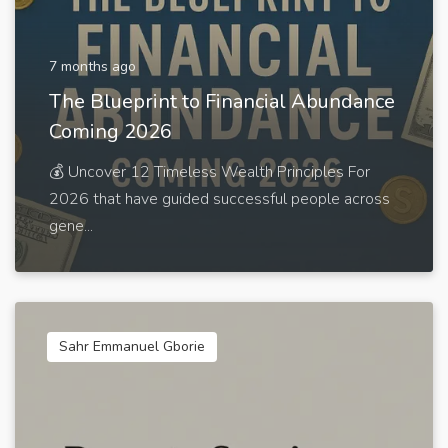
7 months ago
The Blueprint to Financial Abundance
Coming 2026
💰 Uncover 12 Timeless Wealth Principles For
2026 that have guided successful people across
gene...
Sahr Emmanuel Gborie