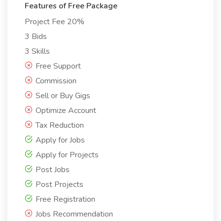
Features of Free Package
Project Fee 20%
3 Bids
3 Skills
Free Support
Commission
Sell or Buy Gigs
Optimize Account
Tax Reduction
Apply for Jobs
Apply for Projects
Post Jobs
Post Projects
Free Registration
Jobs Recommendation