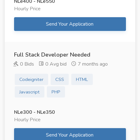
NLe400 - NLe550
Hourly Price
Send Your Application
Full Stack Developer Needed
0 Bids
0 Avg bid
7 months ago
Codeigniter
CSS
HTML
Javascript
PHP
NLe300 - NLe350
Hourly Price
Send Your Application