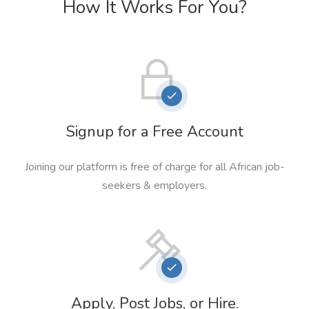
How It Works For You?
Signup for a Free Account
Joining our platform is free of charge for all African job-
seekers & employers.
Apply, Post Jobs, or Hire.