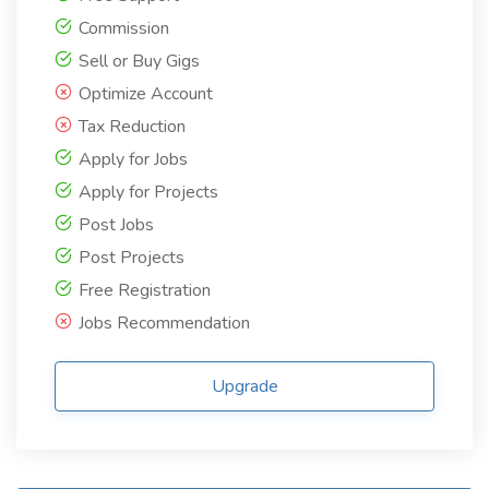
Commission
Sell or Buy Gigs
Optimize Account
Tax Reduction
Apply for Jobs
Apply for Projects
Post Jobs
Post Projects
Free Registration
Jobs Recommendation
Upgrade