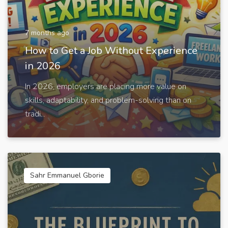
7 months ago
How to Get a Job Without Experience
in 2026
In 2026, employers are placing more value on
skills, adaptability, and problem-solving than on
tradi...
Sahr Emmanuel Gborie