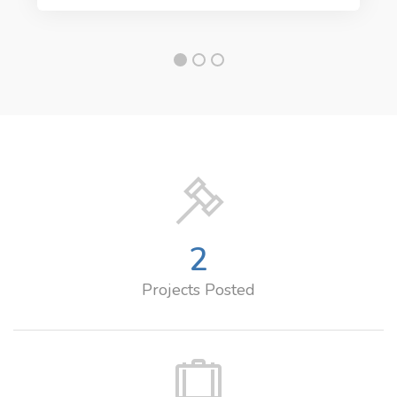
2
Projects Posted