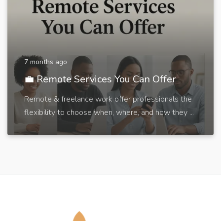
7 months ago
💼 Remote Services You Can Offer
Remote & freelance work offer professionals the
flexibility to choose when, where, and how they ...