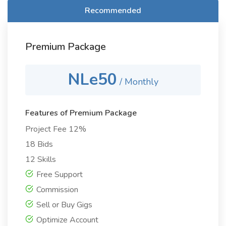
Recommended
Premium Package
NLe50
/ Monthly
Features of Premium Package
Project Fee 12%
18 Bids
12 Skills
Free Support
Commission
Sell or Buy Gigs
Optimize Account