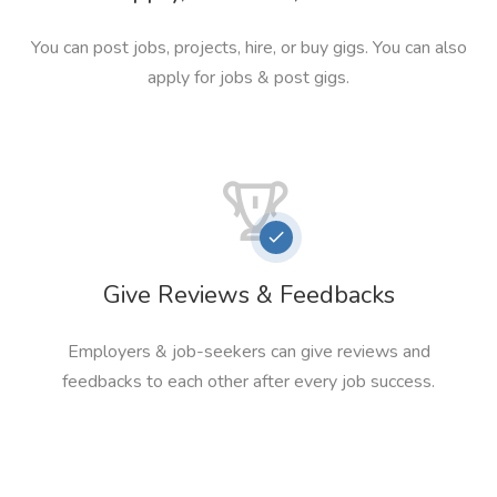
You can post jobs, projects, hire, or buy gigs. You can also
apply for jobs & post gigs.
Give Reviews & Feedbacks
Employers & job-seekers can give reviews and
feedbacks to each other after every job success.