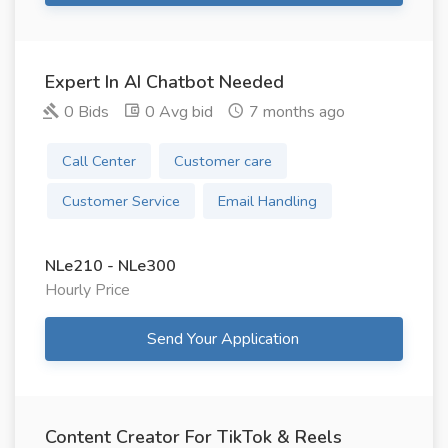
Expert In AI Chatbot Needed
0 Bids
0 Avg bid
7 months ago
Call Center
Customer care
Customer Service
Email Handling
NLe210 - NLe300
Hourly Price
Send Your Application
Content Creator For TikTok & Reels