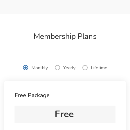
Membership Plans
Monthly
Yearly
Lifetime
Free Package
Free