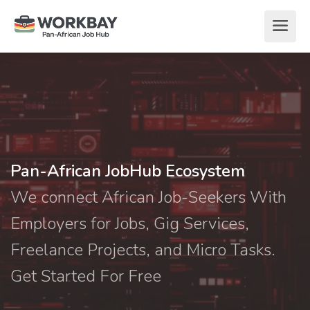
Pan-African JobHub Ecosystem
We connect African Job-Seekers With
Employers for Jobs, Gig Services,
Freelance Projects, and Micro Tasks.
Get Started For Free