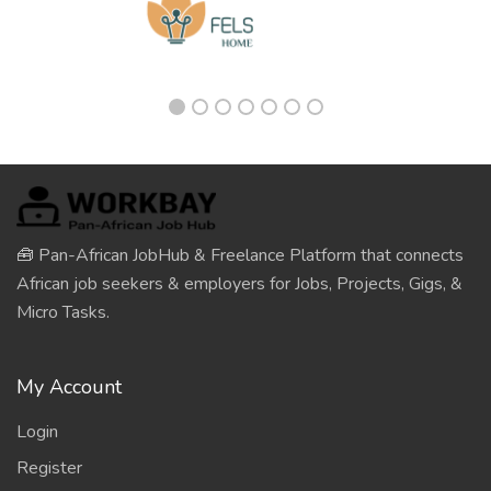
🧰 Pan-African JobHub & Freelance Platform that connects
African job seekers & employers for Jobs, Projects, Gigs, &
Micro Tasks.
My Account
Login
Register