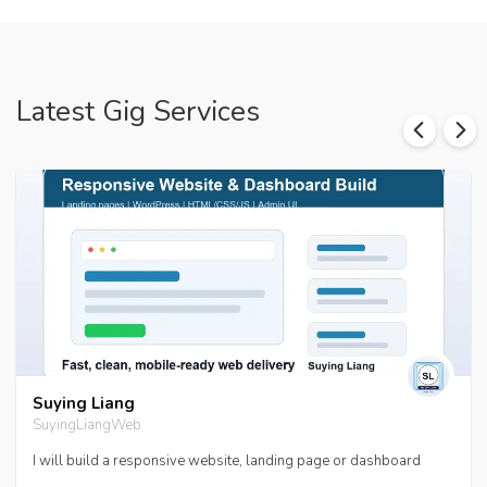
Latest Gig Services
Suying Liang
SuyingLiangWeb
I will build a responsive website, landing page or dashboard