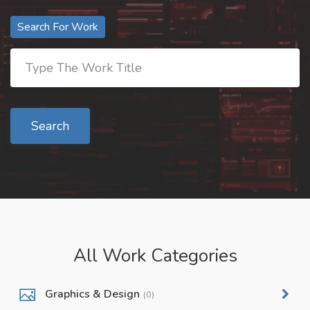
Search For Work
Search
All Work Categories
Graphics & Design
(0)