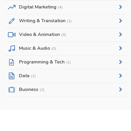
Digital Marketing
(4)
Writing & Translation
(1)
Video & Animation
(0)
Music & Audio
(0)
Programming & Tech
(1)
Data
(1)
Business
(2)