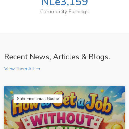
NLe
3,159
Community Earnings
Recent News, Articles & Blogs.
View Them All
Sahr Emmanuel Gborie