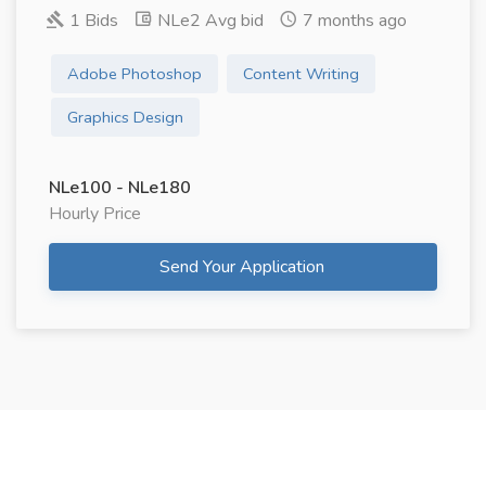
1 Bids
NLe2 Avg bid
7 months ago
Adobe Photoshop
Content Writing
Graphics Design
NLe100 - NLe180
Hourly Price
Send Your Application