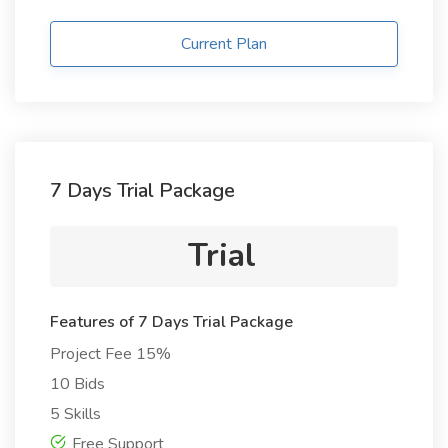
Current Plan
7 Days Trial Package
Trial
Features of 7 Days Trial Package
Project Fee 15%
10 Bids
5 Skills
Free Support