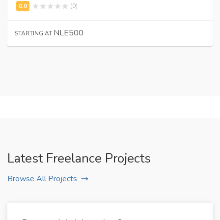
(0)
NLE500
STARTING AT
Latest Freelance Projects
Browse All Projects