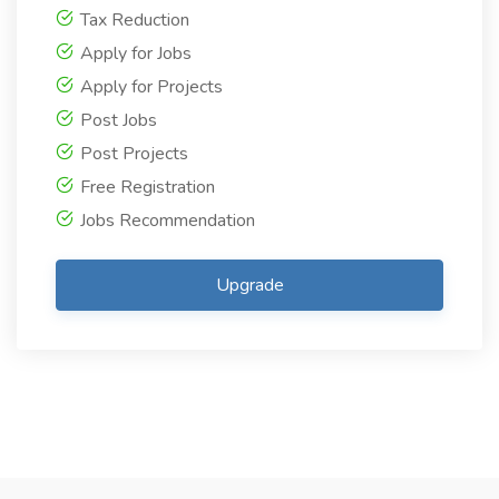
Tax Reduction
Apply for Jobs
Apply for Projects
Post Jobs
Post Projects
Free Registration
Jobs Recommendation
Upgrade