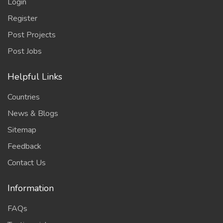
Login
Register
Post Projects
Post Jobs
Helpful Links
Countries
News & Blogs
Sitemap
Feedback
Contact Us
Information
FAQs