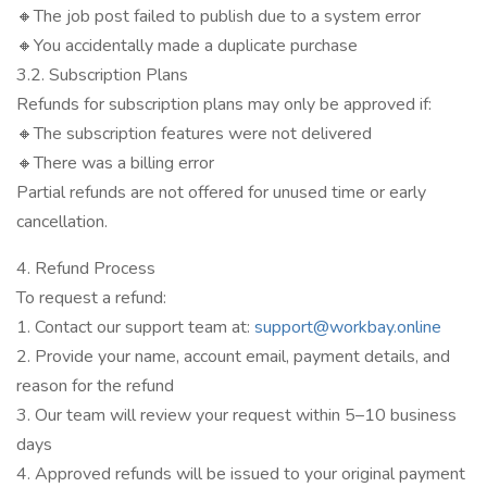
🔸The job post failed to publish due to a system error
🔸You accidentally made a duplicate purchase
3.2. Subscription Plans
Refunds for subscription plans may only be approved if:
🔸The subscription features were not delivered
🔸There was a billing error
Partial refunds are not offered for unused time or early
cancellation.
4. Refund Process
To request a refund:
1. Contact our support team at:
support@workbay.online
2. Provide your name, account email, payment details, and
reason for the refund
3. Our team will review your request within 5–10 business
days
4. Approved refunds will be issued to your original payment