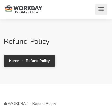
Refund Policy
Home
Refund Policy
💼WORKBAY – Refund Policy