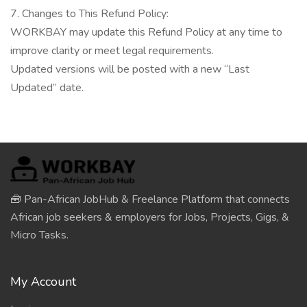
7. Changes to This Refund Policy:
WORKBAY may update this Refund Policy at any time to
improve clarity or meet legal requirements.
Updated versions will be posted with a new “Last
Updated” date.
🧰 Pan-African JobHub & Freelance Platform that connects
African job seekers & employers for Jobs, Projects, Gigs, &
Micro Tasks.
My Account