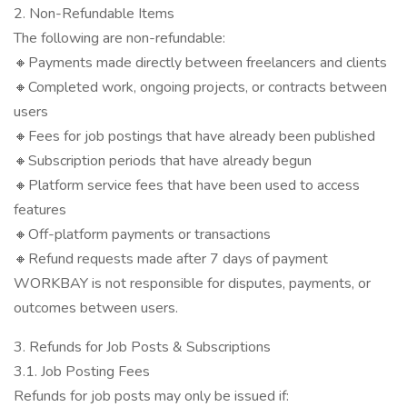
2. Non-Refundable Items
The following are non-refundable:
🔸Payments made directly between freelancers and clients
🔸Completed work, ongoing projects, or contracts between
users
🔸Fees for job postings that have already been published
🔸Subscription periods that have already begun
🔸Platform service fees that have been used to access
features
🔸Off-platform payments or transactions
🔸Refund requests made after 7 days of payment
WORKBAY is not responsible for disputes, payments, or
outcomes between users.
3. Refunds for Job Posts & Subscriptions
3.1. Job Posting Fees
Refunds for job posts may only be issued if: