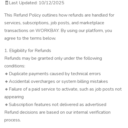
🧾Last Updated: 10/12/2025
This Refund Policy outlines how refunds are handled for
services, subscriptions, job posts, and marketplace
transactions on WORKBAY. By using our platform, you
agree to the terms below.
1. Eligibility for Refunds
Refunds may be granted only under the following
conditions:
🔸Duplicate payments caused by technical errors
🔸Accidental overcharges or system billing mistakes
🔸Failure of a paid service to activate, such as job posts not
appearing
🔸Subscription features not delivered as advertised
Refund decisions are based on our internal verification
process.