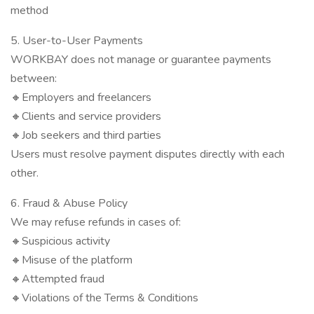
method
5. User-to-User Payments
WORKBAY does not manage or guarantee payments
between:
🔸Employers and freelancers
🔸Clients and service providers
🔸Job seekers and third parties
Users must resolve payment disputes directly with each
other.
6. Fraud & Abuse Policy
We may refuse refunds in cases of:
🔸Suspicious activity
🔸Misuse of the platform
🔸Attempted fraud
🔸Violations of the Terms & Conditions