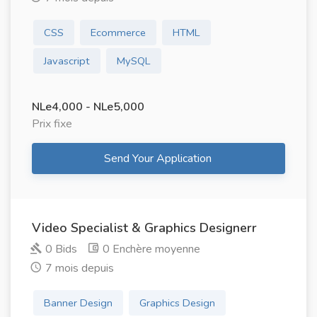
CSS
Ecommerce
HTML
Javascript
MySQL
NLe4,000 - NLe5,000
Prix ​​fixe
Send Your Application
Video Specialist & Graphics Designerr
0 Bids
0 Enchère moyenne
7 mois depuis
Banner Design
Graphics Design