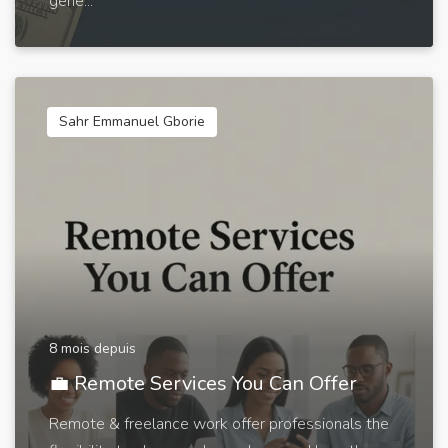
gene...
Sahr Emmanuel Gborie
8 mois depuis
💼 Remote Services You Can Offer
Remote & freelance work offer professionals the