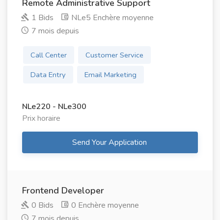
Remote Administrative Support
1 Bids
NLe5 Enchère moyenne
7 mois depuis
Call Center
Customer Service
Data Entry
Email Marketing
NLe220 - NLe300
Prix ​​horaire
Send Your Application
Frontend Developer
0 Bids
0 Enchère moyenne
7 mois depuis