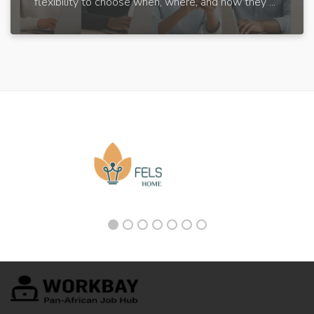
flexibility to choose when, where, and how they ...