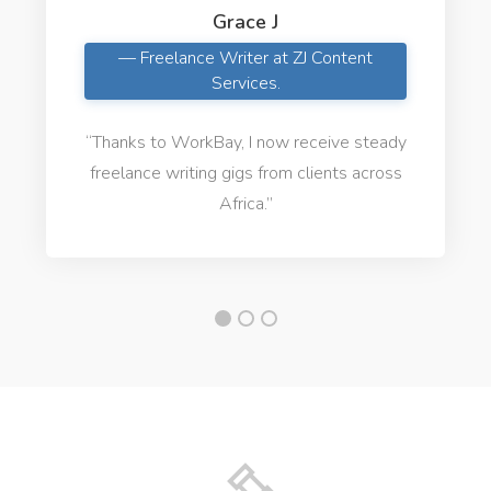
Grace J
— Freelance Writer at ZJ Content
Services.
“Thanks to WorkBay, I now receive steady
freelance writing gigs from clients across
Africa.”