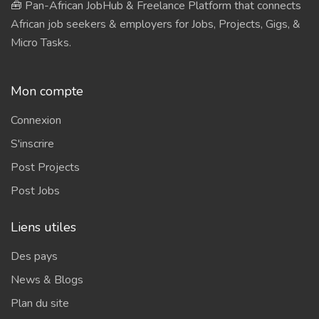
🧰 Pan-African JobHub & Freelance Platform that connects
African job seekers & employers for Jobs, Projects, Gigs, &
Micro Tasks.
Mon compte
Connexion
S'inscrire
Post Projects
Post Jobs
Liens utiles
Des pays
News & Blogs
Plan du site