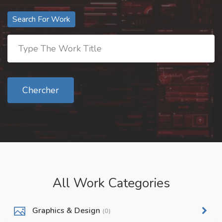
Search For Work
Chercher
All Work Categories
Graphics & Design
(0)