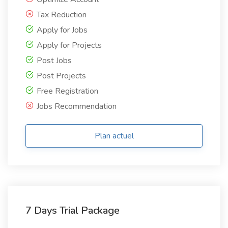
Tax Reduction
Apply for Jobs
Apply for Projects
Post Jobs
Post Projects
Free Registration
Jobs Recommendation
Plan actuel
7 Days Trial Package