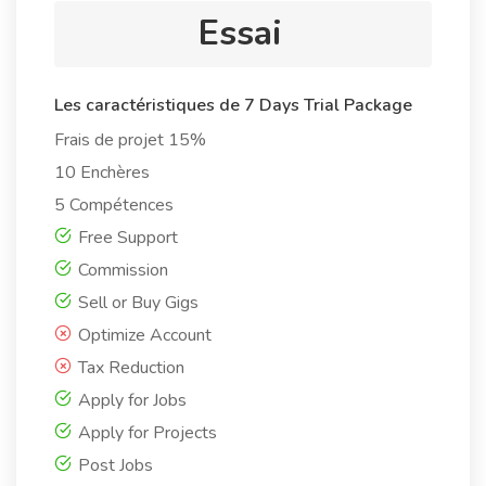
Essai
Les caractéristiques de 7 Days Trial Package
Frais de projet 15%
10 Enchères
5 Compétences
Free Support
Commission
Sell or Buy Gigs
Optimize Account
Tax Reduction
Apply for Jobs
Apply for Projects
Post Jobs