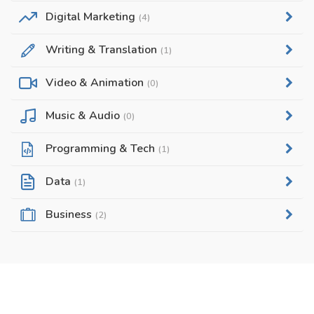
Digital Marketing
(4)
Writing & Translation
(1)
Video & Animation
(0)
Music & Audio
(0)
Programming & Tech
(1)
Data
(1)
Business
(2)