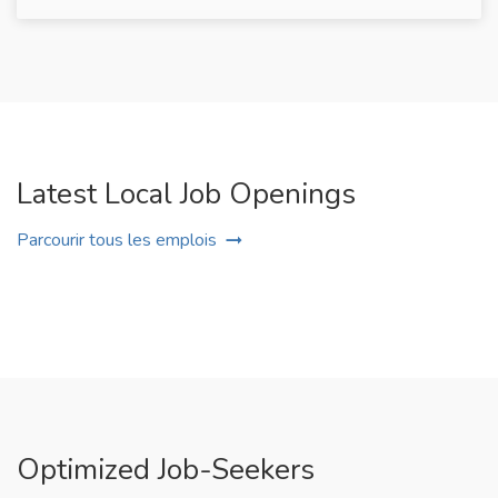
Latest Local Job Openings
Parcourir tous les emplois
Optimized Job-Seekers