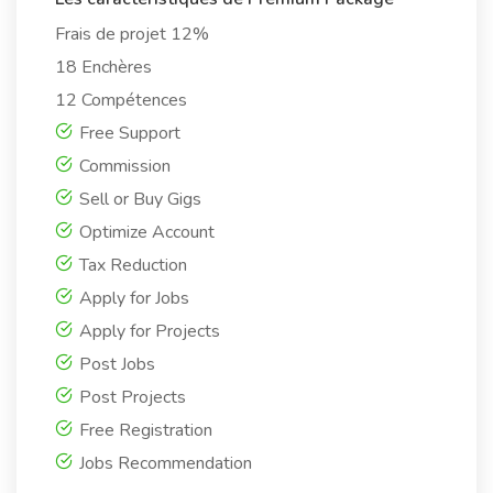
Frais de projet 12%
18 Enchères
12 Compétences
Free Support
Commission
Sell or Buy Gigs
Optimize Account
Tax Reduction
Apply for Jobs
Apply for Projects
Post Jobs
Post Projects
Free Registration
Jobs Recommendation