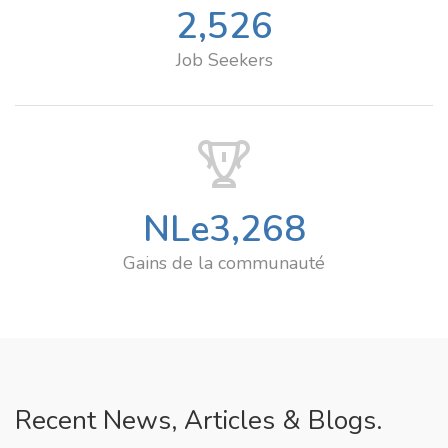
2,526
Job Seekers
NLe
3,268
Gains de la communauté
Recent News, Articles & Blogs.