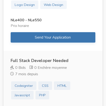
Logo Design
Web Design
NLe400 - NLe550
Prix ​​horaire
Send Your Application
Full Stack Developer Needed
0 Bids
0 Enchère moyenne
7 mois depuis
Codeigniter
CSS
HTML
Javascript
PHP