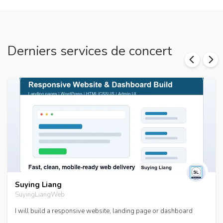
Derniers services de concert
Suying Liang
SuyingLiangWeb
I will build a responsive website, landing page or dashboard