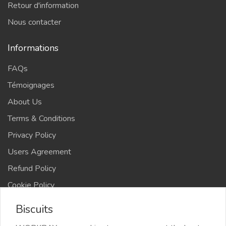
Retour d'information
Nous contacter
Informations
FAQs
Témoignages
About Us
Terms & Conditions
Privacy Policy
Users Agreement
Refund Policy
Cookie Policy
Advertise Your Business
Biscuits