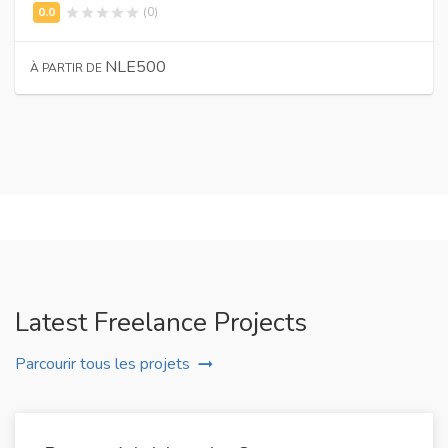
(0)
NLE500
À PARTIR DE
Latest Freelance Projects
Parcourir tous les projets