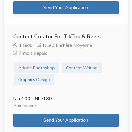
Send Your Application
Content Creator For TikTok & Reels
1 Bids
NLe2 Enchère moyenne
7 mois depuis
Adobe Photoshop
Content Writing
Graphics Design
NLe100 - NLe180
Prix ​​horaire
Send Your Application