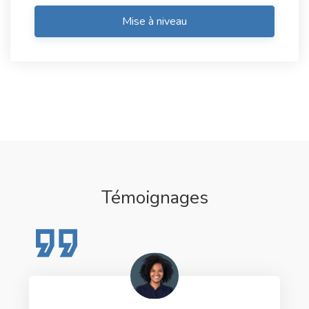
Mise à niveau
Témoignages