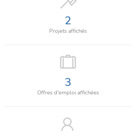
2
Projets affichés
3
Offres d'emploi affichées