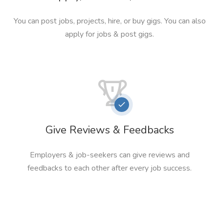
You can post jobs, projects, hire, or buy gigs. You can also
apply for jobs & post gigs.
Give Reviews & Feedbacks
Employers & job-seekers can give reviews and
feedbacks to each other after every job success.