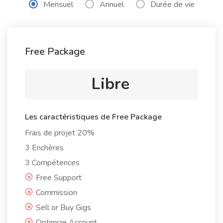
Mensuel
Annuel
Durée de vie
Free Package
Libre
Les caractéristiques de Free Package
Frais de projet 20%
3 Enchères
3 Compétences
Free Support
Commission
Sell or Buy Gigs
Optimize Account