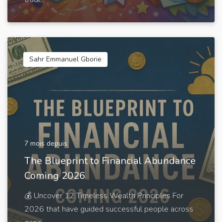
Sahr Emmanuel Gborie
7 mois depuis
The Blueprint to Financial Abundance
Coming 2026
💰 Uncover 12 Timeless Wealth Principles For
2026 that have guided successful people across