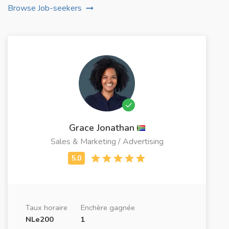
Browse Job-seekers
Grace Jonathan
Sales & Marketing / Advertising
Taux horaire
Enchère gagnée
NLe200
1