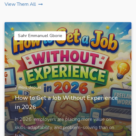
View Them All
Sahr Emmanuel Gborie
7 mois depuis
How to Get a Job Without Experience
in 2026
In 2026, employers are placing more value on
skills, adaptability, and problem-solving than on
tradi...