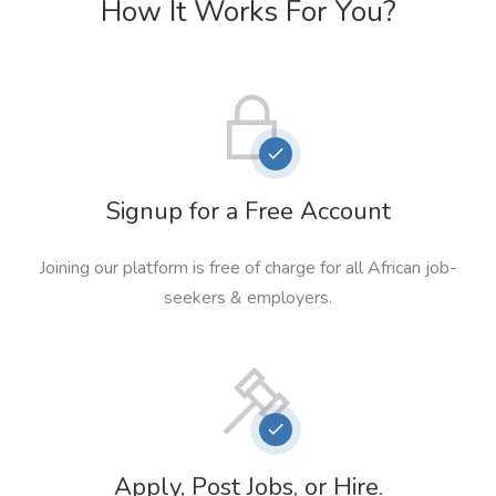
How It Works For You?
Signup for a Free Account
Joining our platform is free of charge for all African job-
seekers & employers.
Apply, Post Jobs, or Hire.