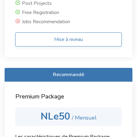
Post Projects
Free Registration
Jobs Recommendation
Mise à niveau
Recommandé
Premium Package
NLe50
/ Mensuel
Les caractéristiques de Premium Package