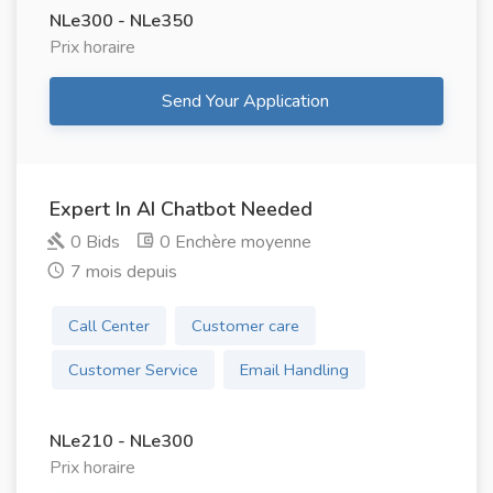
NLe300 - NLe350
Prix ​​horaire
Send Your Application
Expert In AI Chatbot Needed
0 Bids
0 Enchère moyenne
7 mois depuis
Call Center
Customer care
Customer Service
Email Handling
NLe210 - NLe300
Prix ​​horaire