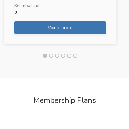
Réembauché
0
Voir le profil
Membership Plans