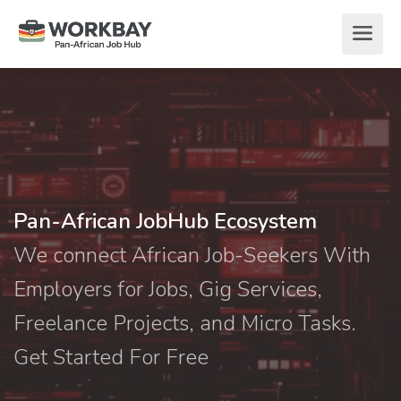
Pan-African JobHub Ecosystem
We connect African Job-Seekers With
Employers for Jobs, Gig Services,
Freelance Projects, and Micro Tasks.
Get Started For Free