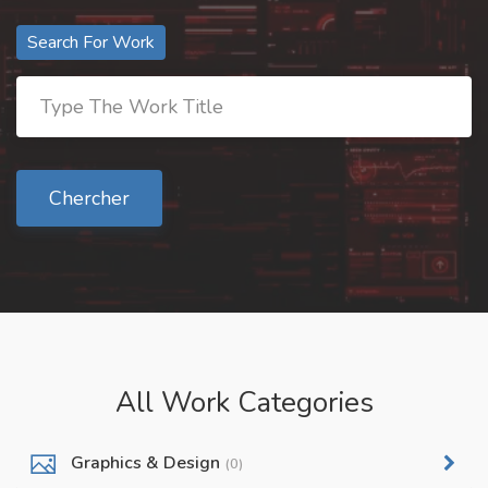
Search For Work
Chercher
All Work Categories
Graphics & Design
(0)