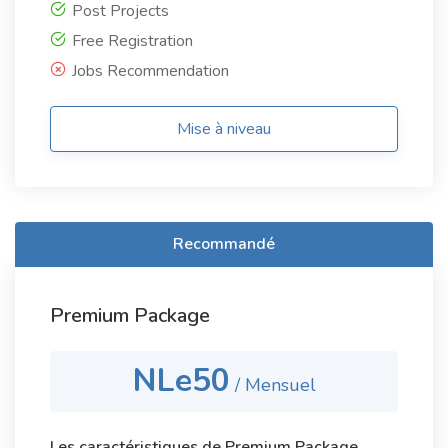
Post Projects
Free Registration
Jobs Recommendation
Mise à niveau
Recommandé
Premium Package
NLe50
/ Mensuel
Les caractéristiques de Premium Package