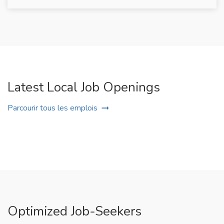
Latest Local Job Openings
Parcourir tous les emplois
Optimized Job-Seekers