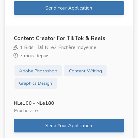
Send Your Application
Content Creator For TikTok & Reels
1 Bids
NLe2 Enchère moyenne
7 mois depuis
Adobe Photoshop
Content Writing
Graphics Design
NLe100 - NLe180
Prix ​​horaire
Send Your Application