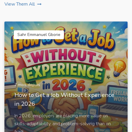
View Them All
Sahr Emmanuel Gborie
7 mois depuis
How to Get a Job Without Experience
in 2026
In 2026, employers are placing more value on
skills, adaptability, and problem-solving than on
tradi...