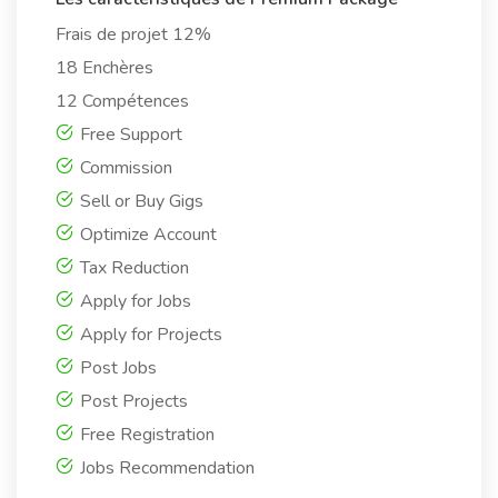
Frais de projet 12%
18 Enchères
12 Compétences
Free Support
Commission
Sell or Buy Gigs
Optimize Account
Tax Reduction
Apply for Jobs
Apply for Projects
Post Jobs
Post Projects
Free Registration
Jobs Recommendation