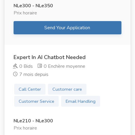
NLe300 - NLe350
Prix ​​horaire
Send Your Application
Expert In AI Chatbot Needed
0 Bids
0 Enchère moyenne
7 mois depuis
Call Center
Customer care
Customer Service
Email Handling
NLe210 - NLe300
Prix ​​horaire