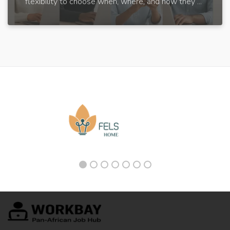
flexibility to choose when, where, and how they ...