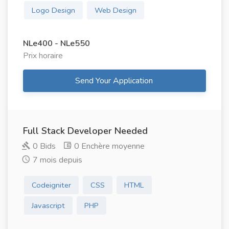
Logo Design
Web Design
NLe400 - NLe550
Prix ​​horaire
Send Your Application
Full Stack Developer Needed
0 Bids
0 Enchère moyenne
7 mois depuis
Codeigniter
CSS
HTML
Javascript
PHP