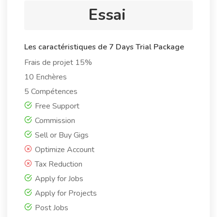
Essai
Les caractéristiques de 7 Days Trial Package
Frais de projet 15%
10 Enchères
5 Compétences
Free Support
Commission
Sell or Buy Gigs
Optimize Account
Tax Reduction
Apply for Jobs
Apply for Projects
Post Jobs