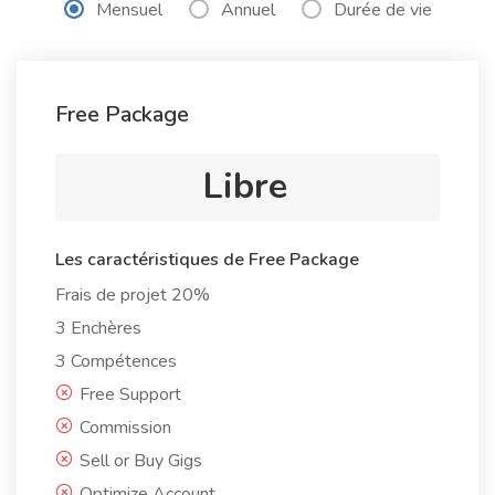
Mensuel
Annuel
Durée de vie
Free Package
Libre
Les caractéristiques de Free Package
Frais de projet 20%
3 Enchères
3 Compétences
Free Support
Commission
Sell or Buy Gigs
Optimize Account