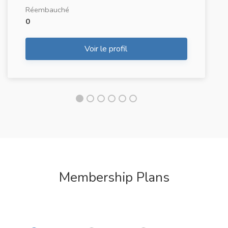
Réembauché
0
Voir le profil
Membership Plans