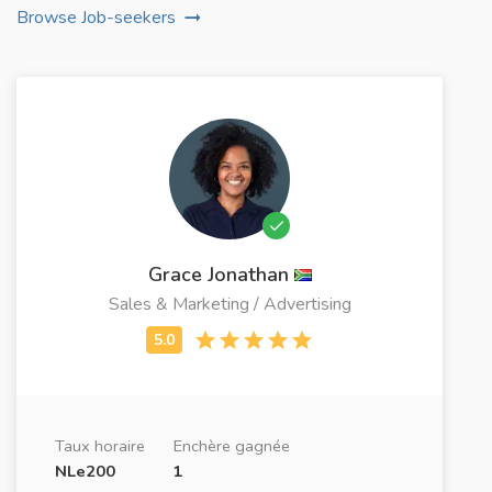
Browse Job-seekers
Grace Jonathan
Sales & Marketing / Advertising
Taux horaire
Enchère gagnée
NLe200
1