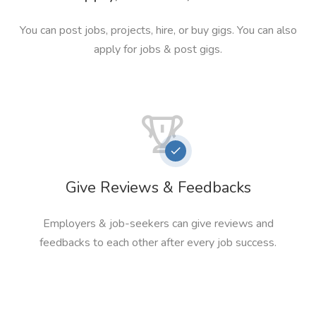
You can post jobs, projects, hire, or buy gigs. You can also
apply for jobs & post gigs.
Give Reviews & Feedbacks
Employers & job-seekers can give reviews and
feedbacks to each other after every job success.