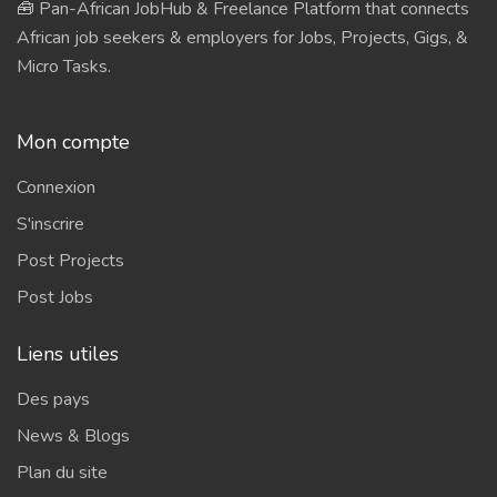
🧰 Pan-African JobHub & Freelance Platform that connects
African job seekers & employers for Jobs, Projects, Gigs, &
Micro Tasks.
Mon compte
Connexion
S'inscrire
Post Projects
Post Jobs
Liens utiles
Des pays
News & Blogs
Plan du site