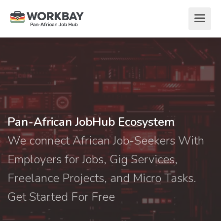
Pan-African JobHub Ecosystem
We connect African Job-Seekers With
Employers for Jobs, Gig Services,
Freelance Projects, and Micro Tasks.
Get Started For Free