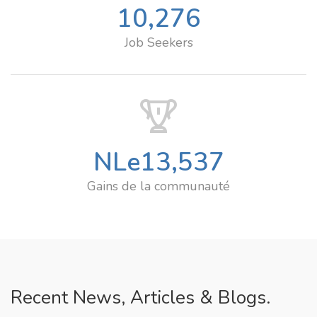
10,276
Job Seekers
NLe
13,537
Gains de la communauté
Recent News, Articles & Blogs.