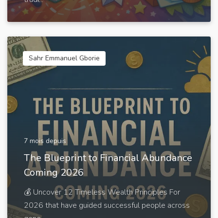
Sahr Emmanuel Gborie
7 mois depuis
The Blueprint to Financial Abundance
Coming 2026
💰 Uncover 12 Timeless Wealth Principles For
2026 that have guided successful people across