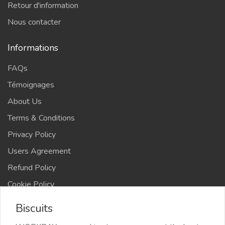
Retour d'information
Nous contacter
Informations
FAQs
Témoignages
About Us
Terms & Conditions
Privacy Policy
Users Agreement
Refund Policy
Cookie Policy
Advertise Your Business
Biscuits