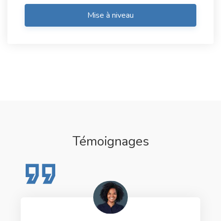
Mise à niveau
Témoignages