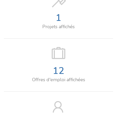
1
Projets affichés
12
Offres d'emploi affichées