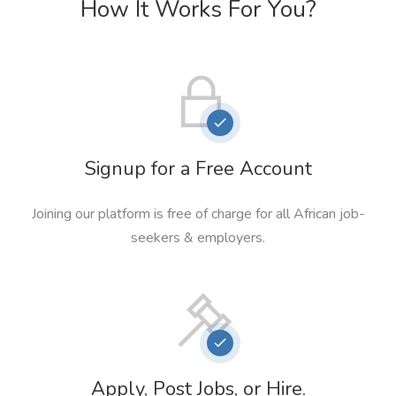
How It Works For You?
Signup for a Free Account
Joining our platform is free of charge for all African job-
seekers & employers.
Apply, Post Jobs, or Hire.