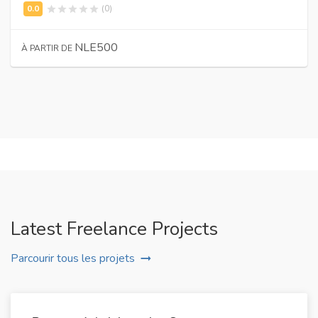
(0)
NLE500
À PARTIR DE
Latest Freelance Projects
Parcourir tous les projets