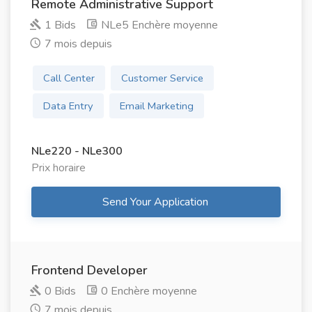
Remote Administrative Support
1 Bids
NLe5 Enchère moyenne
7 mois depuis
Call Center
Customer Service
Data Entry
Email Marketing
NLe220 - NLe300
Prix ​​horaire
Send Your Application
Frontend Developer
0 Bids
0 Enchère moyenne
7 mois depuis