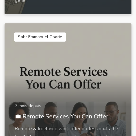
gene...
Sahr Emmanuel Gborie
7 mois depuis
💼 Remote Services You Can Offer
Remote & freelance work offer professionals the