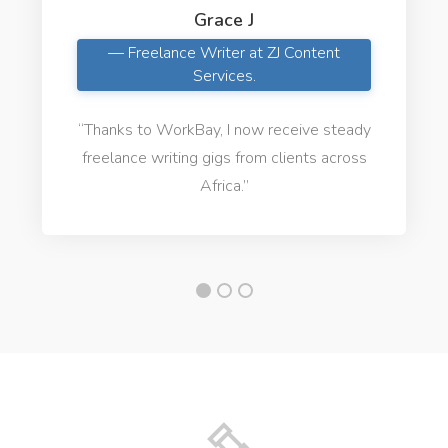
Grace J
— Freelance Writer at ZJ Content
Services.
“Thanks to WorkBay, I now receive steady
freelance writing gigs from clients across
Africa.”