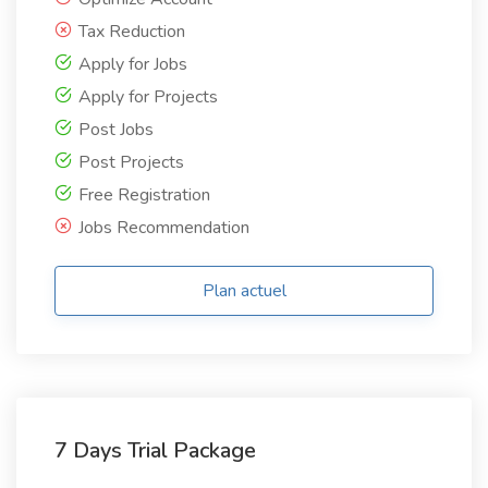
Tax Reduction
Apply for Jobs
Apply for Projects
Post Jobs
Post Projects
Free Registration
Jobs Recommendation
Plan actuel
7 Days Trial Package