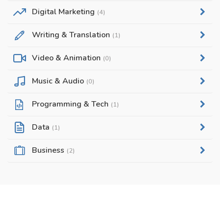
Digital Marketing
(4)
Writing & Translation
(1)
Video & Animation
(0)
Music & Audio
(0)
Programming & Tech
(1)
Data
(1)
Business
(2)