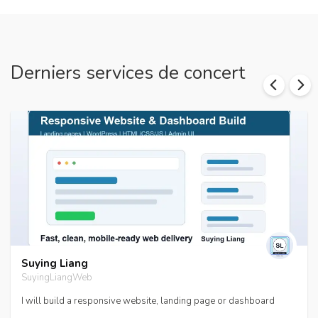
Derniers services de concert
Suying Liang
SuyingLiangWeb
I will build a responsive website, landing page or dashboard