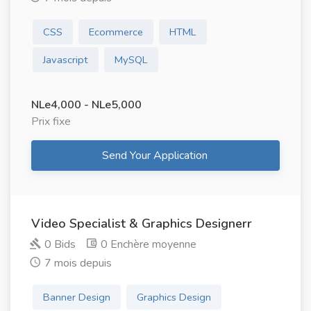
CSS
Ecommerce
HTML
Javascript
MySQL
NLe4,000 - NLe5,000
Prix ​​fixe
Send Your Application
Video Specialist & Graphics Designerr
0 Bids
0 Enchère moyenne
7 mois depuis
Banner Design
Graphics Design