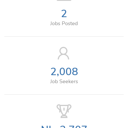
2
Jobs Posted
2,008
Job Seekers