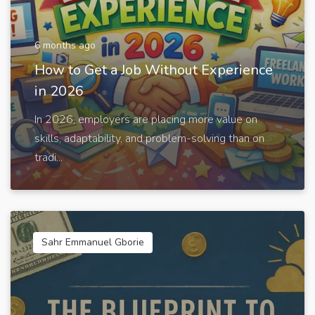
6 months ago
How to Get a Job Without Experience
in 2026
In 2026, employers are placing more value on
skills, adaptability, and problem-solving than on
tradi...
Sahr Emmanuel Gborie