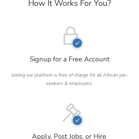
How It Works For You?
Signup for a Free Account
Joining our platform is free of charge for all African job-
seekers & employers.
Apply, Post Jobs, or Hire.