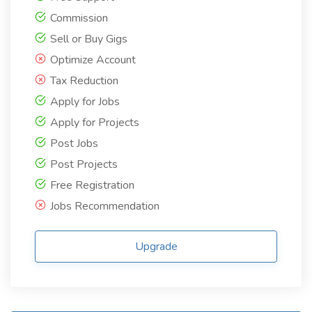
Commission
Sell or Buy Gigs
Optimize Account
Tax Reduction
Apply for Jobs
Apply for Projects
Post Jobs
Post Projects
Free Registration
Jobs Recommendation
Upgrade