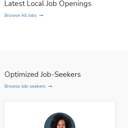
Latest Local Job Openings
Browse All Jobs
Optimized Job-Seekers
Browse Job-seekers