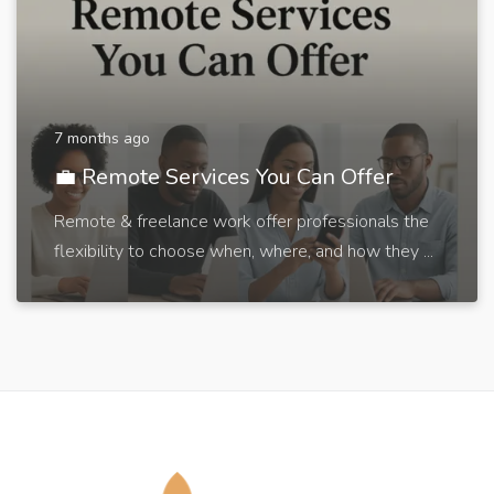
7 months ago
💼 Remote Services You Can Offer
Remote & freelance work offer professionals the
flexibility to choose when, where, and how they ...