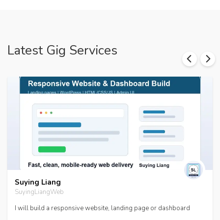
Latest Gig Services
Suying Liang
SuyingLiangWeb
I will build a responsive website, landing page or dashboard