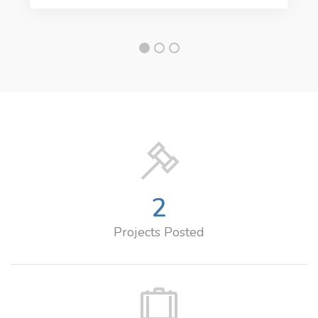
2
Projects Posted