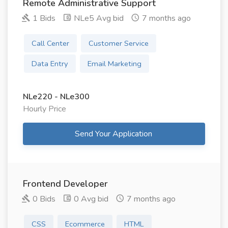
Remote Administrative Support
1 Bids
NLe5 Avg bid
7 months ago
Call Center
Customer Service
Data Entry
Email Marketing
NLe220 - NLe300
Hourly Price
Send Your Application
Frontend Developer
0 Bids
0 Avg bid
7 months ago
CSS
Ecommerce
HTML