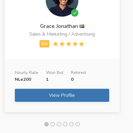
Grace Jonathan
Sales & Marketing / Advertising
Hourly Rate
Won Bid
Rehired
NLe200
1
0
View Profile