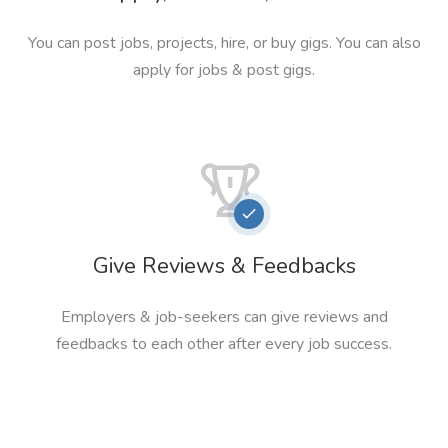
You can post jobs, projects, hire, or buy gigs. You can also
apply for jobs & post gigs.
Give Reviews & Feedbacks
Employers & job-seekers can give reviews and
feedbacks to each other after every job success.