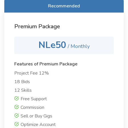
Recommended
Premium Package
NLe50
/ Monthly
Features of Premium Package
Project Fee 12%
18 Bids
12 Skills
Free Support
Commission
Sell or Buy Gigs
Optimize Account