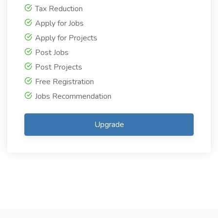
Tax Reduction
Apply for Jobs
Apply for Projects
Post Jobs
Post Projects
Free Registration
Jobs Recommendation
Upgrade