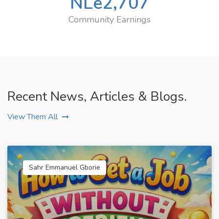
NLe
2,707
Community Earnings
Recent News, Articles & Blogs.
View Them All
Sahr Emmanuel Gborie