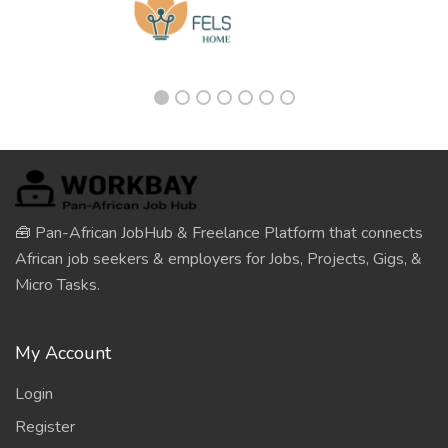
🧰 Pan-African JobHub & Freelance Platform that connects
African job seekers & employers for Jobs, Projects, Gigs, &
Micro Tasks.
My Account
Login
Register