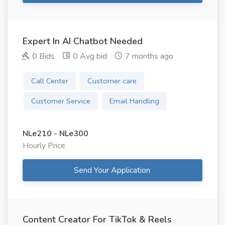
Expert In AI Chatbot Needed
0 Bids
0 Avg bid
7 months ago
Call Center
Customer care
Customer Service
Email Handling
NLe210 - NLe300
Hourly Price
Send Your Application
Content Creator For TikTok & Reels