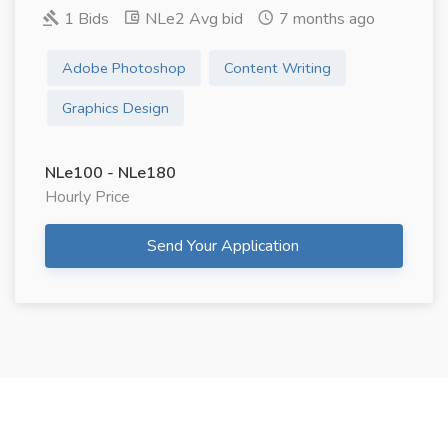
1 Bids
NLe2 Avg bid
7 months ago
Adobe Photoshop
Content Writing
Graphics Design
NLe100 - NLe180
Hourly Price
Send Your Application