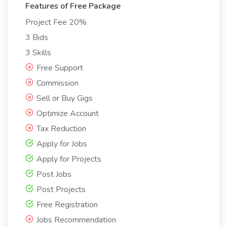
Features of Free Package
Project Fee 20%
3 Bids
3 Skills
Free Support
Commission
Sell or Buy Gigs
Optimize Account
Tax Reduction
Apply for Jobs
Apply for Projects
Post Jobs
Post Projects
Free Registration
Jobs Recommendation