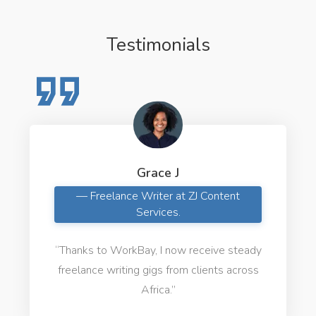
Testimonials
Grace J
— Freelance Writer at ZJ Content
Services.
“Thanks to WorkBay, I now receive steady
freelance writing gigs from clients across
Africa.”