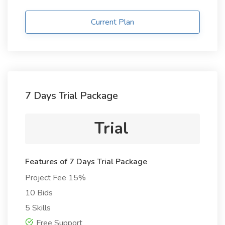
Current Plan
7 Days Trial Package
Trial
Features of 7 Days Trial Package
Project Fee 15%
10 Bids
5 Skills
Free Support