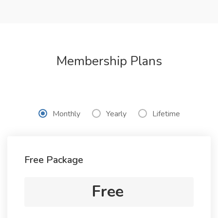
Membership Plans
Monthly
Yearly
Lifetime
Free Package
Free