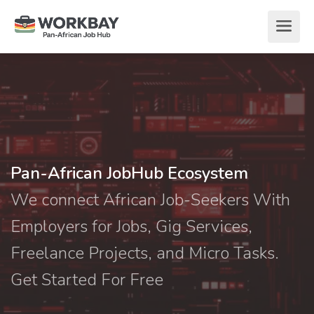
Pan-African JobHub Ecosystem
We connect African Job-Seekers With
Employers for Jobs, Gig Services,
Freelance Projects, and Micro Tasks.
Get Started For Free