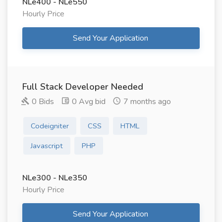
NLe400 - NLe550
Hourly Price
Send Your Application
Full Stack Developer Needed
0 Bids
0 Avg bid
7 months ago
Codeigniter
CSS
HTML
Javascript
PHP
NLe300 - NLe350
Hourly Price
Send Your Application