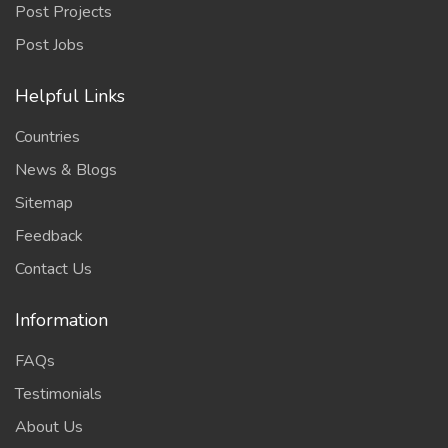
Post Projects
Post Jobs
Helpful Links
Countries
News & Blogs
Sitemap
Feedback
Contact Us
Information
FAQs
Testimonials
About Us