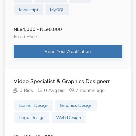
Javascript
MySQL
NLe4,000 - NLe5,000
Fixed Price
Send Your Application
Video Specialist & Graphics Designerr
0 Bids
0 Avg bid
7 months ago
Banner Design
Graphics Design
Logo Design
Web Design