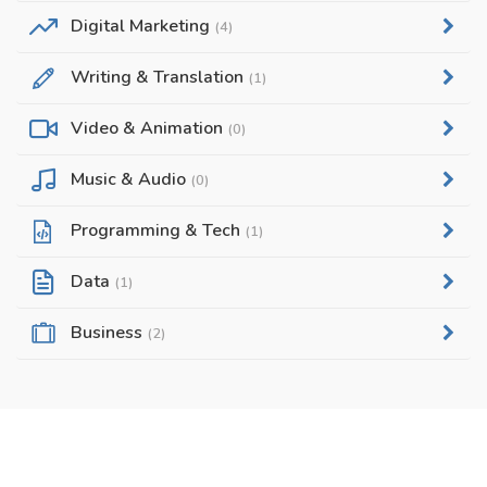
Digital Marketing
(4)
Writing & Translation
(1)
Video & Animation
(0)
Music & Audio
(0)
Programming & Tech
(1)
Data
(1)
Business
(2)