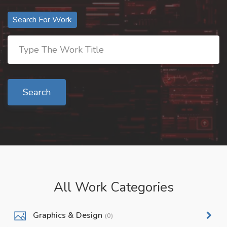
Search For Work
Search
All Work Categories
Graphics & Design
(0)