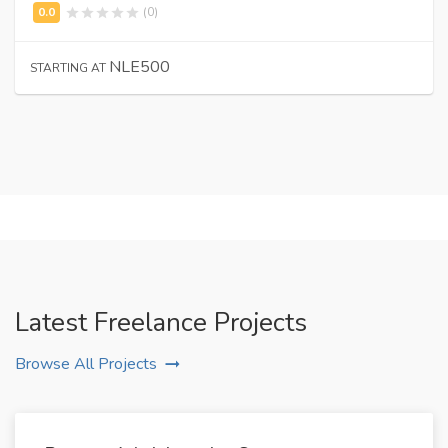
(0)
NLE500
STARTING AT
Latest Freelance Projects
Browse All Projects