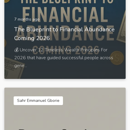
7 months ago
The Blueprint to Financial Abundance
Coming 2026
💰 Uncover 12 Timeless Wealth Principles For
2026 that have guided successful people across
gene...
Sahr Emmanuel Gborie