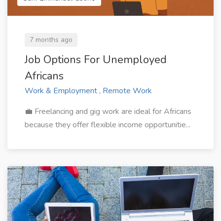
7 months ago
Job Options For Unemployed
Africans
Work & Employment , Remote Work
💼 Freelancing and gig work are ideal for Africans
because they offer flexible income opportunitie...