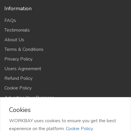
Information
FAQs
Testimonials
About Us
Terms & Conditions
Privacy Policy
Users Agreement
Refund Policy
Cookie Policy
Advertise Your Business
Cookies
WORKBAY uses cookies to ensure you get the best
experience on the platform.
Cookie Policy