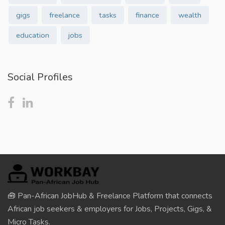
gigs
freelance
tasks
finance
wealth
education
jobs
Social Profiles
🧰 Pan-African JobHub & Freelance Platform that connects
African job seekers & employers for Jobs, Projects, Gigs, &
Micro Tasks.