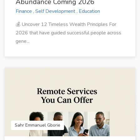
Abundance Coming 2026
Finance , Self Development , Education
💰 Uncover 12 Timeless Wealth Principles For
2026 that have guided successful people across
gene...
Sahr Emmanuel Gborie