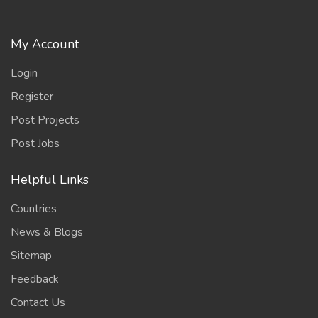
My Account
Login
Register
Post Projects
Post Jobs
Helpful Links
Countries
News & Blogs
Sitemap
Feedback
Contact Us