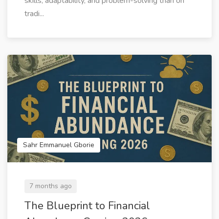
skills, adaptability, and problem-solving than on
tradi...
Sahr Emmanuel Gborie
7 months ago
The Blueprint to Financial