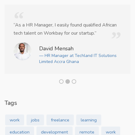
“As a HR Manager, I easily found qualified African
tech talent on Workbay for our startup.”
David Mensah
— HR Manager at Techland IT Solutions
Limited Accra Ghana
Tags
work
jobs
freelance
learning
education
development
remote
work