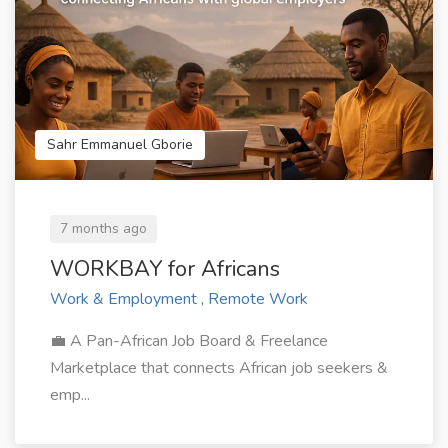
Sahr Emmanuel Gborie
7 months ago
WORKBAY for Africans
Work & Employment , Remote Work
💼 A Pan-African Job Board & Freelance
Marketplace that connects African job seekers &
emp...