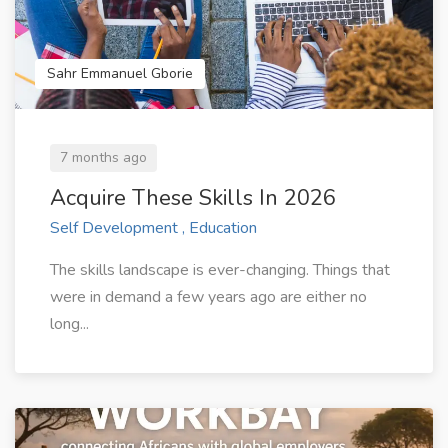
Sahr Emmanuel Gborie
7 months ago
Acquire These Skills In 2026
Self Development , Education
The skills landscape is ever-changing. Things that
were in demand a few years ago are either no
long...