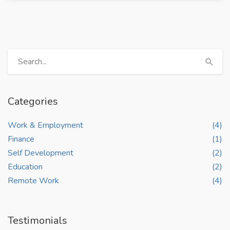
Categories
Work & Employment
(4)
Finance
(1)
Self Development
(2)
Education
(2)
Remote Work
(4)
Testimonials