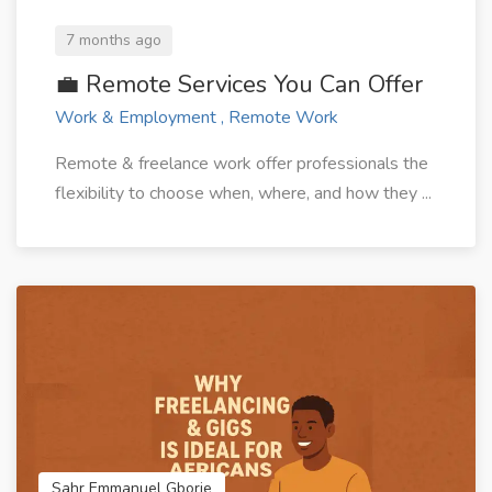
7 months ago
💼 Remote Services You Can Offer
Work & Employment , Remote Work
Remote & freelance work offer professionals the
flexibility to choose when, where, and how they ...
Sahr Emmanuel Gborie