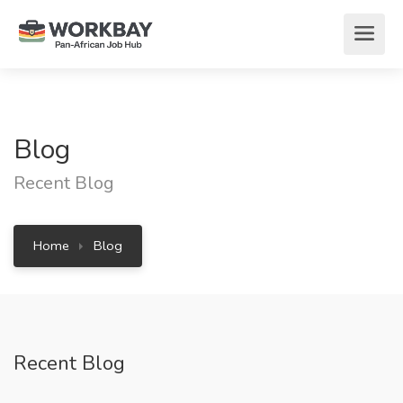
Blog
Recent Blog
Home
Blog
Recent Blog