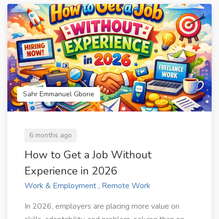
Sahr Emmanuel Gborie
6 months ago
How to Get a Job Without
Experience in 2026
Work & Employment , Remote Work
In 2026, employers are placing more value on