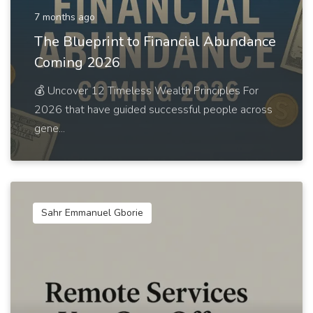
7 months ago
The Blueprint to Financial Abundance
Coming 2026
💰 Uncover 12 Timeless Wealth Principles For
2026 that have guided successful people across
gene...
Sahr Emmanuel Gborie