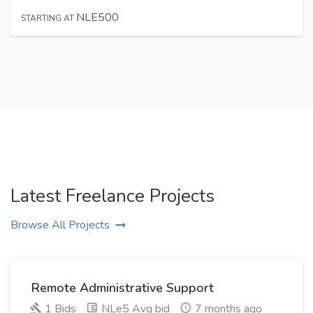
NLE500
STARTING AT
Latest Freelance Projects
Browse All Projects
Remote Administrative Support
1 Bids
NLe5 Avg bid
7 months ago