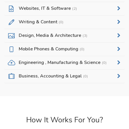
Websites, IT & Software
(2)
Writing & Content
(0)
Design, Media & Architecture
(3)
Mobile Phones & Computing
(0)
Engineering , Manufacturing & Science
(0)
Business, Accounting & Legal
(0)
How It Works For You?