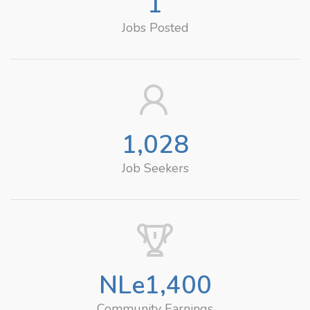
1
Jobs Posted
1,028
Job Seekers
NLe
1,400
Community Earnings