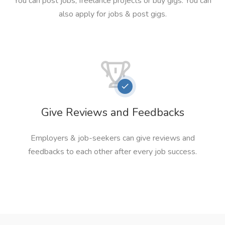
You can post jobs, freelance projects or buy gigs. You can
also apply for jobs & post gigs.
Give Reviews and Feedbacks
Employers & job-seekers can give reviews and
feedbacks to each other after every job success.