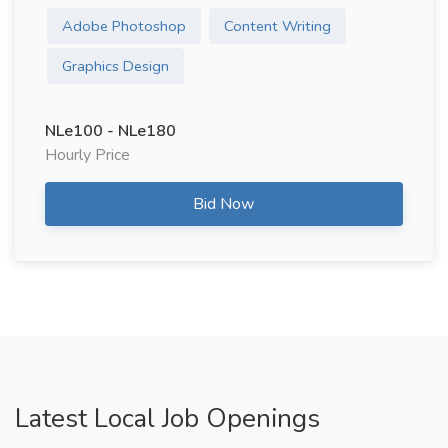
Adobe Photoshop
Content Writing
Graphics Design
NLe100 - NLe180
Hourly Price
Bid Now
Latest Local Job Openings