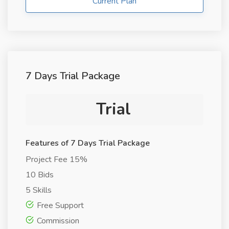
Current Plan
7 Days Trial Package
Trial
Features of 7 Days Trial Package
Project Fee 15%
10 Bids
5 Skills
Free Support
Commission