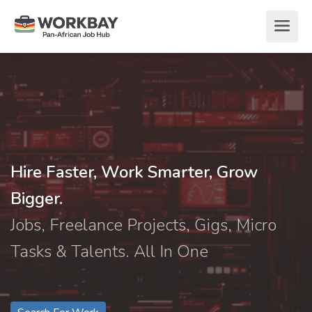
Hire Faster, Work Smarter, Grow
Bigger.
Jobs, Freelance Projects, Gigs, Micro
Tasks & Talents. All In One