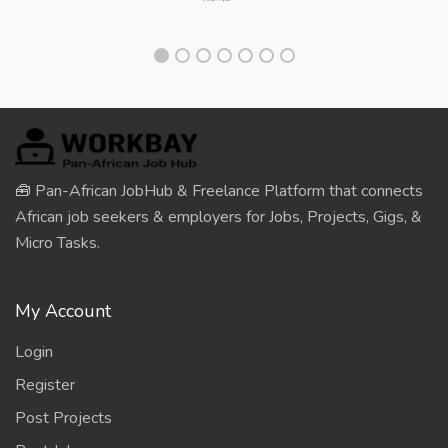
🧰 Pan-African JobHub & Freelance Platform that connects
African job seekers & employers for Jobs, Projects, Gigs, &
Micro Tasks.
My Account
Login
Register
Post Projects