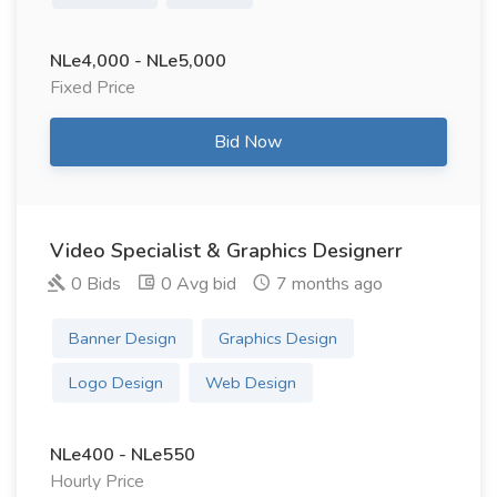
NLe4,000 - NLe5,000
Fixed Price
Bid Now
Video Specialist & Graphics Designerr
0 Bids
0 Avg bid
7 months ago
Banner Design
Graphics Design
Logo Design
Web Design
NLe400 - NLe550
Hourly Price