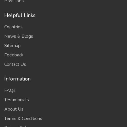
Post Jobs
Helpful Links
Countries
News & Blogs
Sitemap
Feedback
Contact Us
Information
FAQs
Testimonials
About Us
Terms & Conditions