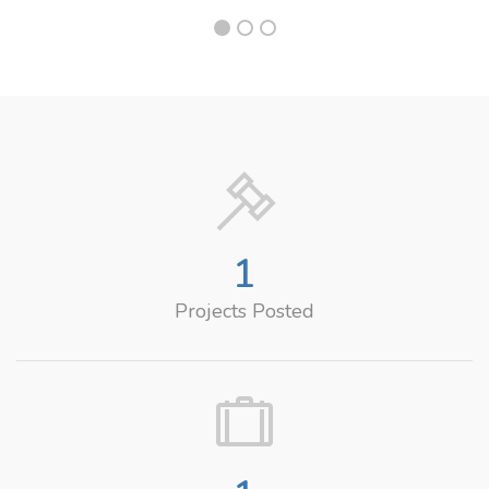
1
Projects Posted