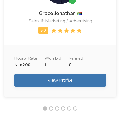
Grace Jonathan
Sales & Marketing / Advertising
Hourly Rate
Won Bid
Rehired
NLe200
1
0
View Profile