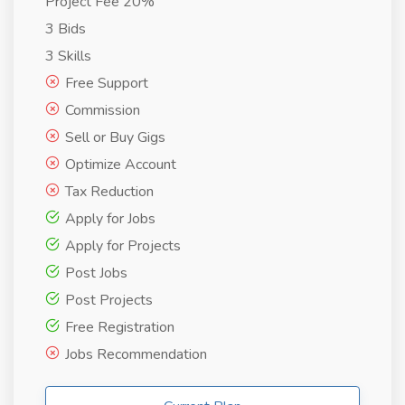
Project Fee 20%
3 Bids
3 Skills
Free Support
Commission
Sell or Buy Gigs
Optimize Account
Tax Reduction
Apply for Jobs
Apply for Projects
Post Jobs
Post Projects
Free Registration
Jobs Recommendation