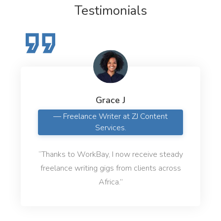
Testimonials
Grace J
— Freelance Writer at ZJ Content
Services.
“Thanks to WorkBay, I now receive steady
freelance writing gigs from clients across
Africa.”