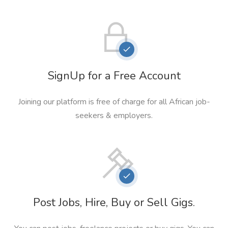
SignUp for a Free Account
Joining our platform is free of charge for all African job-
seekers & employers.
Post Jobs, Hire, Buy or Sell Gigs.