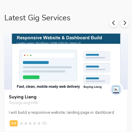
Latest Gig Services
Suying Liang
SuyingLiangWeb
I will build a responsive website, landing page or dashboard
(0)