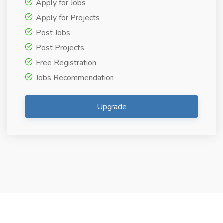
Apply for Jobs
Apply for Projects
Post Jobs
Post Projects
Free Registration
Jobs Recommendation
Upgrade