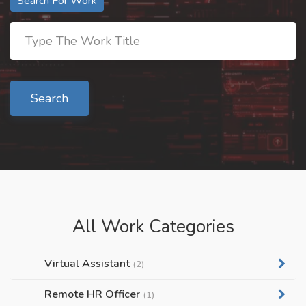
Search For Work
Search
All Work Categories
Virtual Assistant
(2)
Remote HR Officer
(1)