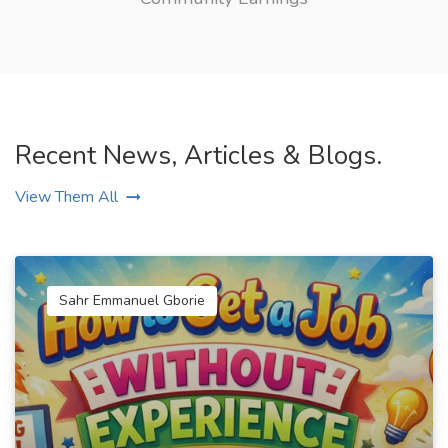
Recent News, Articles & Blogs.
View Them All
Sahr Emmanuel Gborie