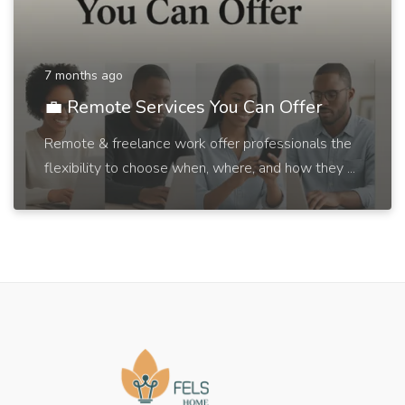
7 months ago
💼 Remote Services You Can Offer
Remote & freelance work offer professionals the
flexibility to choose when, where, and how they ...