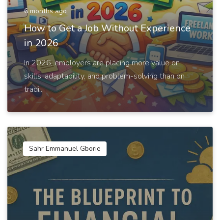
6 months ago
How to Get a Job Without Experience
in 2026
In 2026, employers are placing more value on
skills, adaptability, and problem-solving than on
tradi...
Sahr Emmanuel Gborie