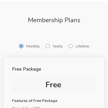
Membership Plans
Monthly
Yearly
Lifetime
Free Package
Free
Features of Free Package