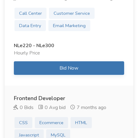
Call Center
Customer Service
Data Entry
Email Marketing
NLe220 - NLe300
Hourly Price
Bid Now
Frontend Developer
0 Bids
0 Avg bid
7 months ago
CSS
Ecommerce
HTML
Javascript
MySQL