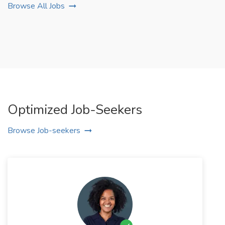
Browse All Jobs
Optimized Job-Seekers
Browse Job-seekers