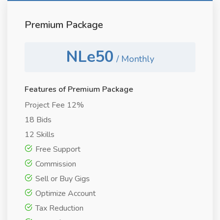
Premium Package
NLe50
/ Monthly
Features of Premium Package
Project Fee 12%
18 Bids
12 Skills
Free Support
Commission
Sell or Buy Gigs
Optimize Account
Tax Reduction