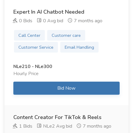
Expert In AI Chatbot Needed
0 Bids
0 Avg bid
7 months ago
Call Center
Customer care
Customer Service
Email Handling
NLe210 - NLe300
Hourly Price
Bid Now
Content Creator For TikTok & Reels
1 Bids
NLe2 Avg bid
7 months ago