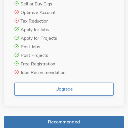
Sell or Buy Gigs
Optimize Account
Tax Reduction
Apply for Jobs
Apply for Projects
Post Jobs
Post Projects
Free Registration
Jobs Recommendation
Upgrade
Recommended