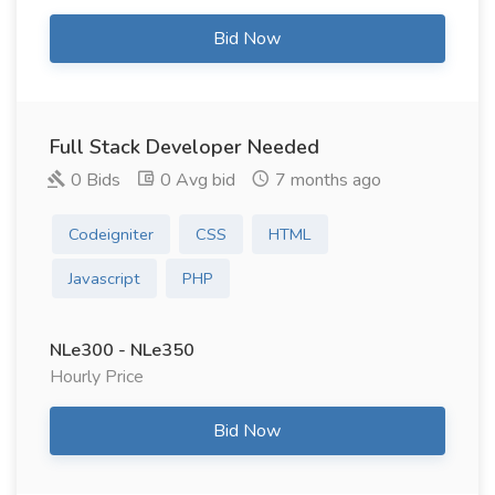
Bid Now
Full Stack Developer Needed
0 Bids
0 Avg bid
7 months ago
Codeigniter
CSS
HTML
Javascript
PHP
NLe300 - NLe350
Hourly Price
Bid Now