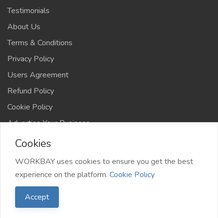
Testimonials
About Us
Terms & Conditions
Privacy Policy
Users Agreement
Refund Policy
Cookie Policy
Advertise Your Business
Cookies
WORKBAY uses cookies to ensure you get the best
experience on the platform.
Cookie Policy
©️ WORKBAY 2026 | JobHub | TS 4AFRICA
Accept