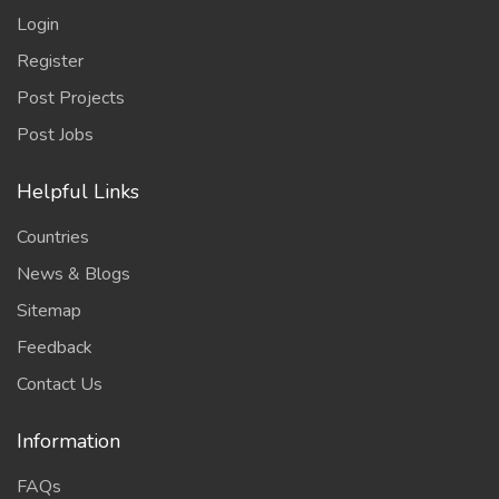
Login
Register
Post Projects
Post Jobs
Helpful Links
Countries
News & Blogs
Sitemap
Feedback
Contact Us
Information
FAQs