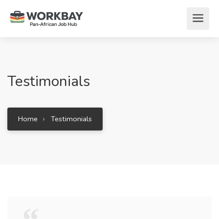
Testimonials
Home
Testimonials