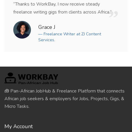
“Thanks to WorkBay, I now receive steady
freelance writing gigs from clients across Africa.”
Grace J
— Freelance Writer at ZJ Content
Services.
🧰 Pan-African JobHub & Freelance Platform that connects
African job seekers & employers for Jobs, Projects, Gigs, &
Micro Tasks.
My Account