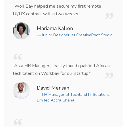
“WorkBay helped me secure my first remote
UI/UX contract within two weeks.”
Mariama Kallon
— Junior Designer, at CreativeRoot Studio.
“As a HR Manager, I easily found qualified African
tech talent on Workbay for our startup.”
David Mensah
— HR Manager at Techland IT Solutions
Limited Accra Ghana