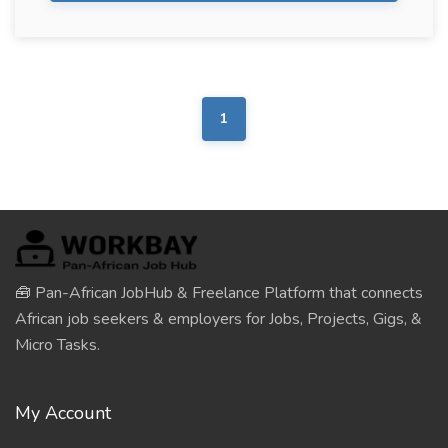
1
🧰 Pan-African JobHub & Freelance Platform that connects
African job seekers & employers for Jobs, Projects, Gigs, &
Micro Tasks.
My Account