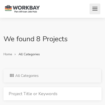
We found 8 Projects
Home
All Categories
All Categories