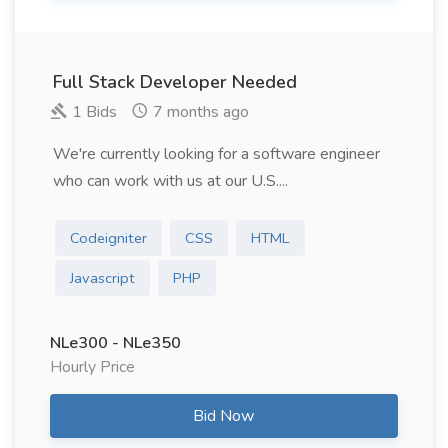
Full Stack Developer Needed
1 Bids
7 months ago
We're currently looking for a software engineer
who can work with us at our U.S....
Codeigniter
CSS
HTML
Javascript
PHP
NLe300 - NLe350
Hourly Price
Bid Now