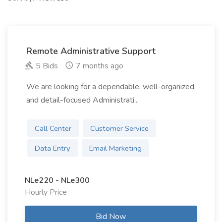
Remote Administrative Support
5 Bids
7 months ago
We are looking for a dependable, well-organized,
and detail-focused Administrati...
Call Center
Customer Service
Data Entry
Email Marketing
NLe220 - NLe300
Hourly Price
Bid Now