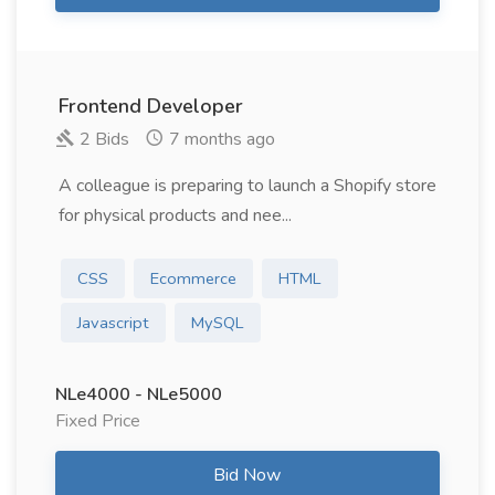
Frontend Developer
2 Bids
7 months ago
A colleague is preparing to launch a Shopify store
for physical products and nee...
CSS
Ecommerce
HTML
Javascript
MySQL
NLe4000 - NLe5000
Fixed Price
Bid Now