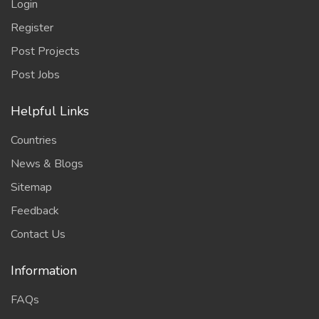
Login
Register
Post Projects
Post Jobs
Helpful Links
Countries
News & Blogs
Sitemap
Feedback
Contact Us
Information
FAQs