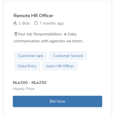
Remote HR Officer
1 Bids
7 months ago
🧾Your Job Responsibilities: 🔸Daily
communication with agencies via intern...
Customer care
Customer Service
Data Entry
Junior HR Officer
NLe200 - NLe250
Hourly Price
Bid Now