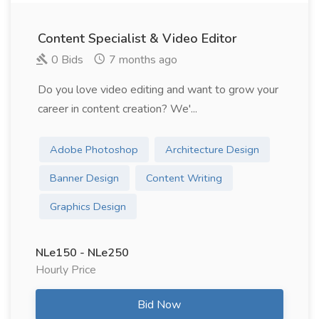
Content Specialist & Video Editor
0 Bids
7 months ago
Do you love video editing and want to grow your
career in content creation? We'...
Adobe Photoshop
Architecture Design
Banner Design
Content Writing
Graphics Design
NLe150 - NLe250
Hourly Price
Bid Now