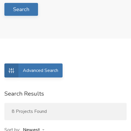
Search
Advanced Search
Search Results
8 Projects Found
Sort by:
Newest