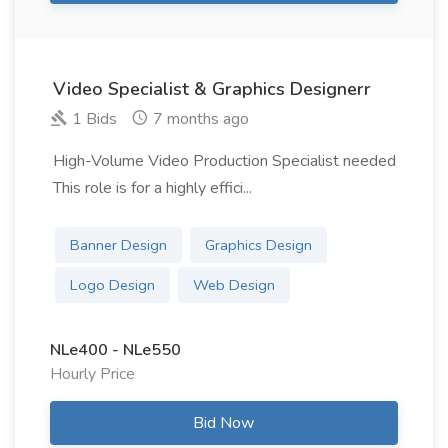
Video Specialist & Graphics Designerr
1 Bids
7 months ago
High-Volume Video Production Specialist needed
This role is for a highly effici...
Banner Design
Graphics Design
Logo Design
Web Design
NLe400 - NLe550
Hourly Price
Bid Now