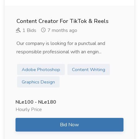
Content Creator For TikTok & Reels
1 Bids
7 months ago
Our company is looking for a punctual and
responsible professional with an engin...
Adobe Photoshop
Content Writing
Graphics Design
NLe100 - NLe180
Hourly Price
Bid Now