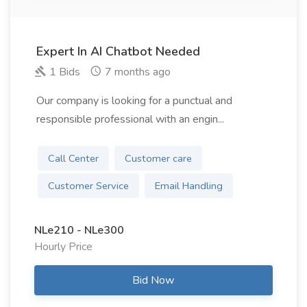
Expert In AI Chatbot Needed
1 Bids
7 months ago
Our company is looking for a punctual and
responsible professional with an engin...
Call Center
Customer care
Customer Service
Email Handling
NLe210 - NLe300
Hourly Price
Bid Now