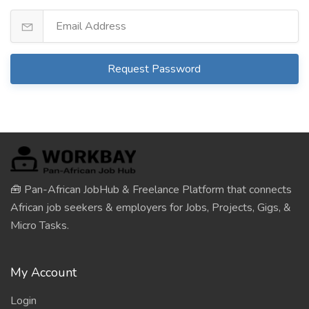
Request Password
🧰 Pan-African JobHub & Freelance Platform that connects
African job seekers & employers for Jobs, Projects, Gigs, &
Micro Tasks.
My Account
Login