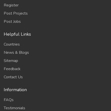
Register
Post Projects
Post Jobs
Helpful Links
Countries
News & Blogs
Sitemap
Feedback
Contact Us
Information
FAQs
Testimonials