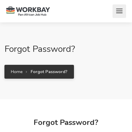
Forgot Password?
Home
Forgot Password?
Forgot Password?