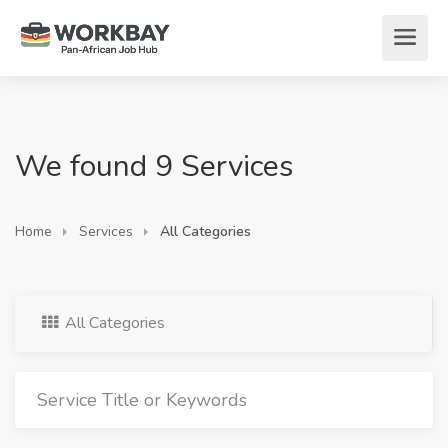
We found 9 Services
Home
Services
All Categories
All Categories