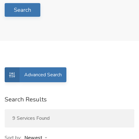
Search
Advanced Search
Search Results
9 Services Found
Sort by:
Newest