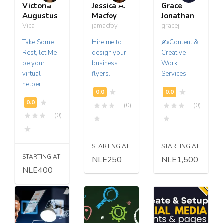
Victoria
Jessica A.
Grace
Augustus
Macfoy
Jonathan
Vica
jamacfoy
gracej
Take Some
Hire me to
✍️Content &
Rest, let Me
design your
Creative
be your
business
Work
virtual
flyers.
Services
helper.
(0)
(0)
(0)
STARTING AT
STARTING AT
STARTING AT
NLE250
NLE1,500
NLE400