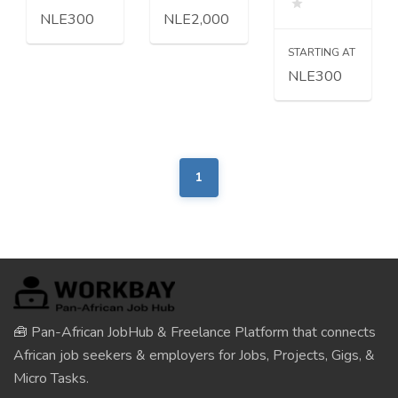
NLE300
NLE2,000
STARTING AT
NLE300
1
🧰 Pan-African JobHub & Freelance Platform that connects
African job seekers & employers for Jobs, Projects, Gigs, &
Micro Tasks.