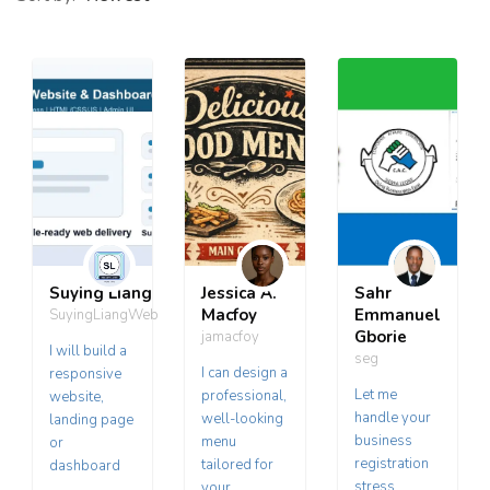
Suying Liang
Jessica A.
Sahr
Macfoy
Emmanuel
SuyingLiangWeb
Gborie
jamacfoy
I will build a
seg
I can design a
responsive
Let me
professional,
website,
handle your
well-looking
landing page
business
menu
or
registration
tailored for
dashboard
stress
your