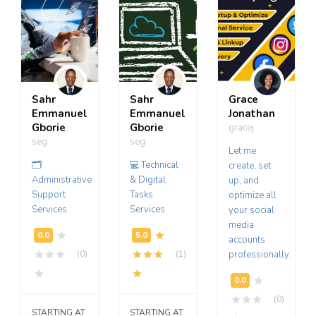
Sahr
Sahr
Grace
Emmanuel
Emmanuel
Jonathan
Gborie
Gborie
gracej
seg
seg
Let me
🗂️
💻 Technical
create, set
Administrative
& Digital
up, and
Support
Tasks
optimize all
Services
Services
your social
media
accounts
(0)
(1)
professionally.
(0)
STARTING AT
STARTING AT