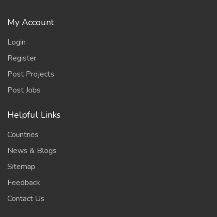
My Account
Login
Register
Post Projects
Post Jobs
Helpful Links
Countries
News & Blogs
Sitemap
Feedback
Contact Us