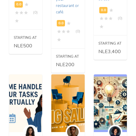
restaurant or
café.
(0)
(0)
(0)
STARTING AT
STARTING AT
NLE500
NLE3,400
STARTING AT
NLE200