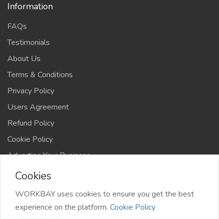
Information
FAQs
Testimonials
About Us
Terms & Conditions
Privacy Policy
Users Agreement
Refund Policy
Cookie Policy
Advertise Your Business
Cookies
WORKBAY uses cookies to ensure you get the best
experience on the platform.
Cookie Policy
©️ WORKBAY 2026 | JobHub | TS 4AFRICA