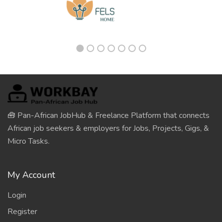
🧰 Pan-African JobHub & Freelance Platform that connects
African job seekers & employers for Jobs, Projects, Gigs, &
Micro Tasks.
My Account
Login
Register