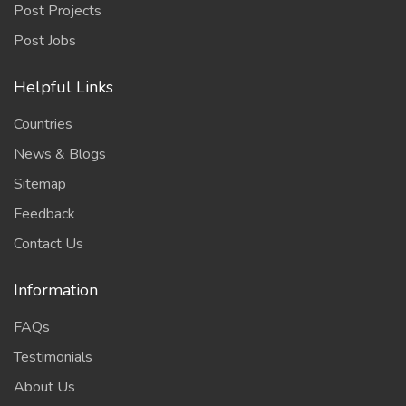
Post Projects
Post Jobs
Helpful Links
Countries
News & Blogs
Sitemap
Feedback
Contact Us
Information
FAQs
Testimonials
About Us