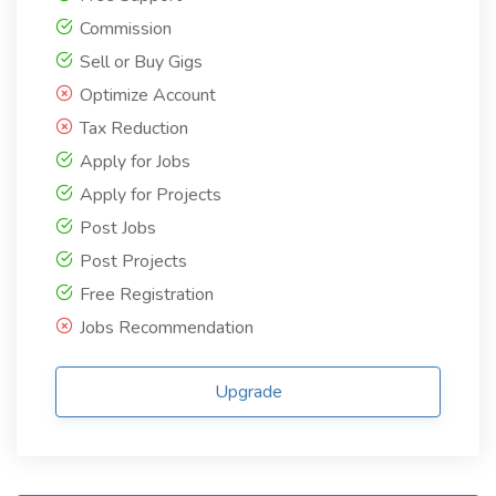
Commission
Sell or Buy Gigs
Optimize Account
Tax Reduction
Apply for Jobs
Apply for Projects
Post Jobs
Post Projects
Free Registration
Jobs Recommendation
Upgrade