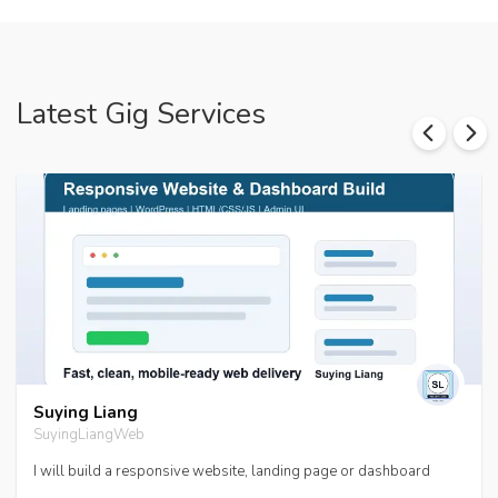
Latest Gig Services
Suying Liang
SuyingLiangWeb
I will build a responsive website, landing page or dashboard