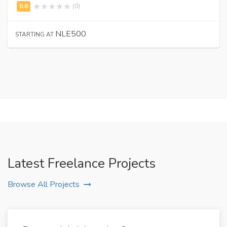
(0)
NLE500
STARTING AT
Latest Freelance Projects
Browse All Projects