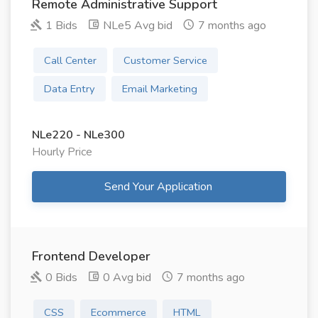
Remote Administrative Support
1 Bids
NLe5 Avg bid
7 months ago
Call Center
Customer Service
Data Entry
Email Marketing
NLe220 - NLe300
Hourly Price
Send Your Application
Frontend Developer
0 Bids
0 Avg bid
7 months ago
CSS
Ecommerce
HTML