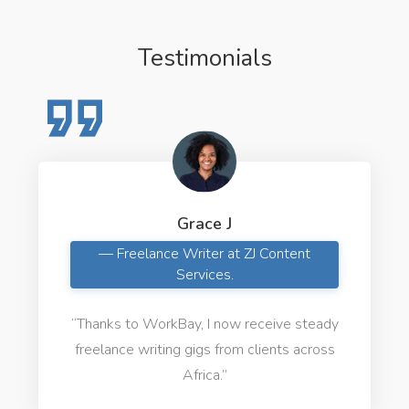
Testimonials
Grace J
— Freelance Writer at ZJ Content
Services.
“Thanks to WorkBay, I now receive steady
freelance writing gigs from clients across
Africa.”