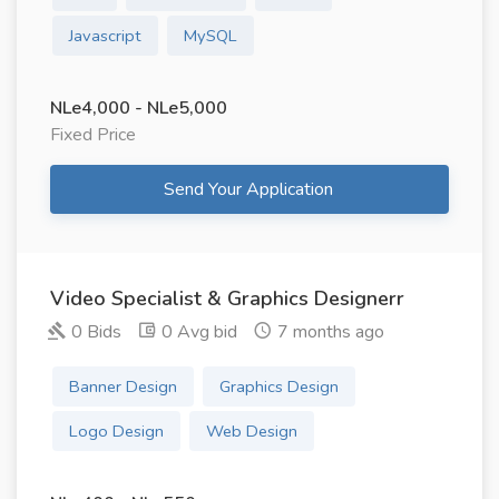
Javascript
MySQL
NLe4,000 - NLe5,000
Fixed Price
Send Your Application
Video Specialist & Graphics Designerr
0 Bids
0 Avg bid
7 months ago
Banner Design
Graphics Design
Logo Design
Web Design