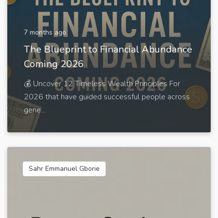
7 months ago
The Blueprint to Financial Abundance
Coming 2026
💰 Uncover 12 Timeless Wealth Principles For
2026 that have guided successful people across
gene...
Sahr Emmanuel Gborie