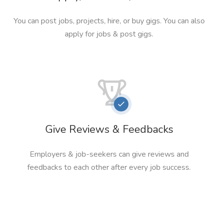
You can post jobs, projects, hire, or buy gigs. You can also
apply for jobs & post gigs.
Give Reviews & Feedbacks
Employers & job-seekers can give reviews and
feedbacks to each other after every job success.