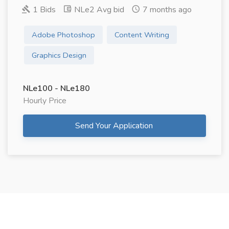
1 Bids
NLe2 Avg bid
7 months ago
Adobe Photoshop
Content Writing
Graphics Design
NLe100 - NLe180
Hourly Price
Send Your Application