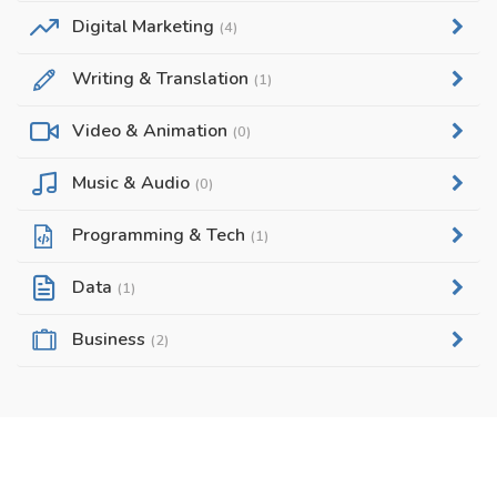
Digital Marketing
(4)
Writing & Translation
(1)
Video & Animation
(0)
Music & Audio
(0)
Programming & Tech
(1)
Data
(1)
Business
(2)