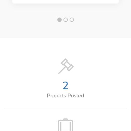
2
Projects Posted