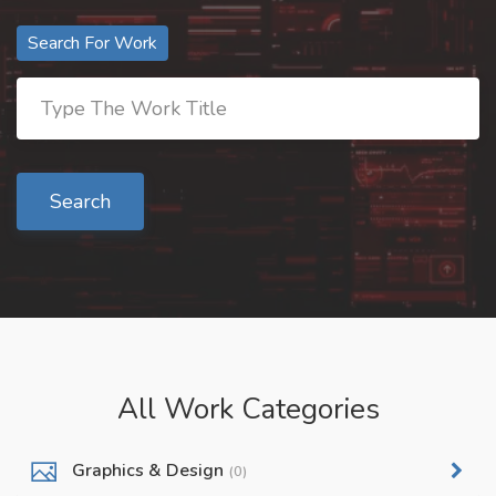
Search For Work
Search
All Work Categories
Graphics & Design
(0)