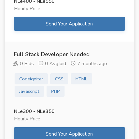
NLe400 - NLe550
Hourly Price
Send Your Application
Full Stack Developer Needed
0 Bids
0 Avg bid
7 months ago
Codeigniter
CSS
HTML
Javascript
PHP
NLe300 - NLe350
Hourly Price
Send Your Application