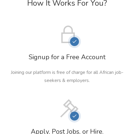
How It Works For You?
Signup for a Free Account
Joining our platform is free of charge for all African job-
seekers & employers.
Apply, Post Jobs, or Hire.