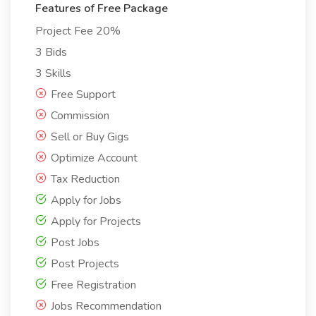
Features of Free Package
Project Fee 20%
3 Bids
3 Skills
Free Support
Commission
Sell or Buy Gigs
Optimize Account
Tax Reduction
Apply for Jobs
Apply for Projects
Post Jobs
Post Projects
Free Registration
Jobs Recommendation