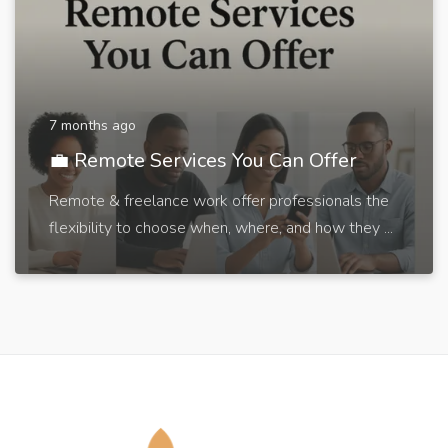
7 months ago
💼 Remote Services You Can Offer
Remote & freelance work offer professionals the
flexibility to choose when, where, and how they ...