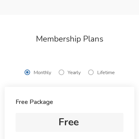
Membership Plans
Monthly
Yearly
Lifetime
Free Package
Free