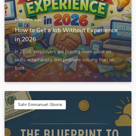
6 months ago
How to Get a Job Without Experience
in 2026
In 2026, employers are placing more value on
skills, adaptability, and problem-solving than on
tradi...
Sahr Emmanuel Gborie