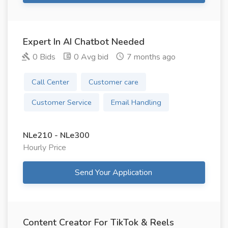
Expert In AI Chatbot Needed
0 Bids
0 Avg bid
7 months ago
Call Center
Customer care
Customer Service
Email Handling
NLe210 - NLe300
Hourly Price
Send Your Application
Content Creator For TikTok & Reels