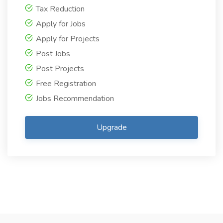
Tax Reduction
Apply for Jobs
Apply for Projects
Post Jobs
Post Projects
Free Registration
Jobs Recommendation
Upgrade