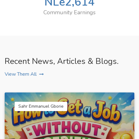
NLe
2,614
Community Earnings
Recent News, Articles & Blogs.
View Them All
Sahr Emmanuel Gborie