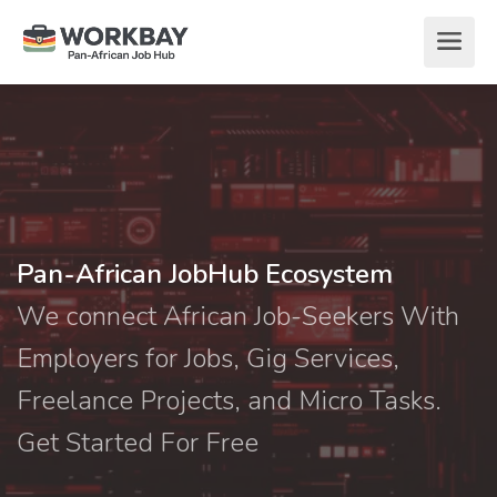
Pan-African JobHub Ecosystem
We connect African Job-Seekers With
Employers for Jobs, Gig Services,
Freelance Projects, and Micro Tasks.
Get Started For Free