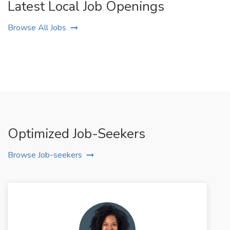
Latest Local Job Openings
Browse All Jobs
Optimized Job-Seekers
Browse Job-seekers