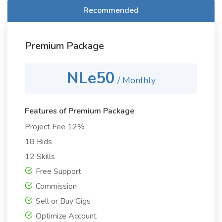
Recommended
Premium Package
NLe50
/ Monthly
Features of Premium Package
Project Fee 12%
18 Bids
12 Skills
Free Support
Commission
Sell or Buy Gigs
Optimize Account