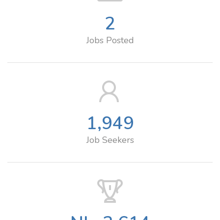
2
Jobs Posted
1,949
Job Seekers