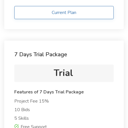
Current Plan
7 Days Trial Package
Trial
Features of 7 Days Trial Package
Project Fee 15%
10 Bids
5 Skills
Free Support