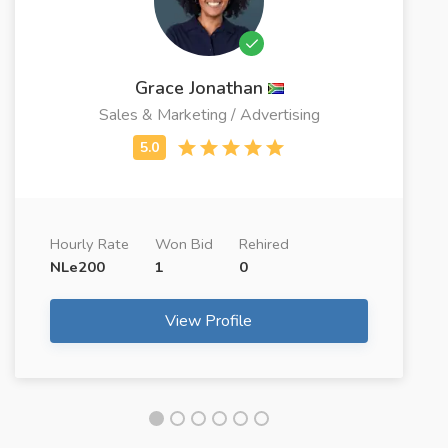
Grace Jonathan
Sales & Marketing / Advertising
Hourly Rate
Won Bid
Rehired
NLe200
1
0
View Profile