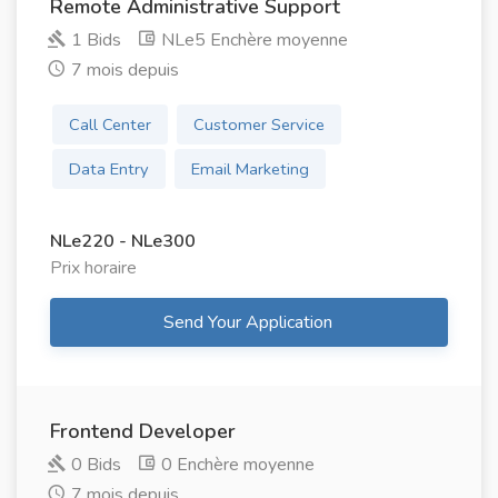
Remote Administrative Support
1 Bids
NLe5 Enchère moyenne
7 mois depuis
Call Center
Customer Service
Data Entry
Email Marketing
NLe220 - NLe300
Prix ​​horaire
Send Your Application
Frontend Developer
0 Bids
0 Enchère moyenne
7 mois depuis