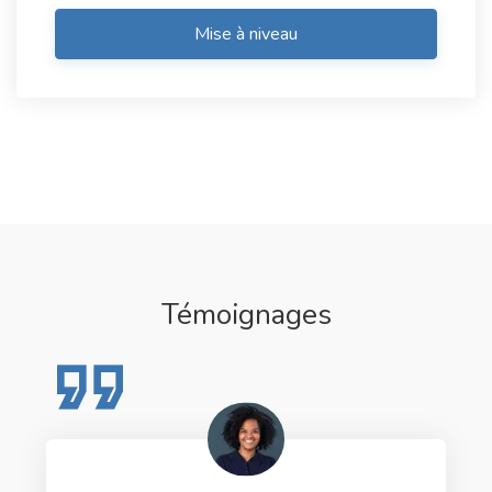
Mise à niveau
Témoignages