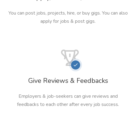
You can post jobs, projects, hire, or buy gigs. You can also
apply for jobs & post gigs.
Give Reviews & Feedbacks
Employers & job-seekers can give reviews and
feedbacks to each other after every job success.