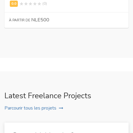
(0)
NLE500
À PARTIR DE
Latest Freelance Projects
Parcourir tous les projets