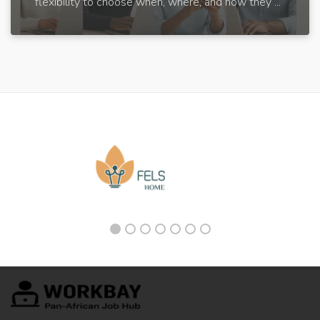
flexibility to choose when, where, and how they ...