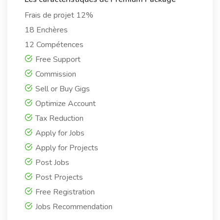
Frais de projet 12%
18 Enchères
12 Compétences
Free Support
Commission
Sell or Buy Gigs
Optimize Account
Tax Reduction
Apply for Jobs
Apply for Projects
Post Jobs
Post Projects
Free Registration
Jobs Recommendation