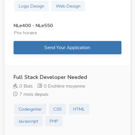
Logo Design
Web Design
NLe400 - NLe550
Prix ​​horaire
Send Your Application
Full Stack Developer Needed
0 Bids
0 Enchère moyenne
7 mois depuis
Codeigniter
CSS
HTML
Javascript
PHP