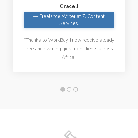
Grace J
— Freelance Writer at ZJ Content
Services.
“Thanks to WorkBay, I now receive steady
freelance writing gigs from clients across
Africa.”