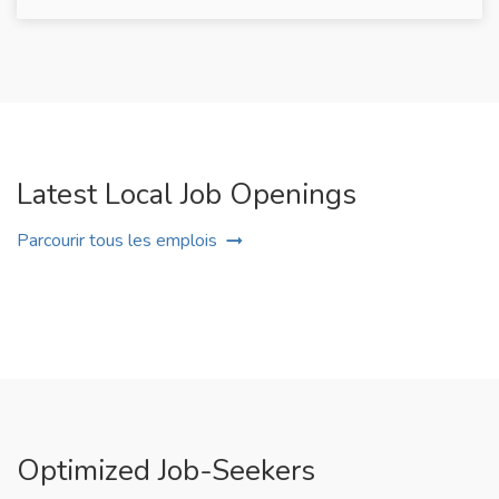
Latest Local Job Openings
Parcourir tous les emplois
Optimized Job-Seekers