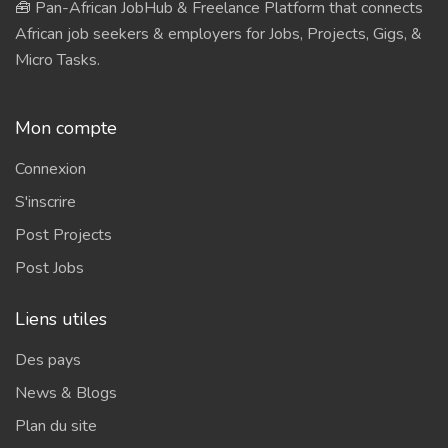
🧰 Pan-African JobHub & Freelance Platform that connects
African job seekers & employers for Jobs, Projects, Gigs, &
Micro Tasks.
Mon compte
Connexion
S'inscrire
Post Projects
Post Jobs
Liens utiles
Des pays
News & Blogs
Plan du site