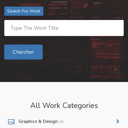
Search For Work
Chercher
All Work Categories
Graphics & Design
(0)