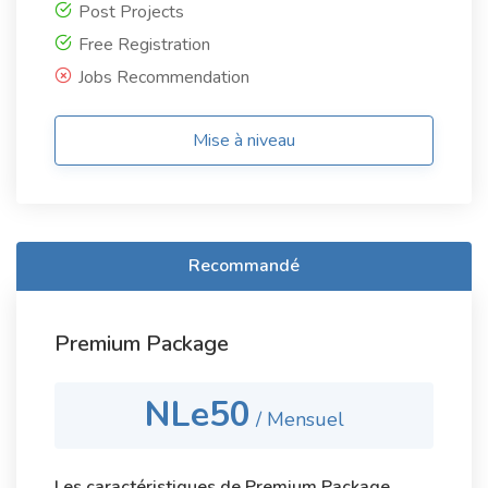
Post Projects
Free Registration
Jobs Recommendation
Mise à niveau
Recommandé
Premium Package
NLe50
/ Mensuel
Les caractéristiques de Premium Package