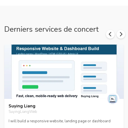
Derniers services de concert
Suying Liang
SuyingLiangWeb
I will build a responsive website, landing page or dashboard