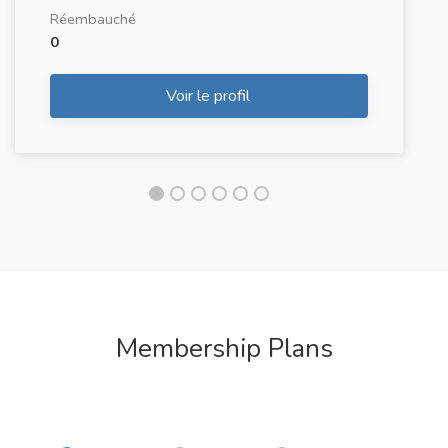
Réembauché
0
Voir le profil
Membership Plans