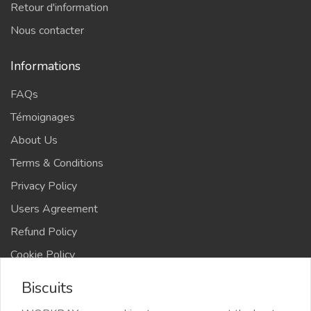
Retour d'information
Nous contacter
Informations
FAQs
Témoignages
About Us
Terms & Conditions
Privacy Policy
Users Agreement
Refund Policy
Cookie Policy
Advertise Your Business
Biscuits