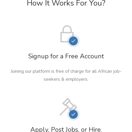
How It Works For You?
Signup for a Free Account
Joining our platform is free of charge for all African job-
seekers & employers.
Apply, Post Jobs, or Hire.