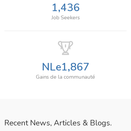
1,436
Job Seekers
NLe
1,867
Gains de la communauté
Recent News, Articles & Blogs.