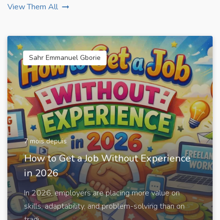
View Them All
Sahr Emmanuel Gborie
7 mois depuis
How to Get a Job Without Experience
in 2026
In 2026, employers are placing more value on
skills, adaptability, and problem-solving than on
tradi...