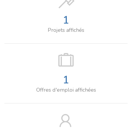
1
Projets affichés
1
Offres d'emploi affichées