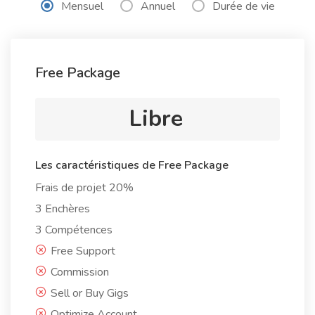
Mensuel
Annuel
Durée de vie
Free Package
Libre
Les caractéristiques de Free Package
Frais de projet 20%
3 Enchères
3 Compétences
Free Support
Commission
Sell or Buy Gigs
Optimize Account