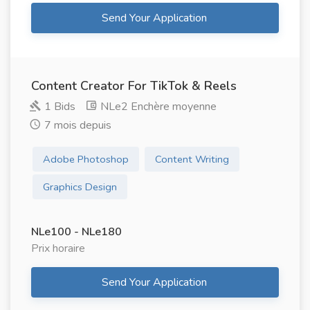
Send Your Application
Content Creator For TikTok & Reels
1 Bids
NLe2 Enchère moyenne
7 mois depuis
Adobe Photoshop
Content Writing
Graphics Design
NLe100 - NLe180
Prix ​​horaire
Send Your Application