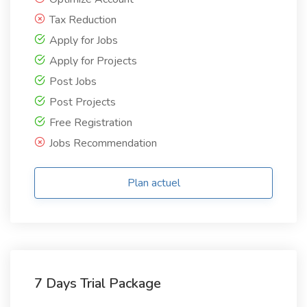
Tax Reduction
Apply for Jobs
Apply for Projects
Post Jobs
Post Projects
Free Registration
Jobs Recommendation
Plan actuel
7 Days Trial Package