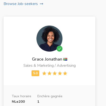
Browse Job-seekers
Grace Jonathan
Sales & Marketing / Advertising
Taux horaire
Enchère gagnée
NLe200
1