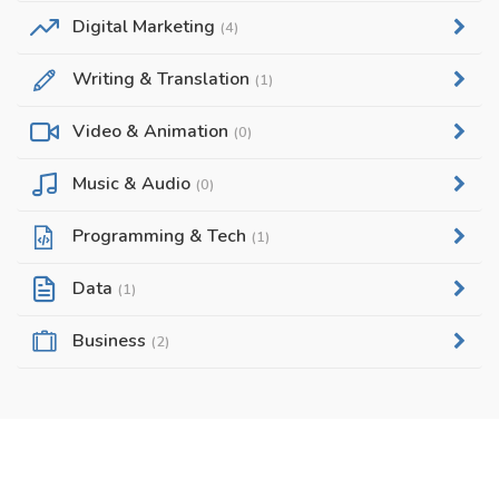
Digital Marketing
(4)
Writing & Translation
(1)
Video & Animation
(0)
Music & Audio
(0)
Programming & Tech
(1)
Data
(1)
Business
(2)