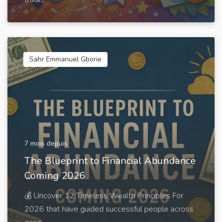
Sahr Emmanuel Gborie
7 mois depuis
The Blueprint to Financial Abundance
Coming 2026
💰 Uncover 12 Timeless Wealth Principles For
2026 that have guided successful people across