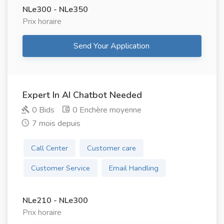
NLe300 - NLe350
Prix ​​horaire
Send Your Application
Expert In AI Chatbot Needed
0 Bids
0 Enchère moyenne
7 mois depuis
Call Center
Customer care
Customer Service
Email Handling
NLe210 - NLe300
Prix ​​horaire