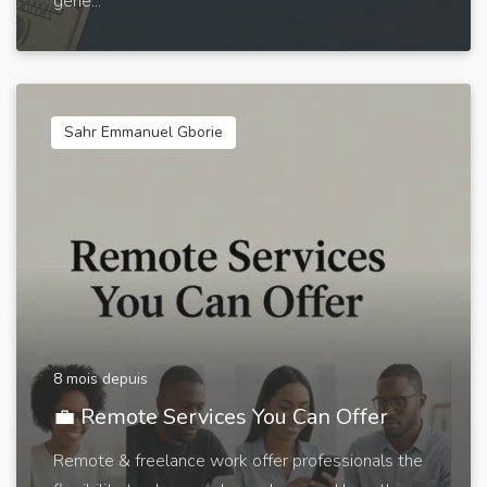
gene...
Sahr Emmanuel Gborie
8 mois depuis
💼 Remote Services You Can Offer
Remote & freelance work offer professionals the