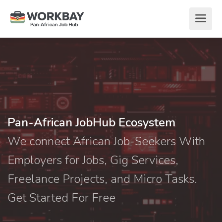
Pan-African JobHub Ecosystem
We connect African Job-Seekers With
Employers for Jobs, Gig Services,
Freelance Projects, and Micro Tasks.
Get Started For Free