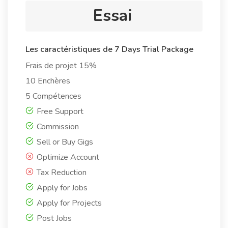
Essai
Les caractéristiques de 7 Days Trial Package
Frais de projet 15%
10 Enchères
5 Compétences
Free Support
Commission
Sell or Buy Gigs
Optimize Account
Tax Reduction
Apply for Jobs
Apply for Projects
Post Jobs