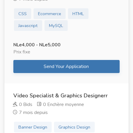
CSS
Ecommerce
HTML
Javascript
MySQL
NLe4,000 - NLe5,000
Prix ​​fixe
Send Your Application
Video Specialist & Graphics Designerr
0 Bids
0 Enchère moyenne
7 mois depuis
Banner Design
Graphics Design