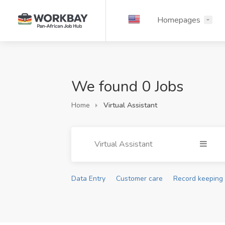
Homepages
We found 0 Jobs
Home
Virtual Assistant
Virtual Assistant
Data Entry
Customer care
Record keeping