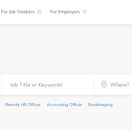
For Job-Seekers
For Employers
Remote HR Officer
Accounting Officer
Bookkeeping