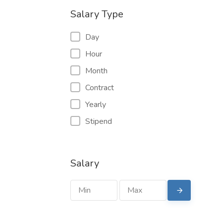
Salary Type
Day
Hour
Month
Contract
Yearly
Stipend
Salary