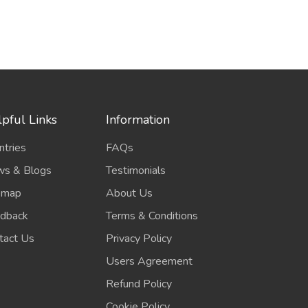
pful Links
Information
ntries
FAQs
s & Blogs
Testimonials
emap
About Us
dback
Terms & Conditions
tact Us
Privacy Policy
Users Agreement
Refund Policy
Cookie Policy