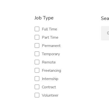
Job Type
Sea
Full Time
0
Part Time
Permanent
Temporary
Remote
Freelancing
Internship
Contract
Volunteer