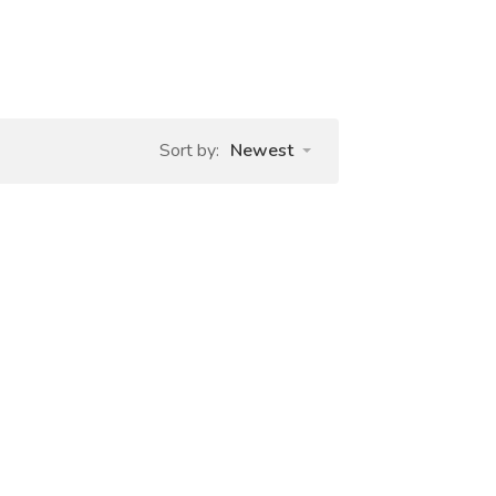
Sort by:
Newest