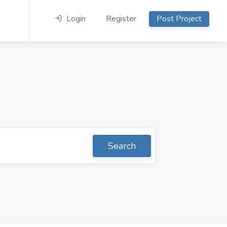
Login
Register
Post Project
Search