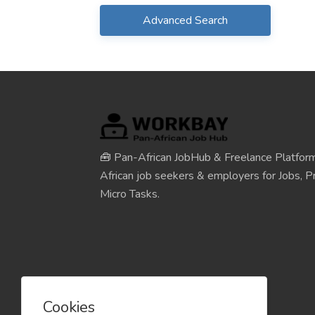
Advanced Search
🧰 Pan-African JobHub & Freelance Platform
African job seekers & employers for Jobs, Pr
Micro Tasks.
Cookies