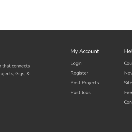
My Account
Hel
Login
Cou
 that connects
Register
New
ojects, Gigs, &
Post Projects
Sit
Post Jobs
Fee
Con