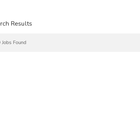
rch Results
 Jobs Found