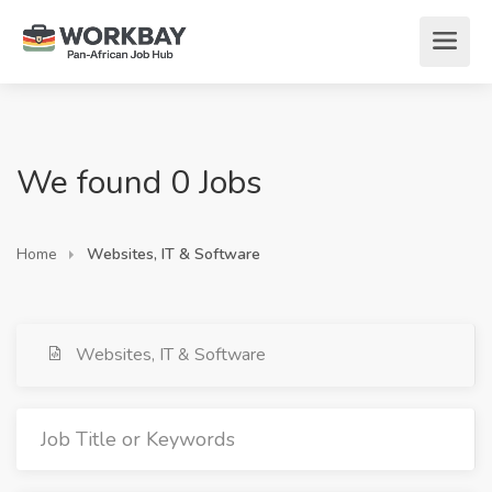
We found 0 Jobs
Home
Websites, IT & Software
Websites, IT & Software