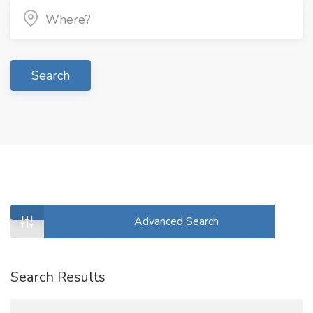
Search
Advanced Search
Search Results