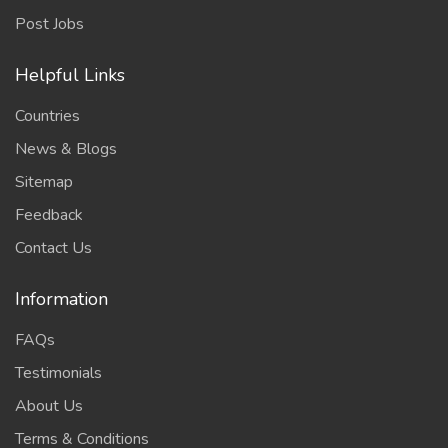
Post Jobs
Helpful Links
Countries
News & Blogs
Sitemap
Feedback
Contact Us
Information
FAQs
Testimonials
About Us
Terms & Conditions