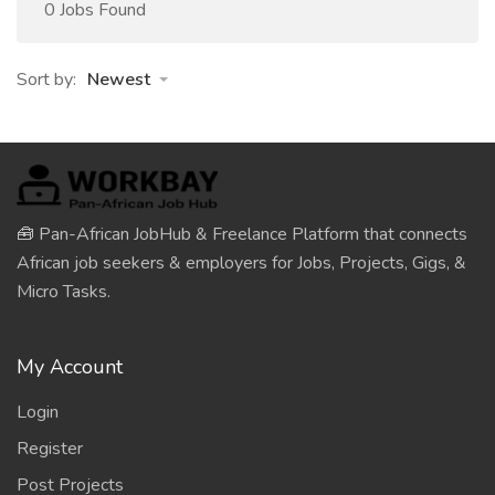
0 Jobs Found
Sort by:
Newest
🧰 Pan-African JobHub & Freelance Platform that connects
African job seekers & employers for Jobs, Projects, Gigs, &
Micro Tasks.
My Account
Login
Register
Post Projects