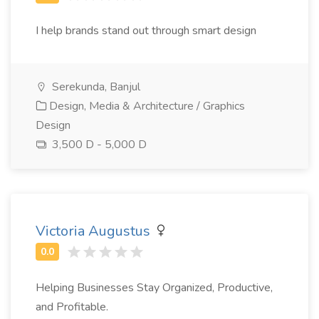
I help brands stand out through smart design
Serekunda, Banjul
Design, Media & Architecture / Graphics
Design
3,500 D - 5,000 D
Victoria Augustus
Helping Businesses Stay Organized, Productive,
and Profitable.