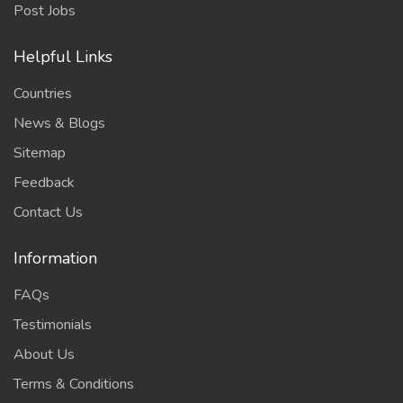
Post Jobs
Helpful Links
Countries
News & Blogs
Sitemap
Feedback
Contact Us
Information
FAQs
Testimonials
About Us
Terms & Conditions