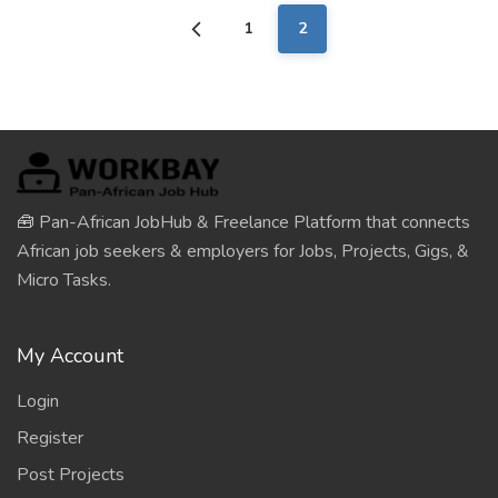
1
2
🧰 Pan-African JobHub & Freelance Platform that connects
African job seekers & employers for Jobs, Projects, Gigs, &
Micro Tasks.
My Account
Login
Register
Post Projects