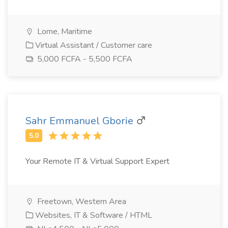
Lome, Maritime
Virtual Assistant / Customer care
5,000 FCFA - 5,500 FCFA
Sahr Emmanuel Gborie
Your Remote IT & Virtual Support Expert
Freetown, Western Area
Websites, IT & Software / HTML