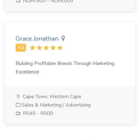
NLe4,500 - NLe5,000
Grace Jonathan
Building Profitable Brands Through Marketing
Excellence
Cape Town, Western Cape
Sales & Marketing / Advertising
R540 - R500