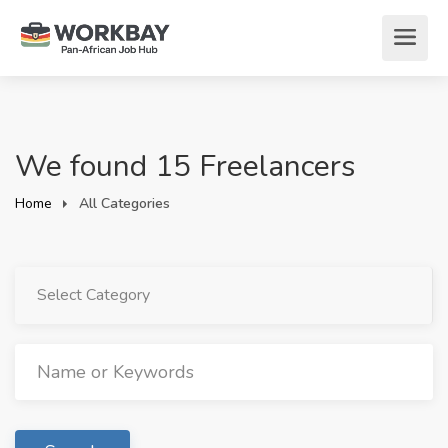
We found 15 Freelancers
Home
All Categories
Select Category