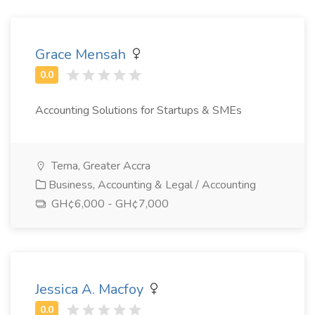
Grace Mensah
Accounting Solutions for Startups & SMEs
Tema, Greater Accra
Business, Accounting & Legal / Accounting
GH¢6,000 - GH¢7,000
Jessica A. Macfoy