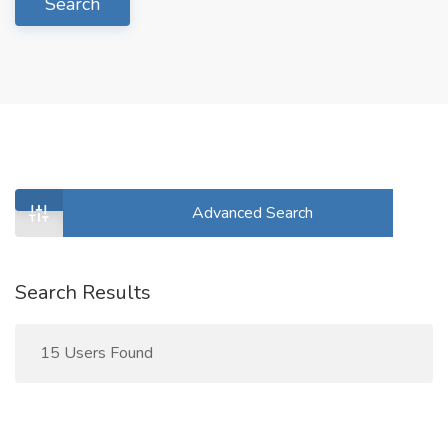
Search
Advanced Search
Search Results
15 Users Found