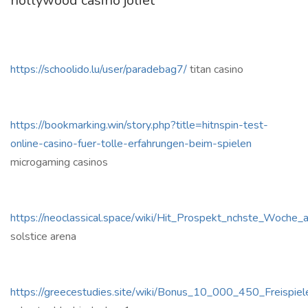
hollywood casino joliet
https://schoolido.lu/user/paradebag7/
titan casino
https://bookmarking.win/story.php?title=hitnspin-test-
online-casino-fuer-tolle-erfahrungen-beim-spielen
microgaming casinos
https://neoclassical.space/wiki/Hit_Prospekt_nchste_Woch
solstice arena
https://greecestudies.site/wiki/Bonus_10_000_450_Freispiel