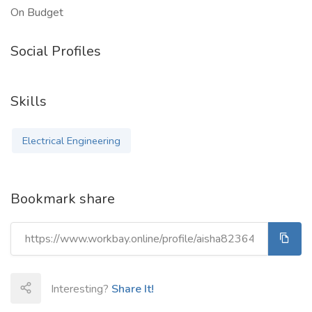
On Budget
Social Profiles
Skills
Electrical Engineering
Bookmark share
Interesting?
Share It!