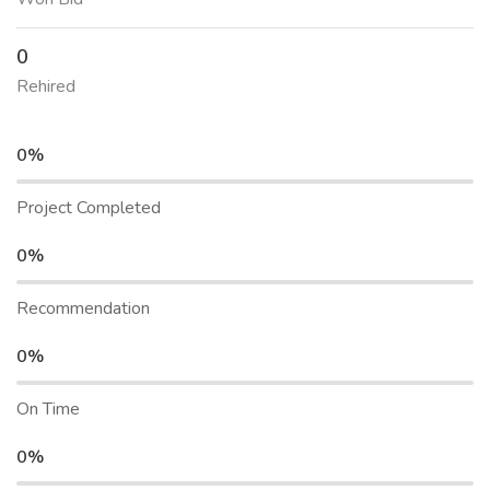
0
Rehired
0%
Project Completed
0%
Recommendation
0%
On Time
0%