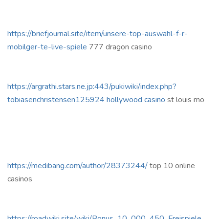
https://briefjournal.site/item/unsere-top-auswahl-f-r-
mobilger-te-live-spiele
777 dragon casino
https://argrathi.stars.ne.jp:443/pukiwiki/index.php?
tobiasenchristensen125924
hollywood casino
st louis mo
https://medibang.com/author/28373244/
top 10 online
casinos
https://roadwiki.site/wiki/Bonus_10_000_450_Freispiele