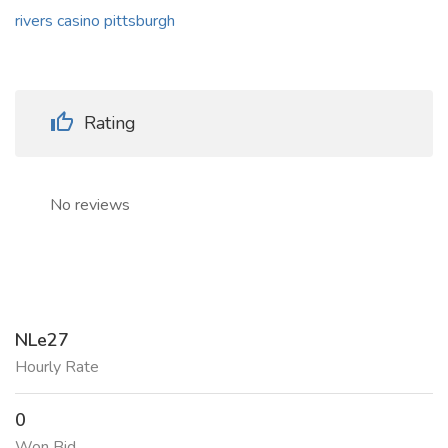
rivers casino pittsburgh
Rating
No reviews
NLe27
Hourly Rate
0
Won Bid