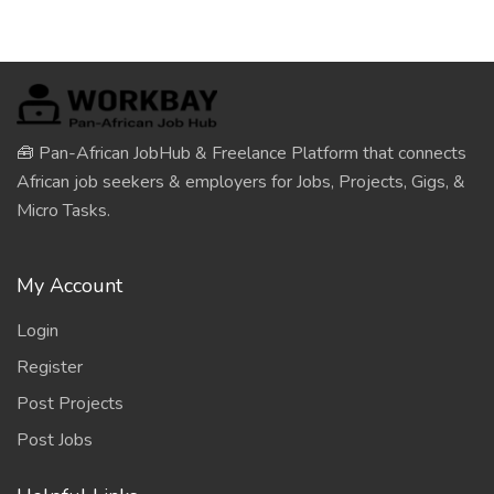
🧰 Pan-African JobHub & Freelance Platform that connects
African job seekers & employers for Jobs, Projects, Gigs, &
Micro Tasks.
My Account
Login
Register
Post Projects
Post Jobs