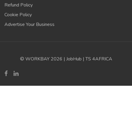
Refund Policy
Cookie Policy
Advertise Your Business
©️ WORKBAY 2026 | JobHub | TS 4AFRICA