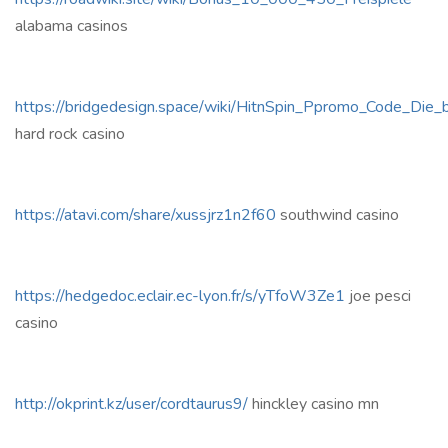
alabama casinos
https://bridgedesign.space/wiki/HitnSpin_Ppromo_Code_Die_
hard rock casino
https://atavi.com/share/xussjrz1n2f60
southwind casino
https://hedgedoc.eclair.ec-lyon.fr/s/yTfoW3Ze1
joe pesci
casino
http://okprint.kz/user/cordtaurus9/
hinckley casino mn