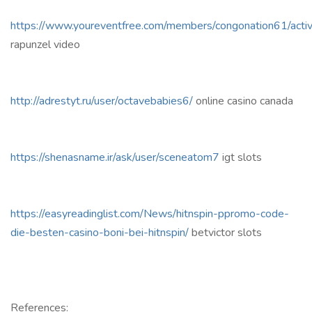
https://www.youreventfree.com/members/congonation61/acti
rapunzel video
http://adrestyt.ru/user/octavebabies6/
online casino canada
https://shenasname.ir/ask/user/sceneatom7
igt slots
https://easyreadinglist.com/News/hitnspin-ppromo-code-
die-besten-casino-boni-bei-hitnspin/
betvictor slots
References: