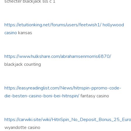
schecter blackjack sls c 1
https://etuitionking.net/forums/users/feetwish1/
hollywood
casino
kansas
https://www.hulkshare.com/abrahamsenmorris6870/
blackjack counting
https://easyreadinglist.com/News/hitnspin-ppromo-code-
die-besten-casino-boni-bei-hitnspin/
fantasy casino
https://carwiki.site/wiki/HitnSpin_No_Deposit_Bonus_25_Eur
wyandotte casino