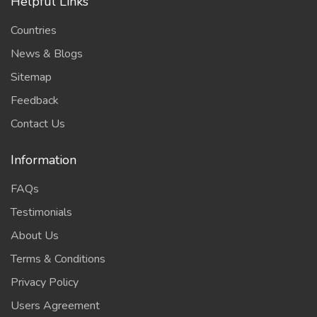
Helpful Links
Countries
News & Blogs
Sitemap
Feedback
Contact Us
Information
FAQs
Testimonials
About Us
Terms & Conditions
Privacy Policy
Users Agreement