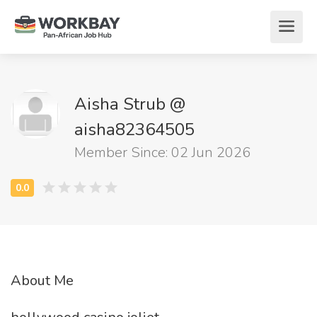
Aisha Strub @
aisha82364505
Member Since: 02 Jun 2026
About Me