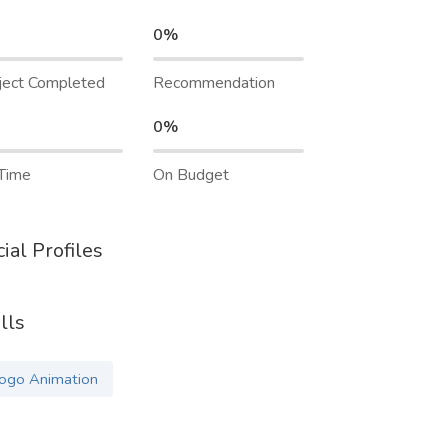
0%
ject Completed
Recommendation
0%
Time
On Budget
ial Profiles
lls
ogo Animation