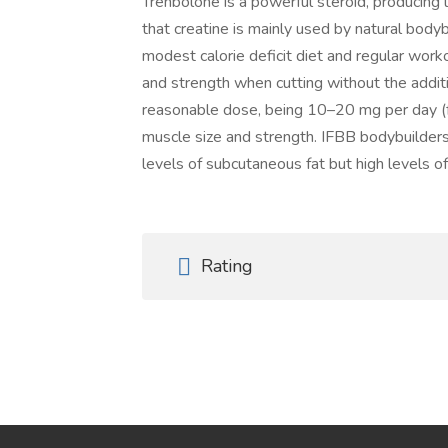
Trenbolone is a powerful steroid, producing l
that creatine is mainly used by natural body
modest calorie deficit diet and regular worko
and strength when cutting without the additi
reasonable dose, being 10–20 mg per day (fo
muscle size and strength. IFBB bodybuilder
levels of subcutaneous fat but high levels of
Rating