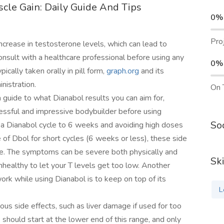
cle Gain: Daily Guide And Tips
0%
Pro
ncrease in testosterone levels, which can lead to
nsult with a healthcare professional before using any
0%
ically taken orally in pill form,
graph.org
and its
nistration.
On 
guide to what Dianabol results you can aim for,
essful and impressive bodybuilder before using
Soc
g a Dianabol cycle to 6 weeks and avoiding high doses
of Dbol for short cycles (6 weeks or less), these side
ycle. The symptoms can be severe both physically and
Ski
 unhealthy to let your T levels get too low. Another
k while using Dianabol is to keep on top of its
L
ous side effects, such as liver damage if used for too
hould start at the lower end of this range, and only