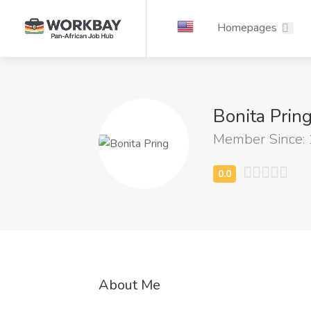
Homepages
Bonita Prin
Member Since:
About Me