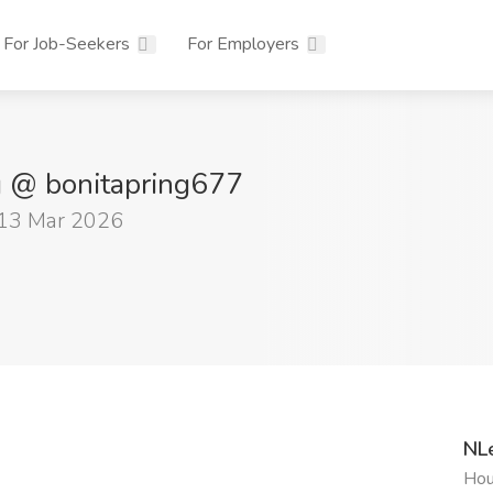
For Job-Seekers
For Employers
g @ bonitapring677
 13 Mar 2026
NL
Hou