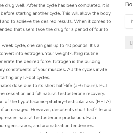
Bo
the drug well. After the cycle has been completed, it is
before starting another cycle. This will allow the body
d and to achieve the desired results. When it comes to
ended that users take the drug for a period of four to
week cycle, one can gain up to 40 pounds. It’s a
onvert into estrogen. Your weight-lifting routine
rate the desired force. Nitrogen is the building
ary constituents of your muscles. All the cycles invite
tarting any D-bol cycles.
abol dose due to its short half-life (3–6 hours). PCT
 cessation and full natural testosterone recovery.
on of the hypothalamic-pituitary-testicular axis (HPTA)
 if unmanaged. However, despite its short half-life and
suppresses natural testosterone production. Each
drogenic ratios, and aromatization tendencies.