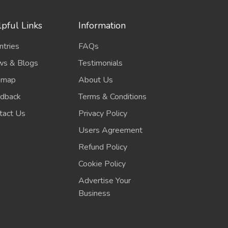
pful Links
Information
ntries
FAQs
s & Blogs
Testimonials
emap
About Us
dback
Terms & Conditions
tact Us
Privacy Policy
Users Agreement
Refund Policy
Cookie Policy
Advertise Your
Business