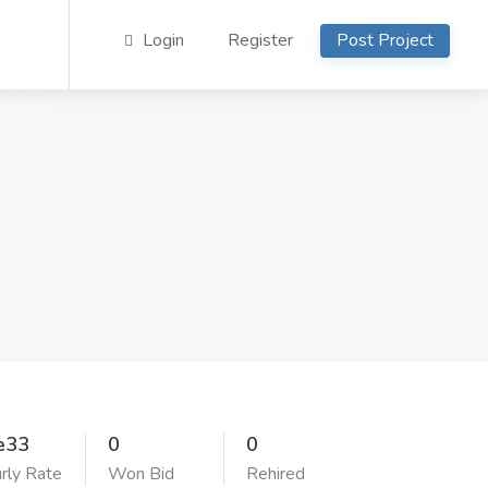
Login
Register
Post Project
e33
0
0
rly Rate
Won Bid
Rehired