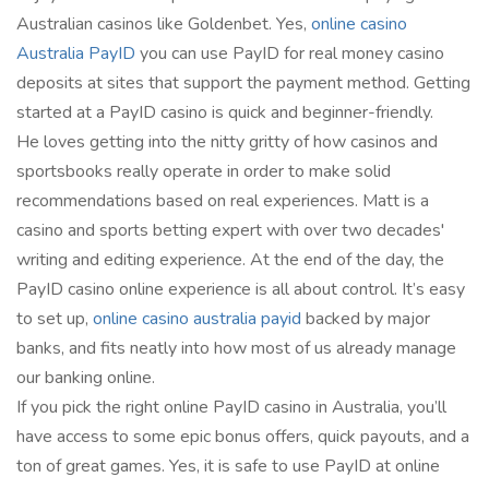
Australian casinos like Goldenbet. Yes,
online casino
Australia PayID
you can use PayID for real money casino
deposits at sites that support the payment method. Getting
started at a PayID casino is quick and beginner-friendly.
He loves getting into the nitty gritty of how casinos and
sportsbooks really operate in order to make solid
recommendations based on real experiences. Matt is a
casino and sports betting expert with over two decades'
writing and editing experience. At the end of the day, the
PayID casino online experience is all about control. It’s easy
to set up,
online casino australia payid
backed by major
banks, and fits neatly into how most of us already manage
our banking online.
If you pick the right online PayID casino in Australia, you’ll
have access to some epic bonus offers, quick payouts, and a
ton of great games. Yes, it is safe to use PayID at online