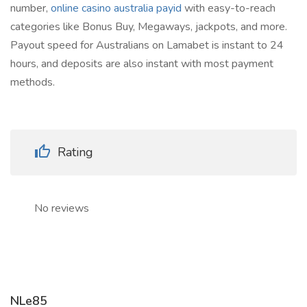
number,
online casino australia payid
with easy-to-reach
categories like Bonus Buy, Megaways, jackpots, and more.
Payout speed for Australians on Lamabet is instant to 24
hours, and deposits are also instant with most payment
methods.
Rating
No reviews
NLe85