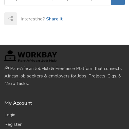
Interesting?
Share It!
🧰 Pan-African JobHub & Freelance Platform that connects
African job seekers & employers for Jobs, Projects, Gigs, &
Micro Tasks.
My Account
Login
Register