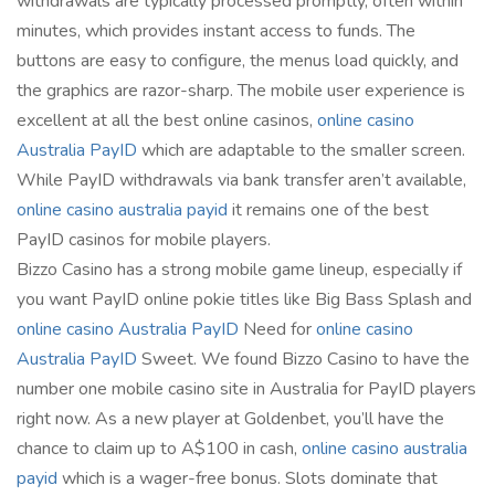
withdrawals are typically processed promptly, often within
minutes, which provides instant access to funds. The
buttons are easy to configure, the menus load quickly, and
the graphics are razor-sharp. The mobile user experience is
excellent at all the best online casinos,
online casino
Australia PayID
which are adaptable to the smaller screen.
While PayID withdrawals via bank transfer aren’t available,
online casino australia payid
it remains one of the best
PayID casinos for mobile players.
Bizzo Casino has a strong mobile game lineup, especially if
you want PayID online pokie titles like Big Bass Splash and
online casino Australia PayID
Need for
online casino
Australia PayID
Sweet. We found Bizzo Casino to have the
number one mobile casino site in Australia for PayID players
right now. As a new player at Goldenbet, you’ll have the
chance to claim up to A$100 in cash,
online casino australia
payid
which is a wager-free bonus. Slots dominate that