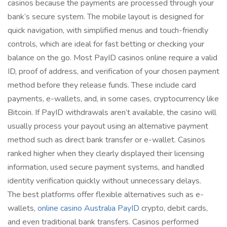
casinos because the payments are processed through your
bank’s secure system. The mobile layout is designed for
quick navigation, with simplified menus and touch-friendly
controls, which are ideal for fast betting or checking your
balance on the go. Most PayID casinos online require a valid
ID, proof of address, and verification of your chosen payment
method before they release funds. These include card
payments, e-wallets, and, in some cases, cryptocurrency like
Bitcoin. If PayID withdrawals aren’t available, the casino will
usually process your payout using an alternative payment
method such as direct bank transfer or e-wallet. Casinos
ranked higher when they clearly displayed their licensing
information, used secure payment systems, and handled
identity verification quickly without unnecessary delays.
The best platforms offer flexible alternatives such as e-
wallets,
online casino Australia PayID
crypto, debit cards,
and even traditional bank transfers. Casinos performed