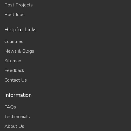
Post Projects
Post Jobs
Helpful Links
Countries
News & Blogs
Sitemap
Feedback
Contact Us
Information
FAQs
Testimonials
About Us