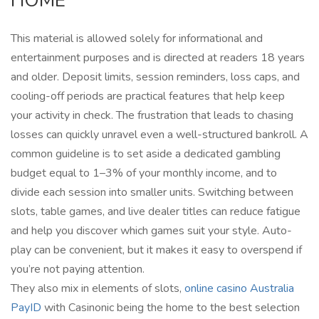
HOME
This material is allowed solely for informational and
entertainment purposes and is directed at readers 18 years
and older. Deposit limits, session reminders, loss caps, and
cooling-off periods are practical features that help keep
your activity in check. The frustration that leads to chasing
losses can quickly unravel even a well-structured bankroll. A
common guideline is to set aside a dedicated gambling
budget equal to 1–3% of your monthly income, and to
divide each session into smaller units. Switching between
slots, table games, and live dealer titles can reduce fatigue
and help you discover which games suit your style. Auto-
play can be convenient, but it makes it easy to overspend if
you’re not paying attention.
They also mix in elements of slots,
online casino Australia
PayID
with Casinonic being the home to the best selection