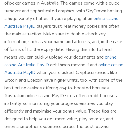
of poker games in Australia. The games come with a quick
turnover and sophisticated graphics, with SkyCrown hosting
a huge variety of titles. If you’re playing at an
online casino
Australia PayID
players trust, real money pokies are often
the main attraction. Make sure to double-check key
information, such as your name and address, and, in the case
of forms of ID, the expiry date. Having this info to hand
means you can quickly upload your documents and
online
casino Australia PayID
get things moving if and
online casino
Australia PayID
when you’re asked. Cryptocurrencies like
Bitcoin and Litecoin have higher limits, too, with some of the
best online casinos offering crypto-boosted bonuses.
Australian online casino PayID sites often credit bonuses
instantly, so monitoring your progress ensures you play
efficiently and maximise your bonus value. These tips are
designed to help you get more value, play smarter, and
enjoy a smoother experience across the best-paying