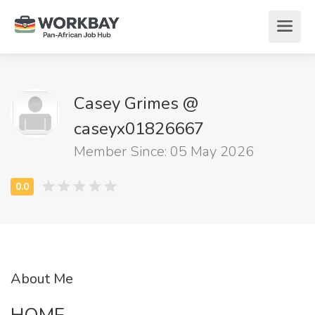
Casey Grimes @
caseyx01826667
Member Since: 05 May 2026
About Me