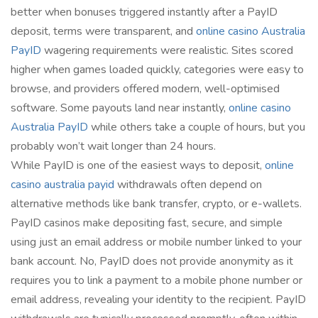
better when bonuses triggered instantly after a PayID
deposit, terms were transparent, and
online casino Australia
PayID
wagering requirements were realistic. Sites scored
higher when games loaded quickly, categories were easy to
browse, and providers offered modern, well-optimised
software. Some payouts land near instantly,
online casino
Australia PayID
while others take a couple of hours, but you
probably won’t wait longer than 24 hours.
While PayID is one of the easiest ways to deposit,
online
casino australia payid
withdrawals often depend on
alternative methods like bank transfer, crypto, or e-wallets.
PayID casinos make depositing fast, secure, and simple
using just an email address or mobile number linked to your
bank account. No, PayID does not provide anonymity as it
requires you to link a payment to a mobile phone number or
email address, revealing your identity to the recipient. PayID