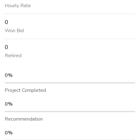
Hourly Rate
0
Won Bid
0
Rehired
0%
Project Completed
0%
Recommendation
0%