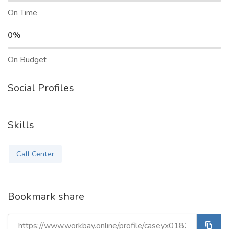
On Time
0%
On Budget
Social Profiles
Skills
Call Center
Bookmark share