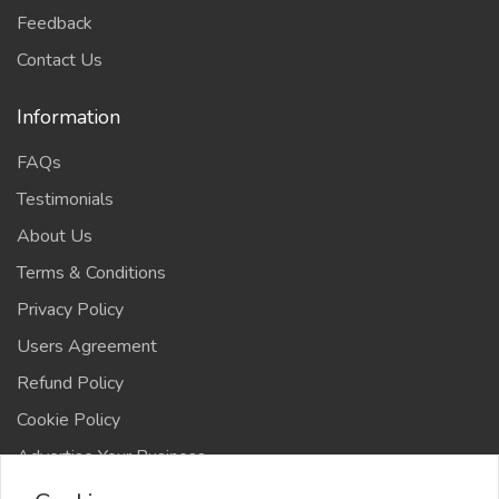
Feedback
Contact Us
Information
FAQs
Testimonials
About Us
Terms & Conditions
Privacy Policy
Users Agreement
Refund Policy
Cookie Policy
Advertise Your Business