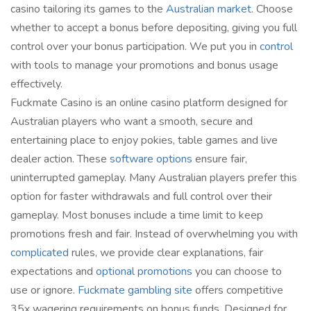
casino tailoring its games to the
Australian market
. Choose
whether to accept a bonus before depositing, giving you full
control over your bonus participation. We put you in
control
with tools to manage your promotions and bonus usage
effectively.
Fuckmate Casino is an online casino platform designed for
Australian players who want a smooth, secure and
entertaining place to enjoy pokies, table games and live
dealer action. These
software options
ensure fair,
uninterrupted gameplay. Many Australian players prefer this
option for faster withdrawals and full control over their
gameplay. Most bonuses include a time limit to keep
promotions fresh and fair. Instead of overwhelming you with
complicated
rules, we provide clear explanations, fair
expectations and
optional promotions
you can choose to
use or ignore.
Fuckmate gambling site
offers competitive
35x wagering requirements on bonus funds. Designed for