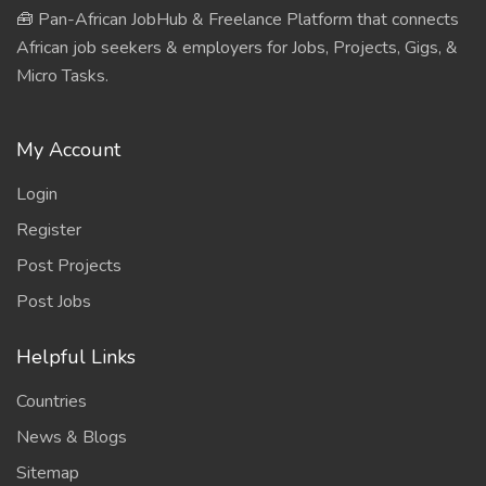
🧰 Pan-African JobHub & Freelance Platform that connects
African job seekers & employers for Jobs, Projects, Gigs, &
Micro Tasks.
My Account
Login
Register
Post Projects
Post Jobs
Helpful Links
Countries
News & Blogs
Sitemap