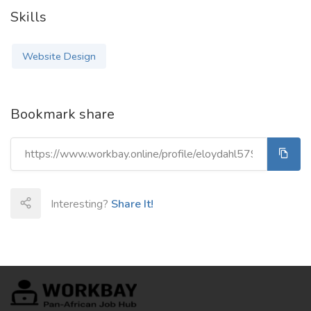
Skills
Website Design
Bookmark share
Interesting?
Share It!