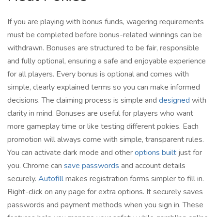
If you are playing with bonus funds, wagering requirements
must be completed before bonus-related winnings can be
withdrawn. Bonuses are structured to be fair, responsible
and fully optional, ensuring a safe and enjoyable experience
for all players. Every bonus is optional and comes with
simple, clearly explained terms so you can make informed
decisions. The claiming process is simple and
designed
with
clarity in mind. Bonuses are useful for players who want
more gameplay time or like testing different pokies. Each
promotion will always come with simple, transparent rules.
You can activate dark mode and other
options built
just for
you. Chrome can
save passwords
and account details
securely.
Autofill
makes registration forms simpler to fill in.
Right-click on any page for extra options. It securely saves
passwords and payment methods when you sign in. These