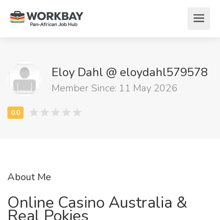
Eloy Dahl @ eloydahl579578
Member Since: 11 May 2026
About Me
Online Casino Australia &
Real Pokies