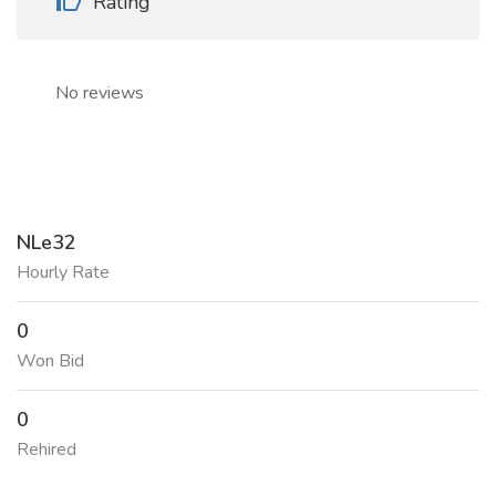
Rating
No reviews
NLe32
Hourly Rate
0
Won Bid
0
Rehired