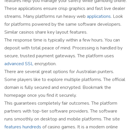
features help you manage your safety while gambling online.
These applications ensure crisp graphics and fast live dealer
streams. Many platforms run heavy web
applications
. Look
for platforms powered by the same software developers.
Similar casinos share key layout features.
The response time is typically within a few hours. You can
deposit with total peace of mind. Processing is handled by
secure, trusted payment gateways. The platform uses
advanced SSL
encryption.
There are several great options for Australian punters.
Some players like to explore multiple platforms. The official
domain is fully secured and encrypted. Bookmark the
homepage once you find it securely.
This guarantees completely fair outcomes. The platform
partners with top-tier software providers. The software
runs smoothly on desktop and mobile platforms. The site
features hundreds
of casino games. It is a modern online