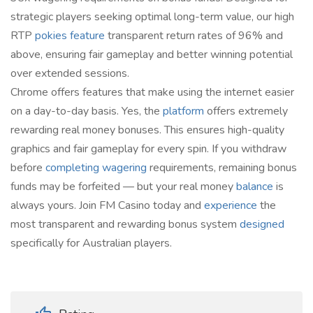
strategic players seeking optimal long-term value, our high
RTP
pokies feature
transparent return rates of 96% and
above, ensuring fair gameplay and better winning potential
over extended sessions.
Chrome offers features that make using the internet easier
on a day-to-day basis. Yes, the
platform
offers extremely
rewarding real money bonuses. This ensures high-quality
graphics and fair gameplay for every spin. If you withdraw
before
completing wagering
requirements, remaining bonus
funds may be forfeited — but your real money
balance
is
always yours. Join FM Casino today and
experience
the
most transparent and rewarding bonus system
designed
specifically for Australian players.