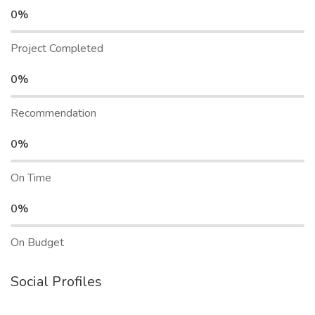
0%
Project Completed
0%
Recommendation
0%
On Time
0%
On Budget
Social Profiles