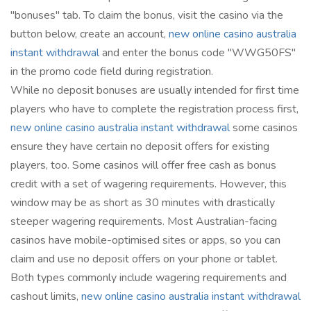
"bonuses" tab. To claim the bonus, visit the casino via the
button below, create an account,
new online casino australia
instant withdrawal
and enter the bonus code "WWG50FS"
in the promo code field during registration.
While no deposit bonuses are usually intended for first time
players who have to complete the registration process first,
new online casino australia instant withdrawal
some casinos
ensure they have certain no deposit offers for existing
players, too. Some casinos will offer free cash as bonus
credit with a set of wagering requirements. However, this
window may be as short as 30 minutes with drastically
steeper wagering requirements. Most Australian-facing
casinos have mobile-optimised sites or apps, so you can
claim and use no deposit offers on your phone or tablet.
Both types commonly include wagering requirements and
cashout limits,
new online casino australia instant withdrawal