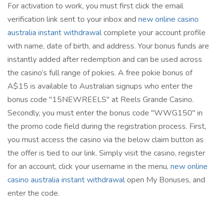
For activation to work, you must first click the email
verification link sent to your inbox and
new online casino
australia instant withdrawal
complete your account profile
with name, date of birth, and address. Your bonus funds are
instantly added after redemption and can be used across
the casino’s full range of pokies. A free pokie bonus of
A$15 is available to Australian signups who enter the
bonus code "15NEWREELS" at Reels Grande Casino.
Secondly, you must enter the bonus code "WWG150" in
the promo code field during the registration process. First,
you must access the casino via the below claim button as
the offer is tied to our link. Simply visit the casino, register
for an account, click your username in the menu,
new online
casino australia instant withdrawal
open My Bonuses, and
enter the code.