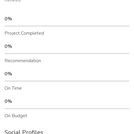
Rehired
0%
Project Completed
0%
Recommendation
0%
On Time
0%
On Budget
Social Profiles