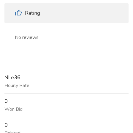
Rating
No reviews
NLe36
Hourly Rate
0
Won Bid
0