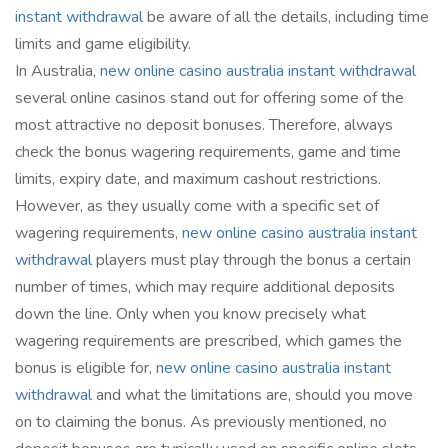
instant withdrawal
be aware of all the details, including time
limits and game eligibility.
In Australia,
new online casino australia instant withdrawal
several online casinos stand out for offering some of the
most attractive no deposit bonuses. Therefore, always
check the bonus wagering requirements, game and time
limits, expiry date, and maximum cashout restrictions.
However, as they usually come with a specific set of
wagering requirements,
new online casino australia instant
withdrawal
players must play through the bonus a certain
number of times, which may require additional deposits
down the line. Only when you know precisely what
wagering requirements are prescribed, which games the
bonus is eligible for,
new online casino australia instant
withdrawal
and what the limitations are, should you move
on to claiming the bonus. As previously mentioned, no