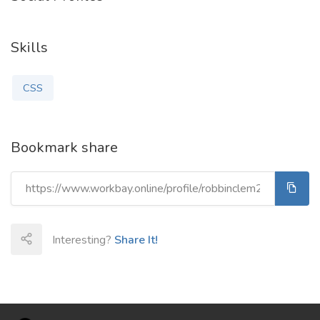
Skills
CSS
Bookmark share
Interesting?
Share It!