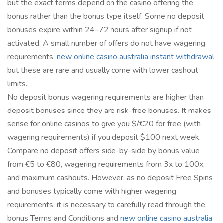
but the exact terms depend on the casino offering the
bonus rather than the bonus type itself. Some no deposit
bonuses expire within 24–72 hours after signup if not
activated. A small number of offers do not have wagering
requirements,
new online casino australia instant withdrawal
but these are rare and usually come with lower cashout
limits.
No deposit bonus wagering requirements are higher than
deposit bonuses since they are risk-free bonuses. It makes
sense for online casinos to give you $/€20 for free (with
wagering requirements) if you deposit $100 next week.
Compare no deposit offers side-by-side by bonus value
from €5 to €80, wagering requirements from 3x to 100x,
and maximum cashouts. However, as no deposit Free Spins
and bonuses typically come with higher wagering
requirements, it is necessary to carefully read through the
bonus Terms and Conditions and
new online casino australia