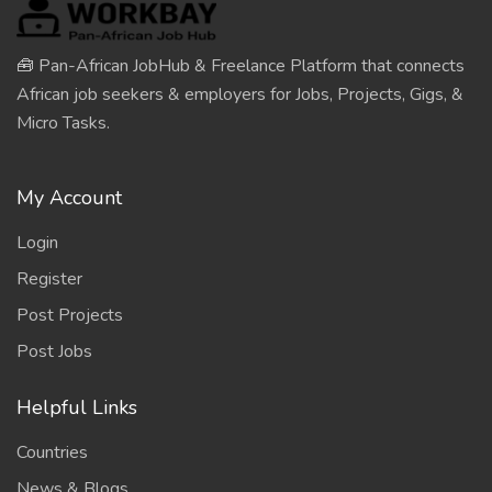
🧰 Pan-African JobHub & Freelance Platform that connects
African job seekers & employers for Jobs, Projects, Gigs, &
Micro Tasks.
My Account
Login
Register
Post Projects
Post Jobs
Helpful Links
Countries
News & Blogs