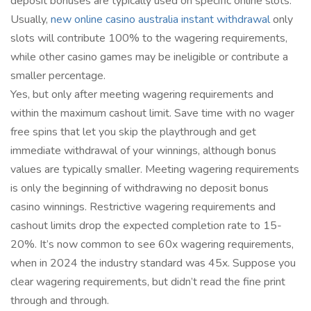
deposit bonuses are typically used on specific online slots.
Usually,
new online casino australia instant withdrawal
only
slots will contribute 100% to the wagering requirements,
while other casino games may be ineligible or contribute a
smaller percentage.
Yes, but only after meeting wagering requirements and
within the maximum cashout limit. Save time with no wager
free spins that let you skip the playthrough and get
immediate withdrawal of your winnings, although bonus
values are typically smaller. Meeting wagering requirements
is only the beginning of withdrawing no deposit bonus
casino winnings. Restrictive wagering requirements and
cashout limits drop the expected completion rate to 15-
20%. It’s now common to see 60x wagering requirements,
when in 2024 the industry standard was 45x. Suppose you
clear wagering requirements, but didn’t read the fine print
through and through.