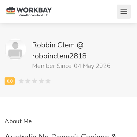
Robbin Clem @
robbinclem2818
Member Since: 04 May 2026
About Me