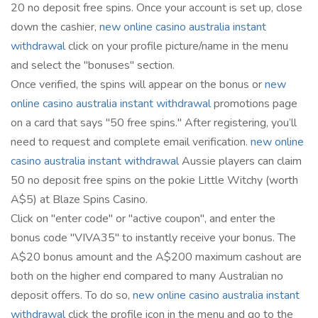
20 no deposit free spins. Once your account is set up, close
down the cashier,
new online casino australia instant
withdrawal
click on your profile picture/name in the menu
and select the "bonuses" section.
Once verified, the spins will appear on the bonus or
new
online casino australia instant withdrawal
promotions page
on a card that says "50 free spins." After registering, you’ll
need to request and complete email verification.
new online
casino australia instant withdrawal
Aussie players can claim
50 no deposit free spins on the pokie Little Witchy (worth
A$5) at Blaze Spins Casino.
Click on "enter code" or "active coupon", and enter the
bonus code "VIVA35" to instantly receive your bonus. The
A$20 bonus amount and the A$200 maximum cashout are
both on the higher end compared to many Australian no
deposit offers. To do so,
new online casino australia instant
withdrawal
click the profile icon in the menu and go to the