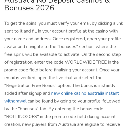
Australia No Deposit Casinos &
Bonuses 2026
To get the spins, you must verify your email by clicking a link
sent to it and fill in your account profile at the casino with
your name and address. Once registered, open your profile
avatar and navigate to the "bonuses" section, where the
free spins will be available to activate. On the second step
of registration, enter the code WORLDWIDEFREE in the
promo code field before finalising your account. Once your
email is verified, open the live chat and select the
"Registration Free Bonus" option. The bonus is instantly
added after signup and
new online casino australia instant
withdrawal
can be found by going to your profile, followed
by the "bonuses" tab. By entering the bonus code
"ROLLINO20FS" in the promo code field during account
creation, new players from Australia are eligible to receive