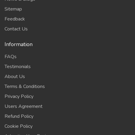
Sitemap
Feedback
Contact Us
Information
FAQs
Testimonials
About Us
Terms & Conditions
Privacy Policy
Users Agreement
Refund Policy
Cookie Policy