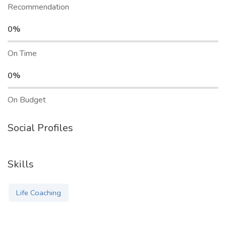
Recommendation
0%
On Time
0%
On Budget
Social Profiles
Skills
Life Coaching