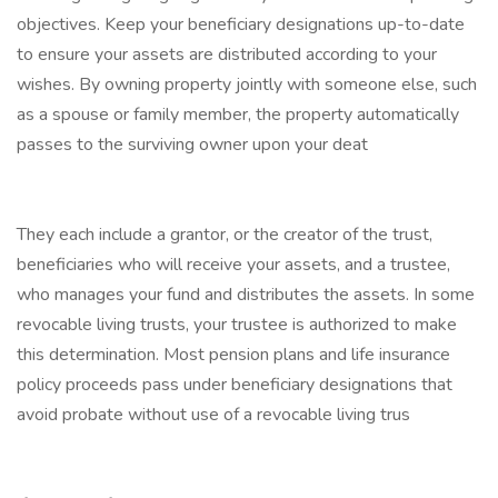
objectives. Keep your beneficiary designations up-to-date
to ensure your assets are distributed according to your
wishes. By owning property jointly with someone else, such
as a spouse or family member, the property automatically
passes to the surviving owner upon your deat
They each include a grantor, or the creator of the trust,
beneficiaries who will receive your assets, and a trustee,
who manages your fund and distributes the assets. In some
revocable living trusts, your trustee is authorized to make
this determination. Most pension plans and life insurance
policy proceeds pass under beneficiary designations that
avoid probate without use of a revocable living trus