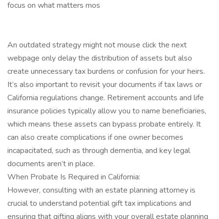
focus on what matters mos
An outdated strategy might not mouse click the next
webpage only delay the distribution of assets but also
create unnecessary tax burdens or confusion for your heirs.
It’s also important to revisit your documents if tax laws or
California regulations change. Retirement accounts and life
insurance policies typically allow you to name beneficiaries,
which means these assets can bypass probate entirely. It
can also create complications if one owner becomes
incapacitated, such as through dementia, and key legal
documents aren’t in place.
When Probate Is Required in California:
However, consulting with an estate planning attorney is
crucial to understand potential gift tax implications and
ensuring that gifting aligns with your overall estate planning