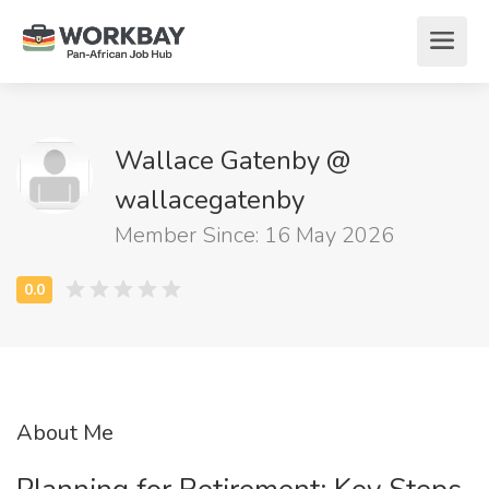
Wallace Gatenby @
wallacegatenby
Member Since: 16 May 2026
About Me