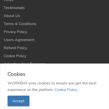
Testimonials
About Us
Terms & Conditions
Privacy Policy
Users Agreement
Refund Policy
Cookie Policy
Advertise Your Business
Cookies
WORKBAY uses cookies to ensure you get the best
experience on the platform.
Cookie Policy
©️ WORKBAY 2026 | JobHub | TS 4AFRICA
Accept