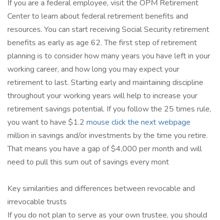
If you are a federal employee, visit the OPM Retirement
Center to learn about federal retirement benefits and
resources. You can start receiving Social Security retirement
benefits as early as age 62. The first step of retirement
planning is to consider how many years you have left in your
working career, and how long you may expect your
retirement to last. Starting early and maintaining discipline
throughout your working years will help to increase your
retirement savings potential. If you follow the 25 times rule,
you want to have $1.2
mouse click the next webpage
million in savings and/or investments by the time you retire.
That means you have a gap of $4,000 per month and will
need to pull this sum out of savings every mont
Key similarities and differences between revocable and
irrevocable trusts
If you do not plan to serve as your own trustee, you should