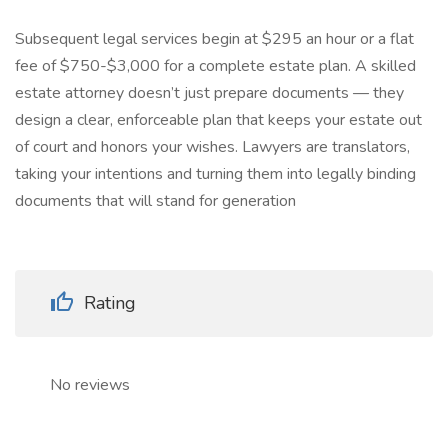
Subsequent legal services begin at $295 an hour or a flat
fee of $750-$3,000 for a complete estate plan. A skilled
estate attorney doesn’t just prepare documents — they
design a clear, enforceable plan that keeps your estate out
of court and honors your wishes. Lawyers are translators,
taking your intentions and turning them into legally binding
documents that will stand for generation
Rating
No reviews