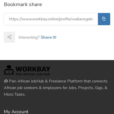
Bookmark share
Interesting?
Share It!
🧰 Pan-African JobHub & Freelance Platform that connects
African job seekers & employers for Jobs, Projects, Gigs, &
Micro Tasks.
My Account