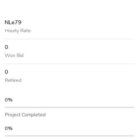
NLe79
Hourly Rate
0
Won Bid
0
Rehired
0%
Project Completed
0%