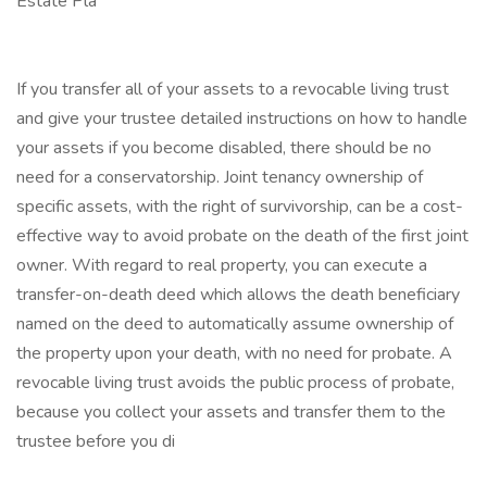
Estate Pla
If you transfer all of your assets to a revocable living trust
and give your trustee detailed instructions on how to handle
your assets if you become disabled, there should be no
need for a conservatorship. Joint tenancy ownership of
specific assets, with the right of survivorship, can be a cost-
effective way to avoid probate on the death of the first joint
owner. With regard to real property, you can execute a
transfer-on-death deed which allows the death beneficiary
named on the deed to automatically assume ownership of
the property upon your death, with no need for probate. A
revocable living trust avoids the public process of probate,
because you collect your assets and transfer them to the
trustee before you di