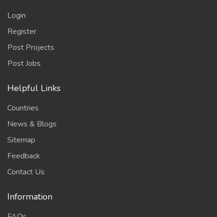
Login
Register
Post Projects
Post Jobs
Helpful Links
Countries
News & Blogs
Sitemap
Feedback
Contact Us
Information
FAQs