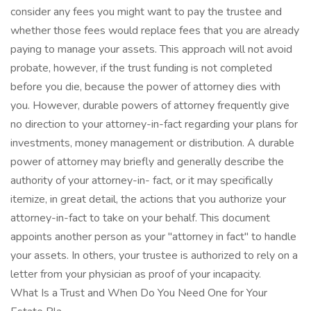
consider any fees you might want to pay the trustee and
whether those fees would replace fees that you are already
paying to manage your assets. This approach will not avoid
probate, however, if the trust funding is not completed
before you die, because the power of attorney dies with
you. However, durable powers of attorney frequently give
no direction to your attorney-in-fact regarding your plans for
investments, money management or distribution. A durable
power of attorney may briefly and generally describe the
authority of your attorney-in- fact, or it may specifically
itemize, in great detail, the actions that you authorize your
attorney-in-fact to take on your behalf. This document
appoints another person as your "attorney in fact" to handle
your assets. In others, your trustee is authorized to rely on a
letter from your physician as proof of your incapacity.
What Is a Trust and When Do You Need One for Your