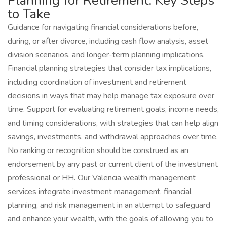
Planning for Retirement: Key Steps
to Take
Guidance for navigating financial considerations before,
during, or after divorce, including cash flow analysis, asset
division scenarios, and longer-term planning implications.
Financial planning strategies that consider tax implications,
including coordination of investment and retirement
decisions in ways that may help manage tax exposure over
time. Support for evaluating retirement goals, income needs,
and timing considerations, with strategies that can help align
savings, investments, and withdrawal approaches over time.
No ranking or recognition should be construed as an
endorsement by any past or current client of the investment
professional or HH. Our Valencia wealth management
services integrate investment management, financial
planning, and risk management in an attempt to safeguard
and enhance your wealth, with the goals of allowing you to