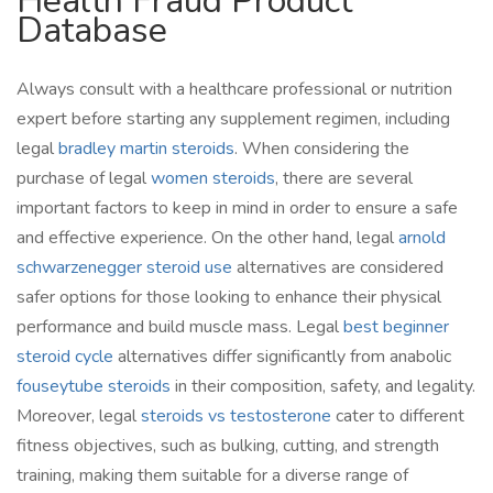
Health Fraud Product
Database
Always consult with a healthcare professional or nutrition
expert before starting any supplement regimen, including
legal
bradley martin steroids
. When considering the
purchase of legal
women steroids
, there are several
important factors to keep in mind in order to ensure a safe
and effective experience. On the other hand, legal
arnold
schwarzenegger steroid use
alternatives are considered
safer options for those looking to enhance their physical
performance and build muscle mass. Legal
best beginner
steroid cycle
alternatives differ significantly from anabolic
fouseytube steroids
in their composition, safety, and legality.
Moreover, legal
steroids vs testosterone
cater to different
fitness objectives, such as bulking, cutting, and strength
training, making them suitable for a diverse range of