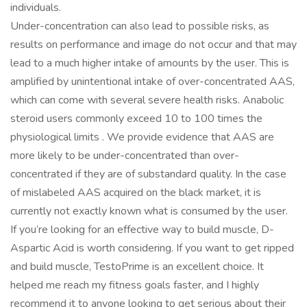
individuals.
Under-concentration can also lead to possible risks, as
results on performance and image do not occur and that may
lead to a much higher intake of amounts by the user. This is
amplified by unintentional intake of over-concentrated AAS,
which can come with several severe health risks. Anabolic
steroid users commonly exceed 10 to 100 times the
physiological limits . We provide evidence that AAS are
more likely to be under-concentrated than over-
concentrated if they are of substandard quality. In the case
of mislabeled AAS acquired on the black market, it is
currently not exactly known what is consumed by the user.
If you’re looking for an effective way to build muscle, D-
Aspartic Acid is worth considering. If you want to get ripped
and build muscle, TestoPrime is an excellent choice. It
helped me reach my fitness goals faster, and I highly
recommend it to anyone looking to get serious about their