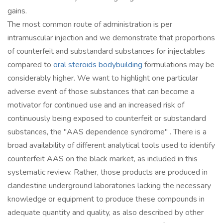
gains.
The most common route of administration is per
intramuscular injection and we demonstrate that proportions
of counterfeit and substandard substances for injectables
compared to
oral steroids bodybuilding
formulations may be
considerably higher. We want to highlight one particular
adverse event of those substances that can become a
motivator for continued use and an increased risk of
continuously being exposed to counterfeit or substandard
substances, the "AAS dependence syndrome" . There is a
broad availability of different analytical tools used to identify
counterfeit AAS on the black market, as included in this
systematic review. Rather, those products are produced in
clandestine underground laboratories lacking the necessary
knowledge or equipment to produce these compounds in
adequate quantity and quality, as also described by other