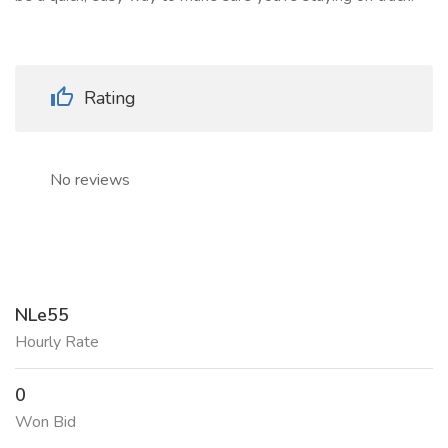
Rating
No reviews
NLe55
Hourly Rate
0
Won Bid