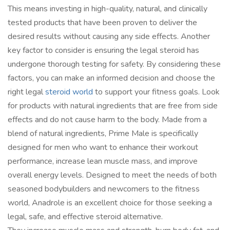
This means investing in high-quality, natural, and clinically
tested products that have been proven to deliver the
desired results without causing any side effects. Another
key factor to consider is ensuring the legal steroid has
undergone thorough testing for safety. By considering these
factors, you can make an informed decision and choose the
right legal
steroid world
to support your fitness goals. Look
for products with natural ingredients that are free from side
effects and do not cause harm to the body. Made from a
blend of natural ingredients, Prime Male is specifically
designed for men who want to enhance their workout
performance, increase lean muscle mass, and improve
overall energy levels. Designed to meet the needs of both
seasoned bodybuilders and newcomers to the fitness
world, Anadrole is an excellent choice for those seeking a
legal, safe, and effective steroid alternative.