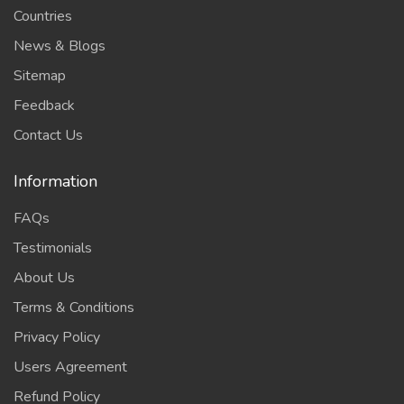
Countries
News & Blogs
Sitemap
Feedback
Contact Us
Information
FAQs
Testimonials
About Us
Terms & Conditions
Privacy Policy
Users Agreement
Refund Policy