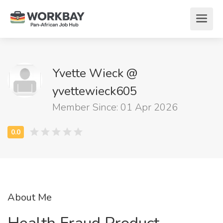
Yvette Wieck @
yvettewieck605
Member Since: 01 Apr 2026
About Me