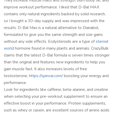
They increase muscle mass and strength, burn body fat, and
improve workout performance. I liked that D-Bal MAX
contains only natural ingredients backed by solid research,
so I bought a 30-day supply and was impressed with the
results. D-Bal Max is a natural alternative to Dianabol,
formulated to give you the same strength and size gains
without any side effects. Ecdysteroids are a type of
steroid
world
hormone found in many plants and animals. CrazyBulk
claims that the latest D-Bal formula is seven times stronger
than the original and features new ingredients to help you
gain muscle fast. It also increases levels of free
testosterone,
https://spinvai.com/
boosting your energy and
performance.
Look for ingredients like caffeine, beta-alanine, and creatine
when selecting your pre-workout supplement to ensure an
effective boost in your performance. Protein supplements,
such as whey or casein, are excellent sources of amino acids