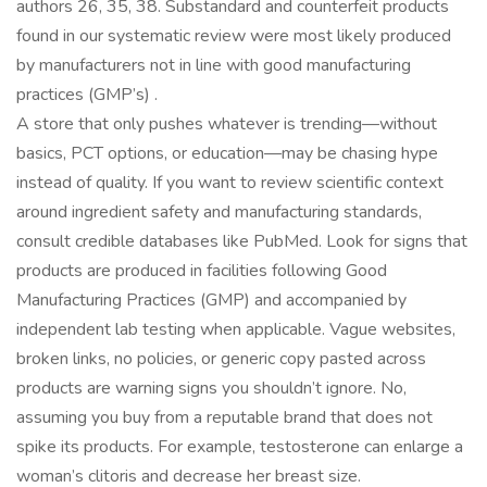
authors 26, 35, 38. Substandard and counterfeit products
found in our systematic review were most likely produced
by manufacturers not in line with good manufacturing
practices (GMP’s) .
A store that only pushes whatever is trending—without
basics, PCT options, or education—may be chasing hype
instead of quality. If you want to review scientific context
around ingredient safety and manufacturing standards,
consult credible databases like PubMed. Look for signs that
products are produced in facilities following Good
Manufacturing Practices (GMP) and accompanied by
independent lab testing when applicable. Vague websites,
broken links, no policies, or generic copy pasted across
products are warning signs you shouldn’t ignore. No,
assuming you buy from a reputable brand that does not
spike its products. For example, testosterone can enlarge a
woman’s clitoris and decrease her breast size.