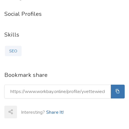
Social Profiles
Skills
SEO
Bookmark share
Interesting?
Share It!