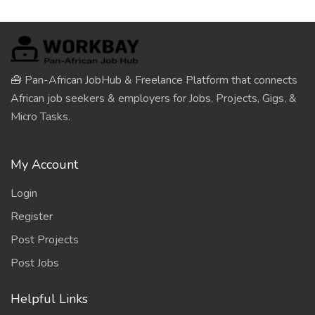
🧰 Pan-African JobHub & Freelance Platform that connects
African job seekers & employers for Jobs, Projects, Gigs, &
Micro Tasks.
My Account
Login
Register
Post Projects
Post Jobs
Helpful Links