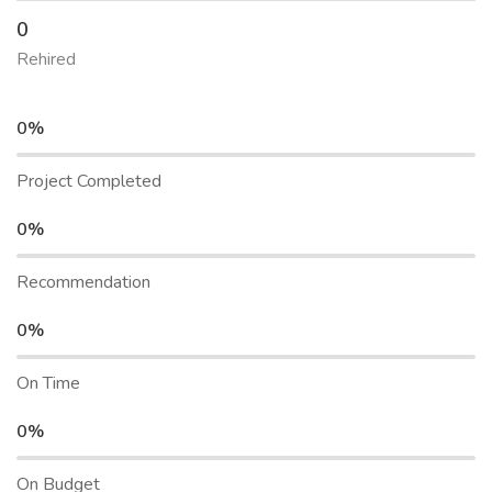
0
Rehired
0%
Project Completed
0%
Recommendation
0%
On Time
0%
On Budget