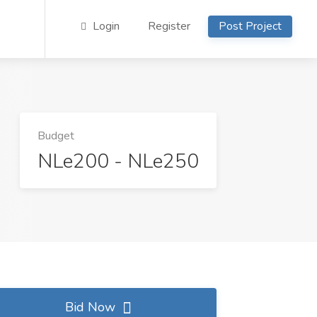
Login
Register
Post Project
Budget
NLe200 - NLe250
Bid Now