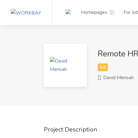
Homepages
For Jo
Remote HR 
David Mensah
Project Description