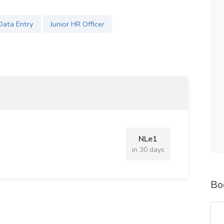
Data Entry
Junior HR Officer
NLe1
in 30 days
Bo