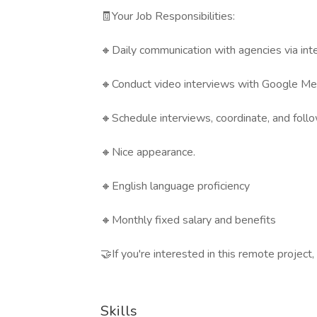
🧾Your Job Responsibilities:
🔸Daily communication with agencies via inte
🔸Conduct video interviews with Google Me
🔸Schedule interviews, coordinate, and foll
🔸Nice appearance.
🔸English language proficiency
🔸Monthly fixed salary and benefits
🤝If you're interested in this remote project
Skills