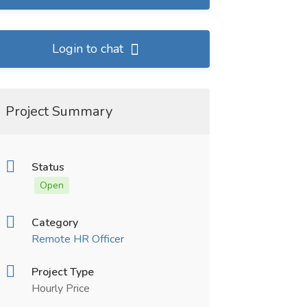
Login to chat
Project Summary
Status
Open
Category
Remote HR Officer
Project Type
Hourly Price