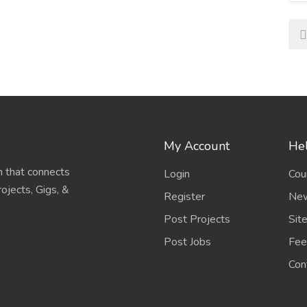
My Account
Hel
 that connects
Login
Cou
ojects, Gigs, &
Register
New
Post Projects
Sit
Post Jobs
Fee
Con