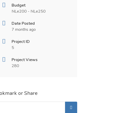
Budget
NLe200 - NLe250
Date Posted
7 months ago
Project ID
5
Project Views
280
okmark or Share