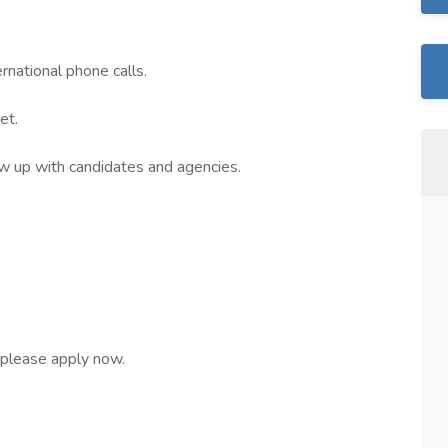
rnational phone calls.
et.
ow up with candidates and agencies.
, please apply now.