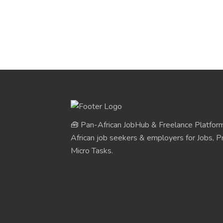
🧰 Pan-African JobHub & Freelance Platform
African job seekers & employers for Jobs, Pr
Micro Tasks.