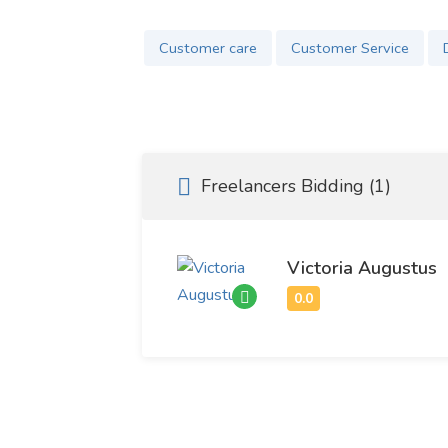
Customer care
Customer Service
Freelancers Bidding (1)
Victoria Augustus