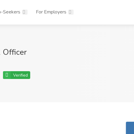
b-Seekers
For Employers
Officer
Verified