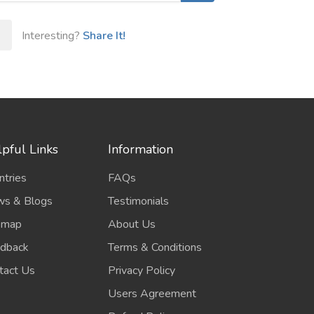
Interesting?
Share It!
pful Links
Information
ntries
FAQs
s & Blogs
Testimonials
emap
About Us
dback
Terms & Conditions
tact Us
Privacy Policy
Users Agreement