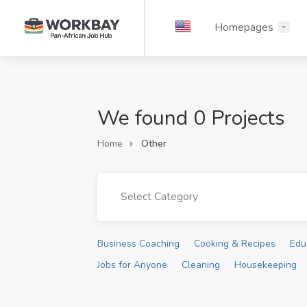
Homepages
We found 0 Projects
Home
Other
Select Category
Business Coaching
Cooking & Recipes
Edu
Jobs for Anyone
Cleaning
Housekeeping