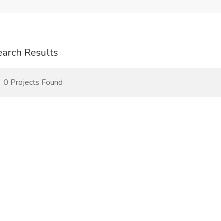
earch Results
0 Projects Found