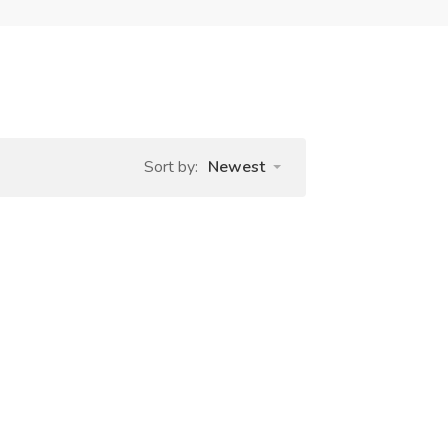
Sort by:
Newest