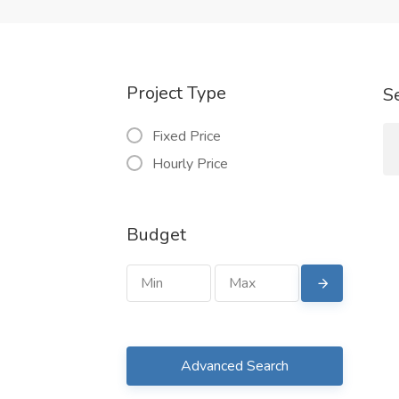
Project Type
S
Fixed Price
Hourly Price
Budget
Advanced Search