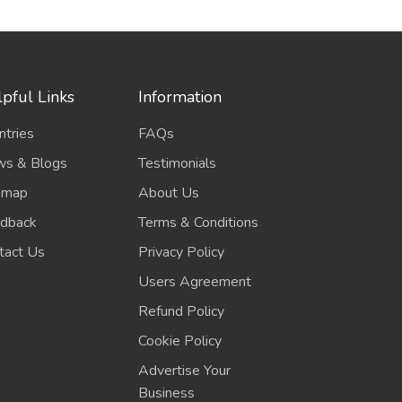
pful Links
Information
ntries
FAQs
s & Blogs
Testimonials
emap
About Us
dback
Terms & Conditions
tact Us
Privacy Policy
Users Agreement
Refund Policy
Cookie Policy
Advertise Your
Business