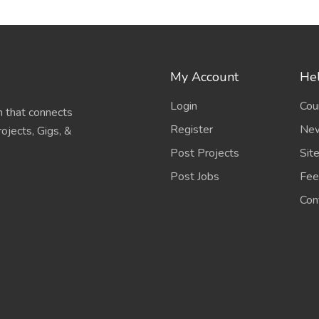
My Account
Hel
Login
Cou
 that connects
Register
New
ojects, Gigs, &
Post Projects
Sit
Post Jobs
Fee
Con