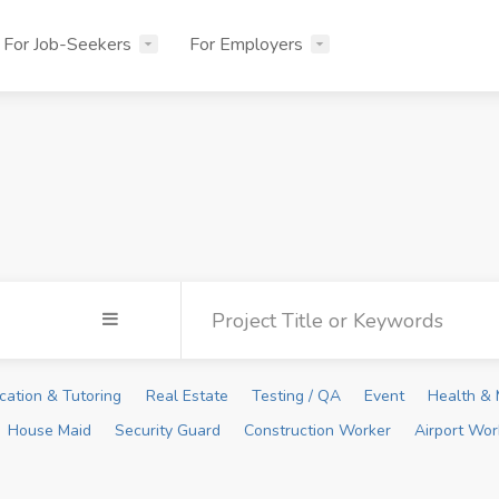
For Job-Seekers
For Employers
cation & Tutoring
Real Estate
Testing / QA
Event
Health & 
House Maid
Security Guard
Construction Worker
Airport Wor