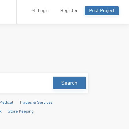
Login
Register
Post Project
Search
Medical
Trades & Services
k
Store Keeping