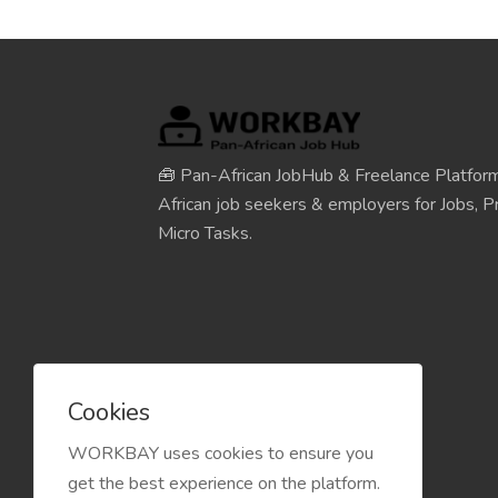
🧰 Pan-African JobHub & Freelance Platform
African job seekers & employers for Jobs, Pr
Micro Tasks.
Cookies
WORKBAY uses cookies to ensure you
get the best experience on the platform.