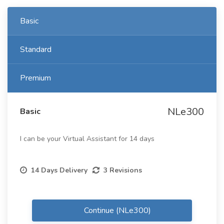
Basic
Standard
Premium
NLe300
Basic
I can be your Virtual Assistant for 14 days
14 Days Delivery
3 Revisions
Continue (NLe300)