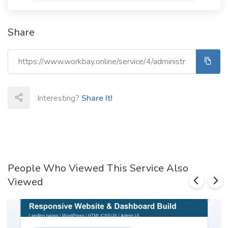
Share
Interesting?
Share It!
People Who Viewed This Service Also
Viewed