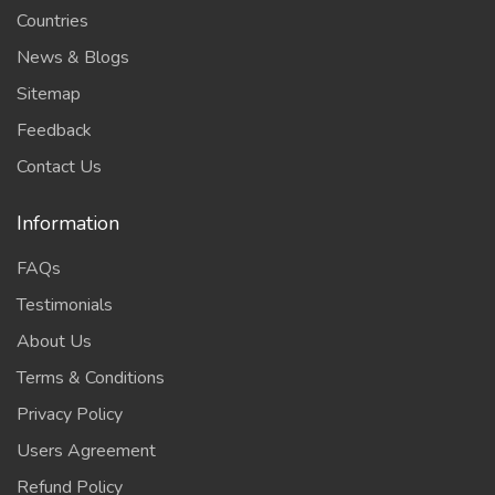
Countries
News & Blogs
Sitemap
Feedback
Contact Us
Information
FAQs
Testimonials
About Us
Terms & Conditions
Privacy Policy
Users Agreement
Refund Policy