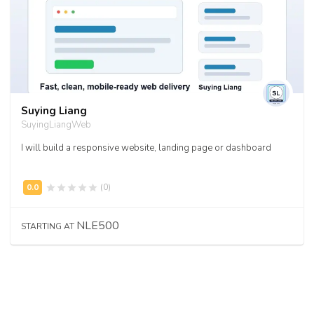
Suying Liang
SuyingLiangWeb
I will build a responsive website, landing page or dashboard
(0)
NLE500
STARTING AT