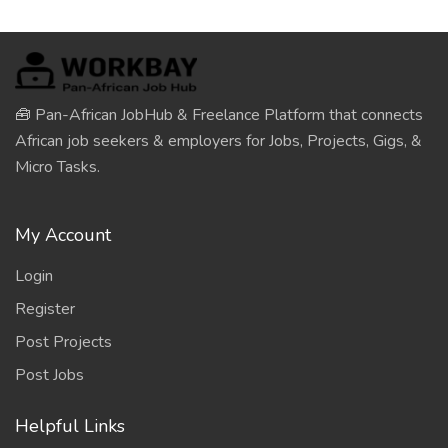
🧰 Pan-African JobHub & Freelance Platform that connects
African job seekers & employers for Jobs, Projects, Gigs, &
Micro Tasks.
My Account
Login
Register
Post Projects
Post Jobs
Helpful Links