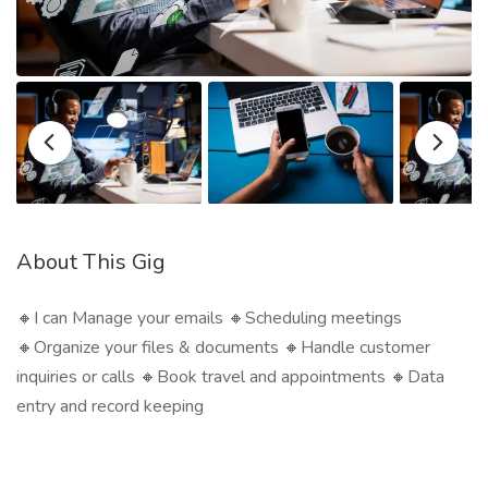
About This Gig
🔸I can Manage your emails 🔸Scheduling meetings
🔸Organize your files & documents 🔸Handle customer
inquiries or calls 🔸Book travel and appointments 🔸Data
entry and record keeping