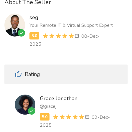
About The Seller
seg
Your Remote IT & Virtual Support Expert
08-Dec-
2025
Rating
Grace Jonathan
@gracej
09-Dec-
2025