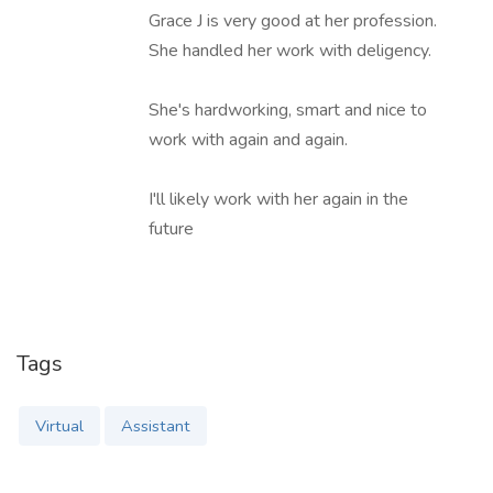
Grace J is very good at her profession.
She handled her work with deligency.
She's hardworking, smart and nice to
work with again and again.
I'll likely work with her again in the
future
Tags
Virtual
Assistant