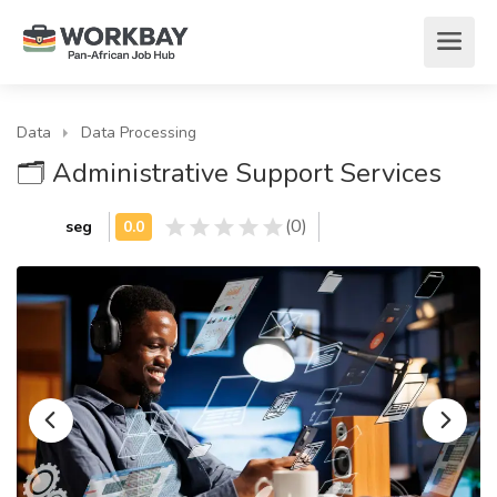
Data
Data Processing
🗂️ Administrative Support Services
(0)
seg