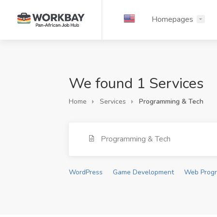
Homepages
We found 1 Services
Home
Services
Programming & Tech
Programming & Tech
WordPress
Game Development
Web Prog