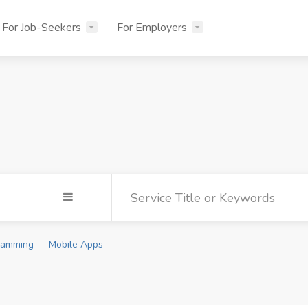
For Job-Seekers
For Employers
ramming
Mobile Apps