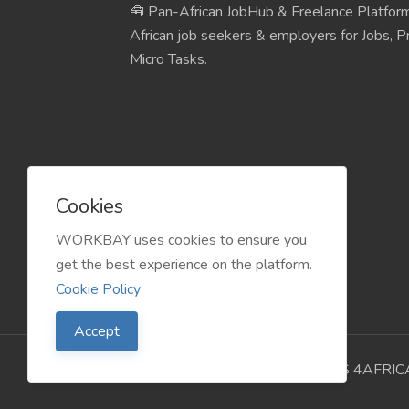
🧰 Pan-African JobHub & Freelance Platform
African job seekers & employers for Jobs, Pr
Micro Tasks.
Cookies
WORKBAY uses cookies to ensure you
get the best experience on the platform.
Cookie Policy
Accept
©️ WORKBAY 2026 | JobHub | TS 4AFRIC