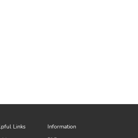
pful Links
Information