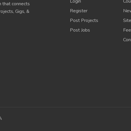
Login
Cou
 that connects
Register
New
ojects, Gigs, &
Post Projects
Sit
Post Jobs
Fee
Con
A