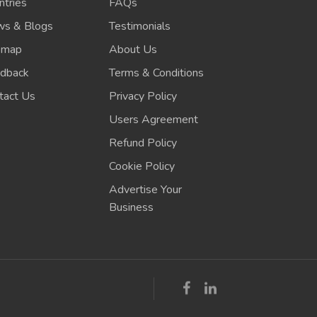
ntries
FAQs
s & Blogs
Testimonials
emap
About Us
dback
Terms & Conditions
tact Us
Privacy Policy
Users Agreement
Refund Policy
Cookie Policy
Advertise Your
Business