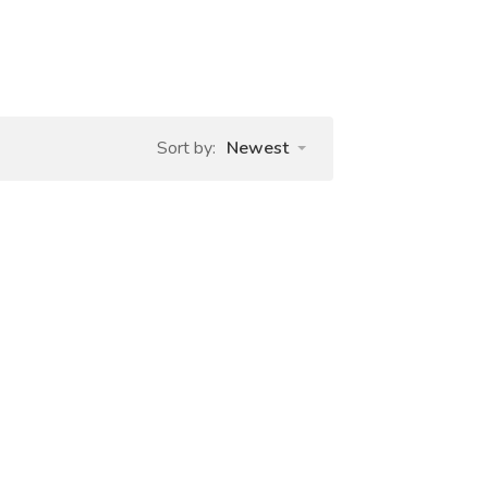
Sort by:
Newest