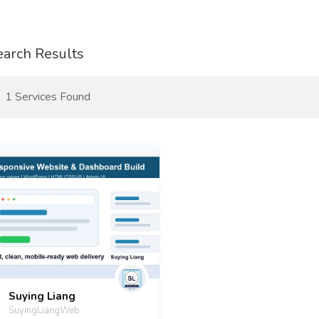
earch Results
1 Services Found
Suying Liang
SuyingLiangWeb