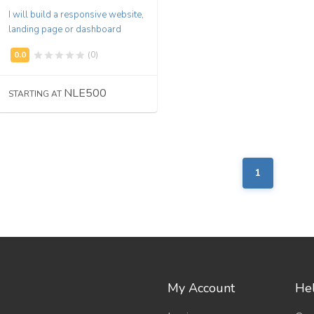
I will build a responsive website,
landing page or dashboard
(0)
NLE500
STARTING AT
1
My Account
Hel