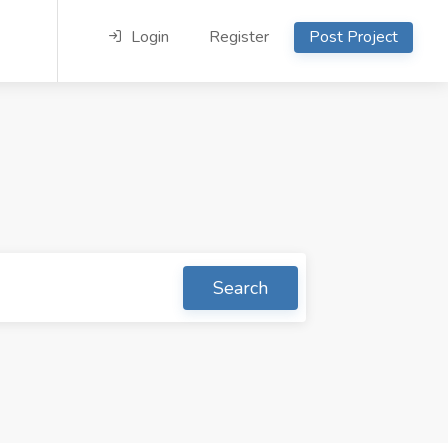
Login
Register
Post Project
Search