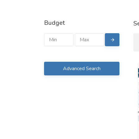
Budget
S
Advanced Search