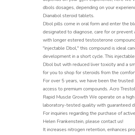
dbols dosages, depending on your experience
Dianabol steroid tablets.
Dbol pills come in oral form and enter the b
designated to diagnose, care for or prevent 
with longer estered testosterone compounds
"injectable Dbol," this compound is ideal ca
development in a short cycle. This injectabl
Dbol but with reduced liver toxicity and a s
for you to shop for steroids from the comfo
For over 5 years, we have been the trusted 
access to premium compounds. Acro Tresto
Rapid Musclе Growth We operate on a hig
laboratory-tested quality with guaranteed d
For inquiries regarding the purchase of acti
Helen Frankenstein, please contact us!
It increases nitrogen retention, enhances pro