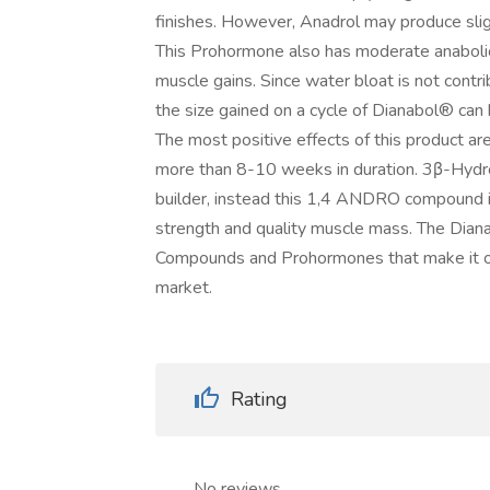
finishes. However, Anadrol may produce sli
This Prohormone also has moderate anabolic 
muscle gains. Since water bloat is not contr
the size gained on a cycle of Dianabol® can 
The most positive effects of this product are
more than 8-10 weeks in duration. 3β-Hydr
builder, instead this 1,4 ANDRO compound is
strength and quality muscle mass. The Dian
Compounds and Prohormones that make it on
market.
Rating
No reviews