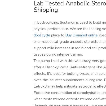
Lab Tested Anabolic Ster
Shipping
In bodybuilding, Sustanon is used to build m
physical performance. We are the leading se
dbol cycle
place to
Buy Dianabol online
injec
pharmaceutical-grade anabolic steroids and
support mild increases in red blood cell pro
tissues during intense training.
The pump I had with this was crazy, very goo
after a Dianoxyl cycle. Anti-estrogens lik
effects. It's ideal for bulking cycles and rap
over-the-counter supplements during use. Du
Letroxyl may help mitigate estrogenic effect
Excessive consumption of carbohydrates and
when testosterone or testosterone derivati
depends on your gym experience, here we w