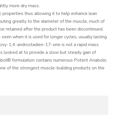
ghtly more dry mass.
properties thus allowing it to help enhance lean
ibuting greatly to the diameter of the muscle, much of
be retained after the product has been discontinued.
 seen when it is used for longer cycles, usually lasting
oxy-1,4-androstadien-17-one is not a rapid mass
 looked at to provide a slow but steady gain of
abol® formulation contains numerous Potent Anabolic
e of the strongest muscle-building products on the