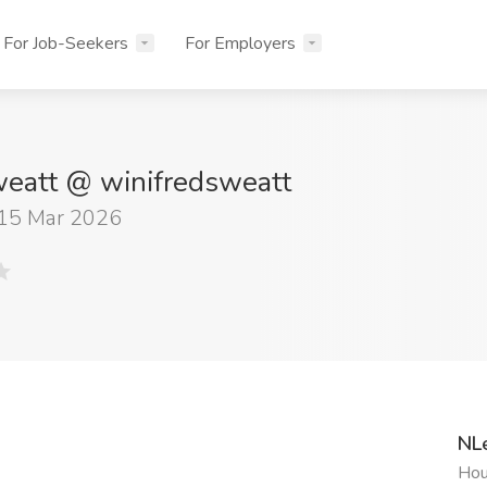
For Job-Seekers
For Employers
eatt @ winifredsweatt
 15 Mar 2026
NL
Hou