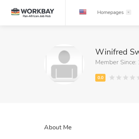
Homepages
Winifred Sw
Member Since:
About Me