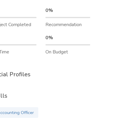
0%
ject Completed
Recommendation
0%
Time
On Budget
ial Profiles
lls
ccounting Officer