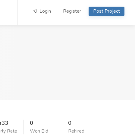
Login
Register
Post Project
e33
0
0
rly Rate
Won Bid
Rehired