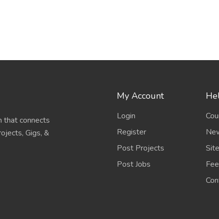
My Account
Hel
Login
Cou
 that connects
Register
New
ojects, Gigs, &
Post Projects
Sit
Post Jobs
Fee
Con