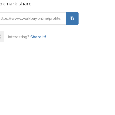
okmark share
Interesting?
Share It!