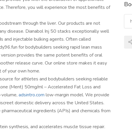
Bo
. Therefore, you will experience the most benefits of
loodstream through the liver. Our products are not
any disease. Dianabol Inj 50 stacks exceptionally well
 and injectable bulking agents. Often called
ndy96.fun for bodybuilders seeking rapid lean mass
e version provides the same potent benefits of oral
moother release curve. Our online store makes it easy
rt of your own home.
source for athletes and bodybuilders seeking reliable
lone (Ment) 50mg/ml – Accеlеrated Fat Loss and
h-volume,
adsintro.com
low-margin model. We provide
iscreet domestic delivery across the United States.
ve pharmaceutical ingredients (APIs) and chemicals from
tein synthesis, and accelerates muscle tissue repair.