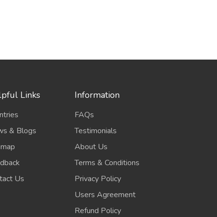
pful Links
Information
ntries
FAQs
s & Blogs
Testimonials
emap
About Us
dback
Terms & Conditions
tact Us
Privacy Policy
Users Agreement
Refund Policy