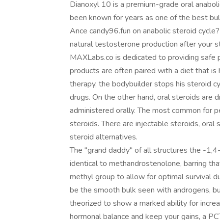
Dianoxyl 10 is a premium-grade oral anaboli
been known for years as one of the best bulk
Ance candy96.fun on anabolic steroid cycle?
natural testosterone production after your st
MAXLabs.co is dedicated to providing safe p
products are often paired with a diet that is 
therapy, the bodybuilder stops his steroid c
drugs. On the other hand, oral steroids are dr
administered orally. The most common for pe
steroids. There are injectable steroids, oral
steroid alternatives.
The "grand daddy" of all structures the -1,4
identical to methandrostenolone, barring th
methyl group to allow for optimal survival d
be the smooth bulk seen with androgens, but
theorized to show a marked ability for increa
hormonal balance and keep your gains, a PCT