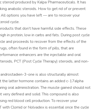
c steroid produced by Kalpa Pharmaceuticals. It has
ing anabolic steroids. How to get rid of or prevent
 All options you have left — are to recover your
eroid cycle.
roducts that don’t have harmful side effects. These
high in protein, low in carbs and fats. During post cycle
ycle and proceeds to recover from the effects of the
ugs, often found in the form of pills, that are
rformance enhancers are the injectable and oral
 steroids, PCT (Post Cycle Therapy) steroids, and non-
-androstadien-3-one is also structurally almost
at the latter hormone contains an added c-17alpha
uring oral administration. The muscle gained should not
 very defined and solid. This compound is also
sing red blood cell production. To recover your
 with Clomid or Nolvadex is essential once the cycle