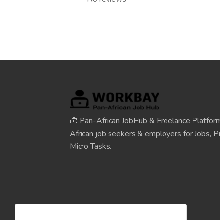
🧰 Pan-African JobHub & Freelance Platform
African job seekers & employers for Jobs, Pr
Micro Tasks.