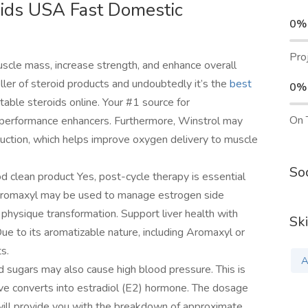
oids USA Fast Domestic
0%
Pro
uscle mass, increase strength, and enhance overall
ller of steroid products and undoubtedly it’s the
best
0%
table steroids online. Your #1 source for
On 
 performance enhancers. Furthermore, Winstrol may
duction, which helps improve oxygen delivery to muscle
Soc
d clean product Yes, post-cycle therapy is essential
e Aromaxyl may be used to manage estrogen side
id physique transformation. Support liver health with
Ski
e to its aromatizable nature, including Aromaxyl or
s.
A
 sugars may also cause high blood pressure. This is
ve converts into estradiol (E2) hormone. The dosage
ill provide you with the breakdown of approximate