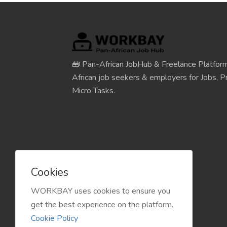
🧰 Pan-African JobHub & Freelance Platform
African job seekers & employers for Jobs, Pr
Micro Tasks.
Cookies
WORKBAY uses cookies to ensure you
get the best experience on the platform.
Cookie Policy