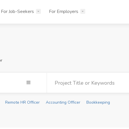
For Job-Seekers
For Employers
er
Remote HR Officer
Accounting Officer
Bookkeeping