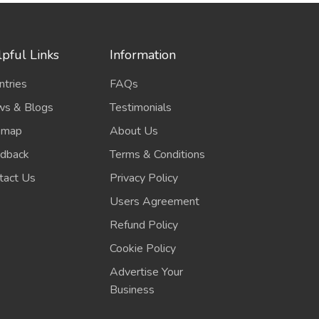
pful Links
Information
ntries
FAQs
s & Blogs
Testimonials
emap
About Us
dback
Terms & Conditions
tact Us
Privacy Policy
Users Agreement
Refund Policy
Cookie Policy
Advertise Your
Business