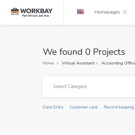
Homepages
We found 0 Projects
Home
Virtual Assistant
Accounting Offic
Select Category
Data Entry
Customer care
Record keeping