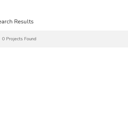
earch Results
0 Projects Found