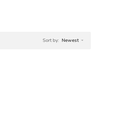
Sort by:
Newest