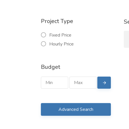
Project Type
S
Fixed Price
Hourly Price
Budget
Advanced Search