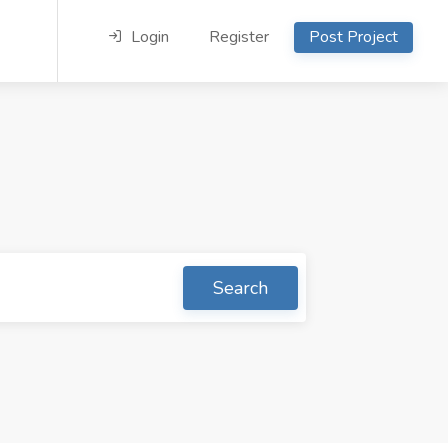
Login
Register
Post Project
Search