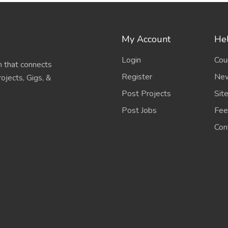
My Account
Hel
Login
Cou
 that connects
Register
New
ojects, Gigs, &
Post Projects
Sit
Post Jobs
Fee
Con