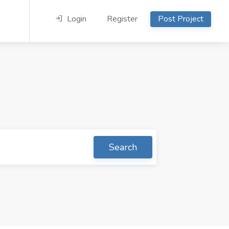
Login
Register
Post Project
Search