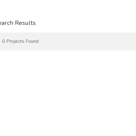
earch Results
0 Projects Found