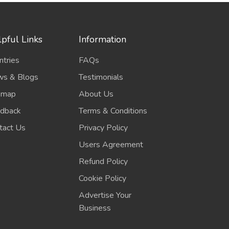
pful Links
Information
ntries
FAQs
s & Blogs
Testimonials
emap
About Us
dback
Terms & Conditions
tact Us
Privacy Policy
Users Agreement
Refund Policy
Cookie Policy
Advertise Your
Business