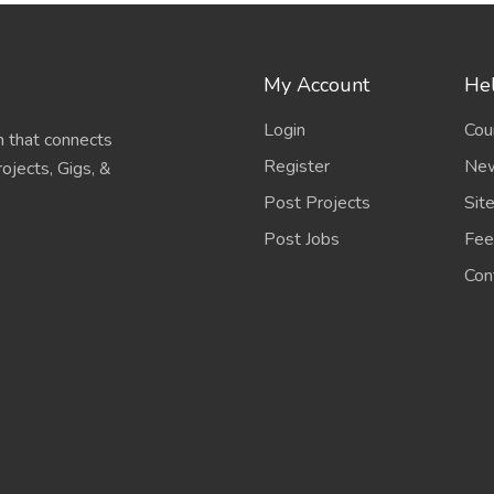
My Account
Hel
Login
Cou
 that connects
Register
New
ojects, Gigs, &
Post Projects
Sit
Post Jobs
Fee
Con