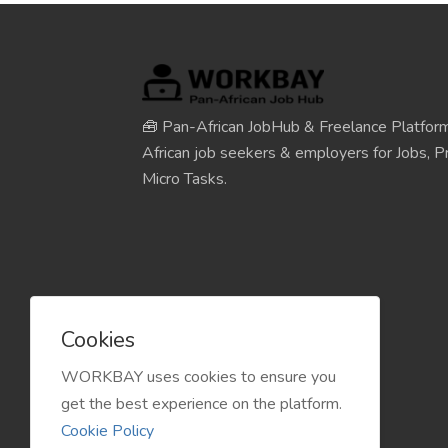
🧰 Pan-African JobHub & Freelance Platform
African job seekers & employers for Jobs, Pr
Micro Tasks.
Cookies
WORKBAY uses cookies to ensure you
get the best experience on the platform.
Cookie Policy