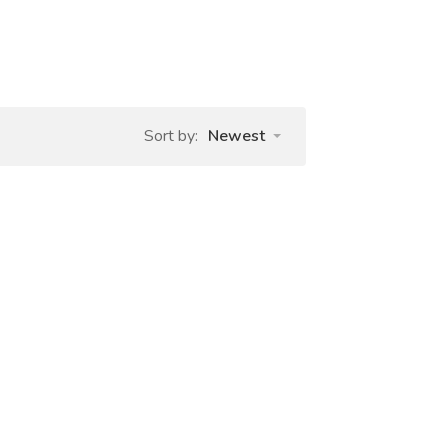
Sort by:
Newest