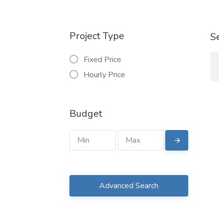
Project Type
S
Fixed Price
Hourly Price
Budget
Advanced Search