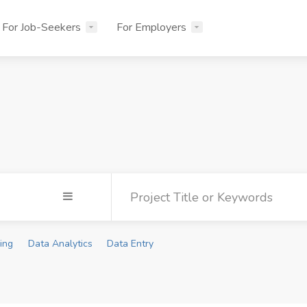
For Job-Seekers
For Employers
ing
Data Analytics
Data Entry