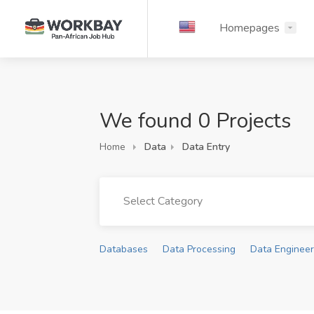
Homepages
We found 0 Projects
Home
Data
Data Entry
Select Category
Databases
Data Processing
Data Engineer