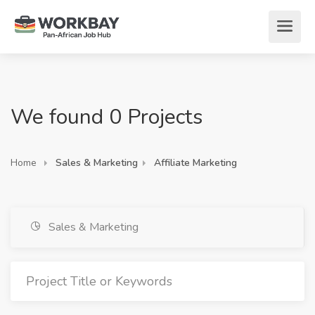
We found 0 Projects
Home
Sales & Marketing
Affiliate Marketing
Sales & Marketing