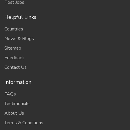
Post Jobs
Helpful Links
Countries
News & Blogs
Sitemap
Feedback
Contact Us
Information
FAQs
Testimonials
About Us
Terms & Conditions