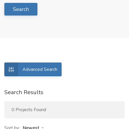
Search
Advanced Search
Search Results
0 Projects Found
Sort by:
Newest