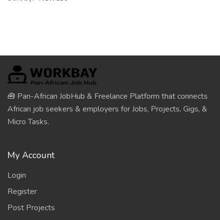
🧰 Pan-African JobHub & Freelance Platform that connects
African job seekers & employers for Jobs, Projects, Gigs, &
Micro Tasks.
My Account
Login
Register
Post Projects