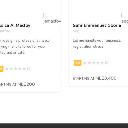
ssica A. Macfoy
Sahr Emmanuel Gborie
macfoy
seg
an design a professional, well-
Let me handle your business
king menu tailored for your
registration stress
taurant or café.
(0)
(0)
NLE3,400
STARTING AT
NLE200
ARTING AT