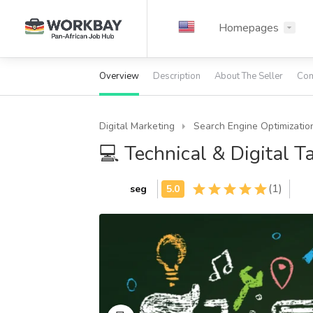
Homepages
Overview
Description
About The Seller
Com
Digital Marketing
Search Engine Optimizatio
💻 Technical & Digital T
(1)
seg