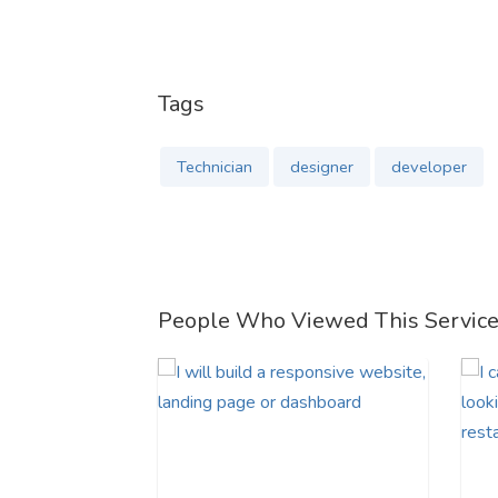
Tags
Technician
designer
developer
People Who Viewed This Servic