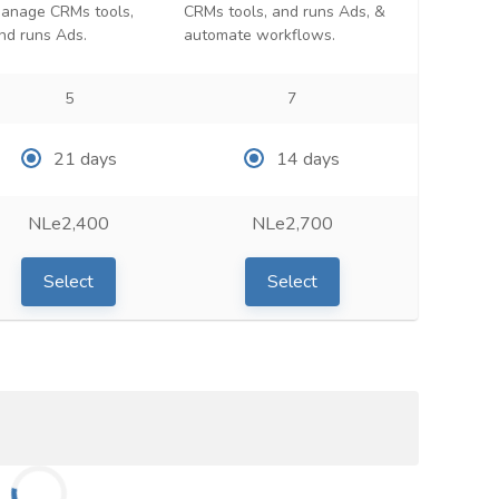
anage CRMs tools,
CRMs tools, and runs Ads, &
nd runs Ads.
automate workflows.
5
7
21 days
14 days
NLe2,400
NLe2,700
Select
Select