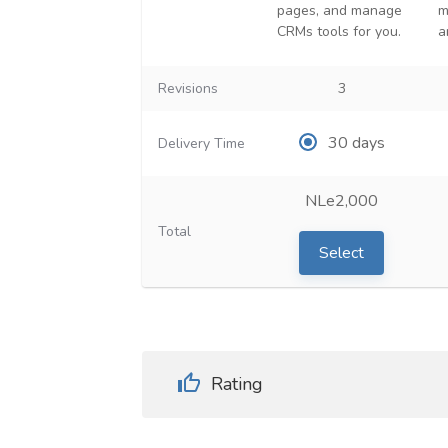
pages, and manage
m
CRMs tools for you.
a
Revisions
3
30 days
Delivery Time
NLe2,000
Total
Select
Rating