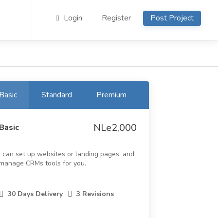
Login
Register
Post Project
Basic
Standard
Premium
NLe2,000
Basic
I can set up websites or landing pages, and
manage CRMs tools for you.
30 Days Delivery
3 Revisions