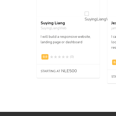
Suying Liang
Je
SuyingLiangWeb
ja
ve Work
I will build a responsive website,
I c
landing page or dashboard
loo
res
(0)
(0)
,500
NLE500
STARTING AT
ST