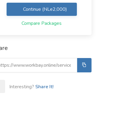
Continue (NLe2,000)
Compare Packages
are
Interesting?
Share It!