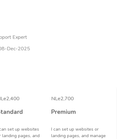
pport Expert
08-Dec-2025
Le2,400
NLe2,700
Standard
Premium
 can set up websites
I can set up websites or
r landing pages, and
landing pages, and manage