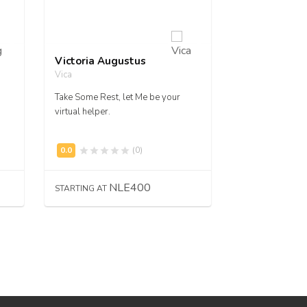
Victoria Augustus
Jessica A. Ma
Vica
jamacfoy
Take Some Rest, let Me be your
Hire me to desi
virtual helper.
flyers.
(0)
NLE400
N
STARTING AT
STARTING AT