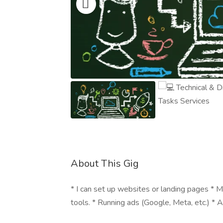
About This Gig
* I can set up websites or landing pages 
tools. * Running ads (Google, Meta, etc.) *