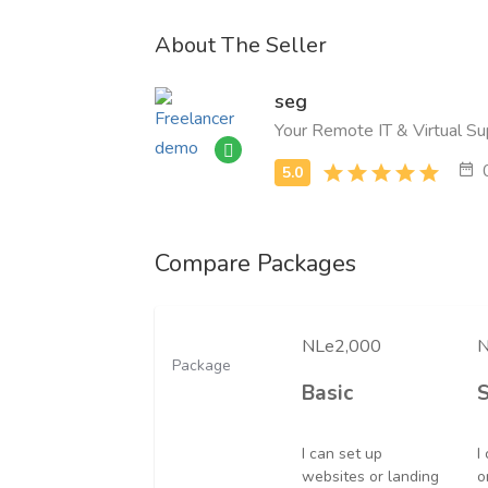
About The Seller
seg
Your Remote IT & Virtual Su
Compare Packages
NLe2,000
N
Package
Basic
I can set up
I
websites or landing
o