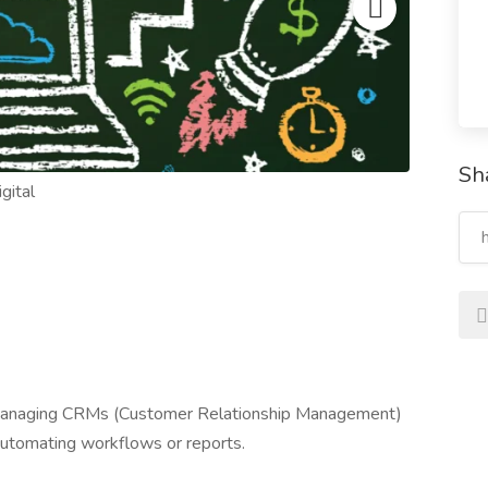
Sh
* Managing CRMs (Customer Relationship Management)
 Automating workflows or reports.