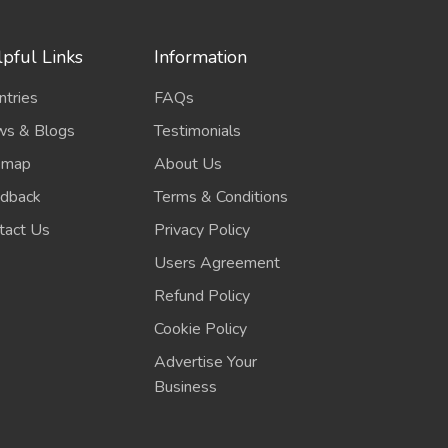
pful Links
Information
ntries
FAQs
s & Blogs
Testimonials
emap
About Us
dback
Terms & Conditions
tact Us
Privacy Policy
Users Agreement
Refund Policy
Cookie Policy
Advertise Your
Business