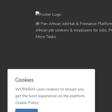
🧰 Pan-African JobHub & Freelance Platform
African job seekers & employers for Jobs, Pr
Micro Tasks.
Cookies
WORKBAY uses cookies to ensure you
get the best experience on the platform.
Cookie Policy