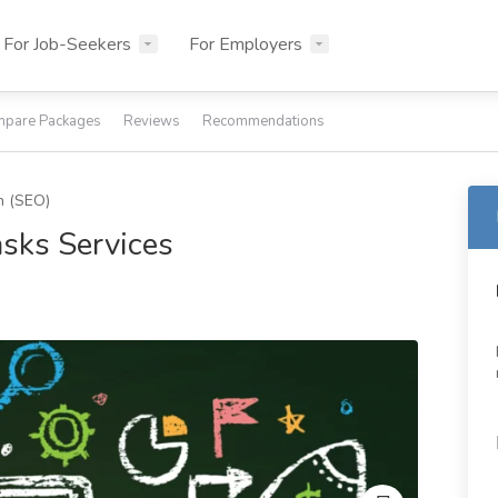
For Job-Seekers
For Employers
pare Packages
Reviews
Recommendations
n (SEO)
asks Services