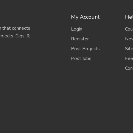
My Account
Hel
 that connects
Login
Cou
ojects, Gigs, &
Register
New
Post Projects
Sit
Post Jobs
Fee
Con