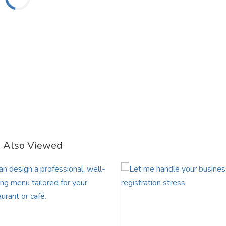
e Also Viewed