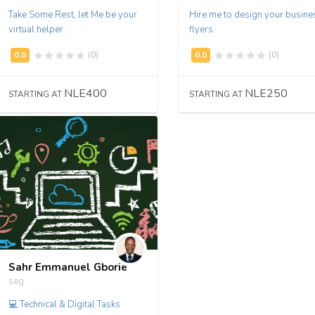
Take Some Rest, let Me be your
Hire me to design your busine
virtual helper.
flyers.
(0)
(0)
NLE400
NLE250
STARTING AT
STARTING AT
Sahr Emmanuel Gborie
seg
💻 Technical & Digital Tasks