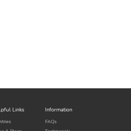
pful Links
Information
ntries
FAQs