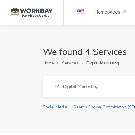
Homepages
We found 4 Services
Home
Services
Digital Marketing
Digital Marketing
Social Media
Search Engine Optimization (SE