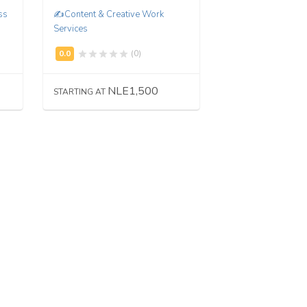
ss
✍️Content & Creative Work
Services
(0)
NLE1,500
STARTING AT