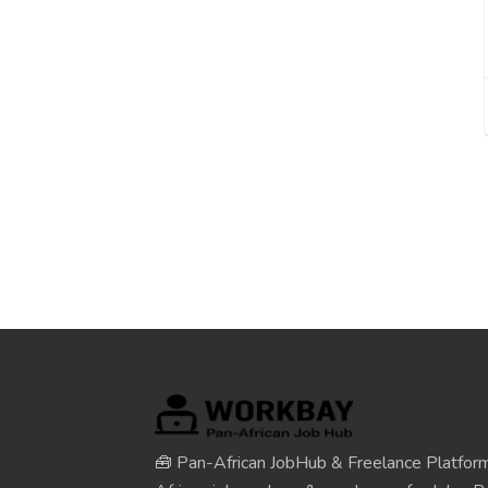
🧰 Pan-African JobHub & Freelance Platform