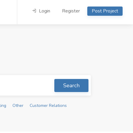
Login
Register
Post Project
Search
ting
Other
Customer Relations