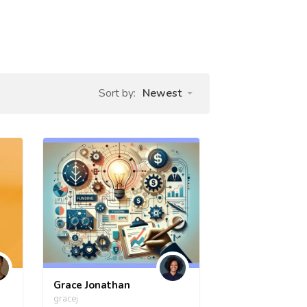
Sort by:
Newest
Grace Jonathan
gracej