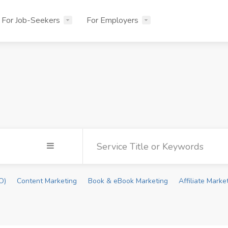
For Job-Seekers
For Employers
O)
Content Marketing
Book & eBook Marketing
Affiliate Marke