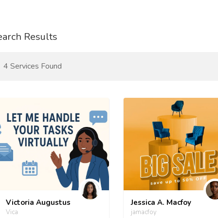
earch Results
4 Services Found
Victoria Augustus
Jessica A. Macfoy
Vica
jamacfoy