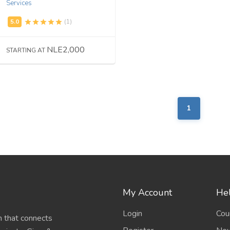
Services
(1)
NLE2,000
STARTING AT
1
My Account
Hel
Login
Cou
 that connects