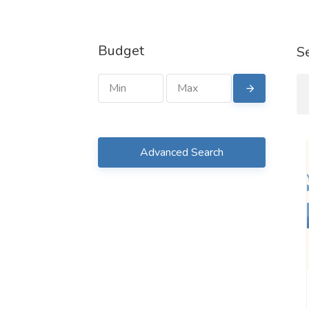
Budget
S
Advanced Search