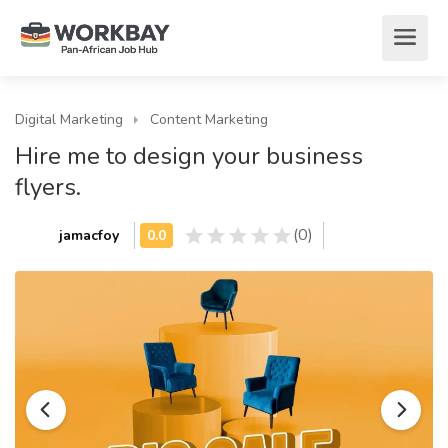
Digital Marketing
Content Marketing
Hire me to design your business
flyers.
(0)
jamacfoy