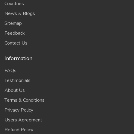
Countries
News & Blogs
Sitemap
Feedback
Contact Us
Information
FAQs
Testimonials
About Us
Terms & Conditions
Privacy Policy
Users Agreement
Refund Policy