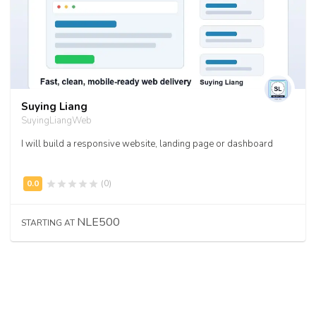
Suying Liang
SuyingLiangWeb
I will build a responsive website, landing page or dashboard
(0)
NLE500
STARTING AT