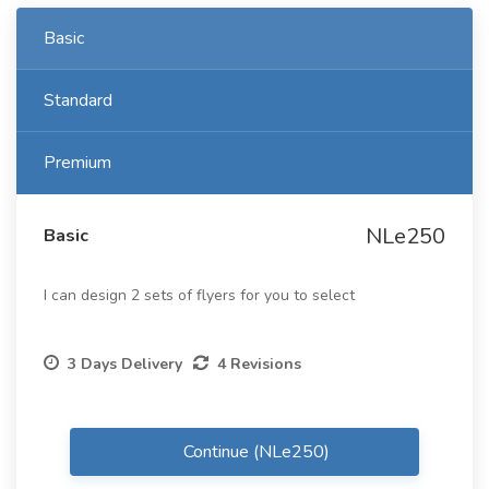
Basic
Standard
Premium
NLe250
Basic
I can design 2 sets of flyers for you to select
3 Days Delivery
4 Revisions
Continue (NLe250)