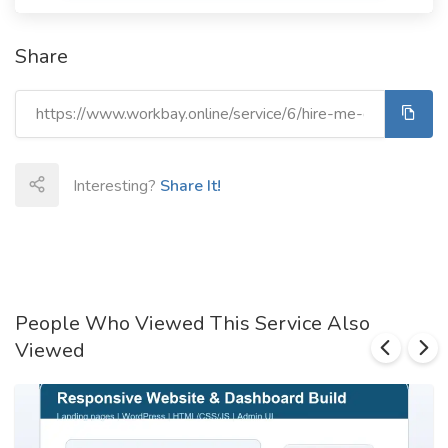
Share
Interesting?
Share It!
People Who Viewed This Service Also
Viewed