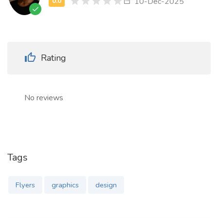
10-Dec-2025
Rating
No reviews
Tags
Flyers
graphics
design