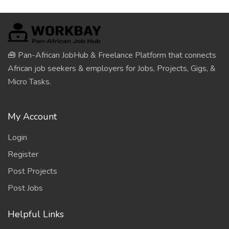
🧰 Pan-African JobHub & Freelance Platform that connects
African job seekers & employers for Jobs, Projects, Gigs, &
Micro Tasks.
My Account
Login
Register
Post Projects
Post Jobs
Helpful Links