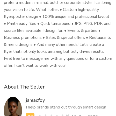
prefer a modern, minimal, bold, or corporate style, I can bring
your vision to life. What I offer: • Custom high-quality
flyer/poster design • 100% unique and professional layout
• Print-ready files • Quick turnaround • JPG, PNG, PDF, and
source files available I design for: • Events & parties •
Business promotions • Sales & special offers • Restaurants
& menu designs • And many other needs! Let’s create a
flyer that not only looks amazing but truly drives results.
Feel free to message me with any questions or for a custom
offer. I can’t wait to work with you!
About The Seller
jamacfoy
I help brands stand out through smart design