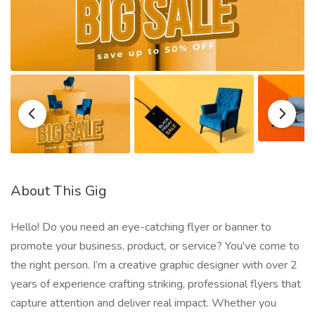
About This Gig
Hello! Do you need an eye-catching flyer or banner to
promote your business, product, or service? You've come to
the right person. I’m a creative graphic designer with over 2
years of experience crafting striking, professional flyers that
capture attention and deliver real impact. Whether you