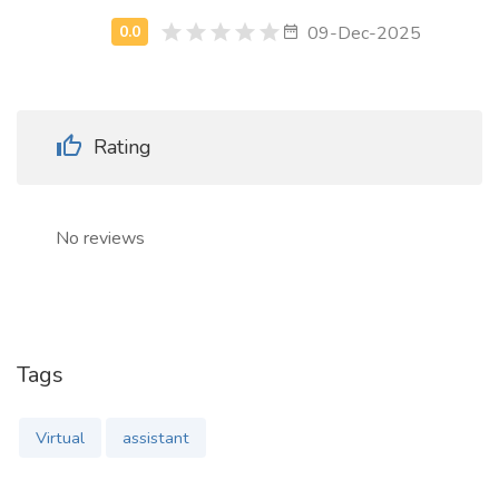
09-Dec-2025
Rating
No reviews
Tags
Virtual
assistant