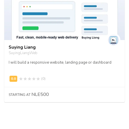
Suying Liang
SuyingLiangWeb
I will build a responsive website, landing page or dashboard
(0)
NLE500
STARTING AT