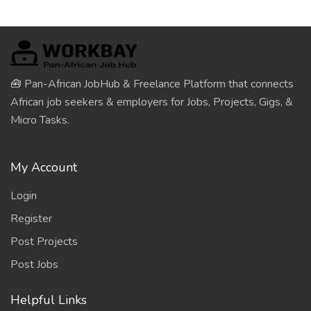
🧰 Pan-African JobHub & Freelance Platform that connects
African job seekers & employers for Jobs, Projects, Gigs, &
Micro Tasks.
My Account
Login
Register
Post Projects
Post Jobs
Helpful Links