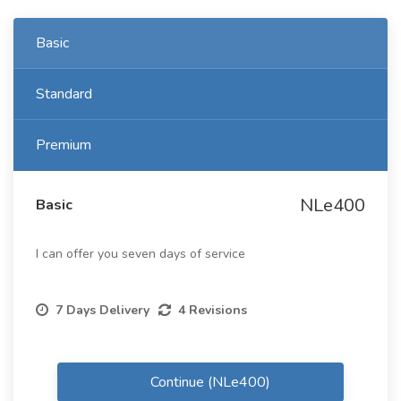
Basic
Standard
Premium
NLe400
Basic
I can offer you seven days of service
7 Days Delivery
4 Revisions
Continue (NLe400)