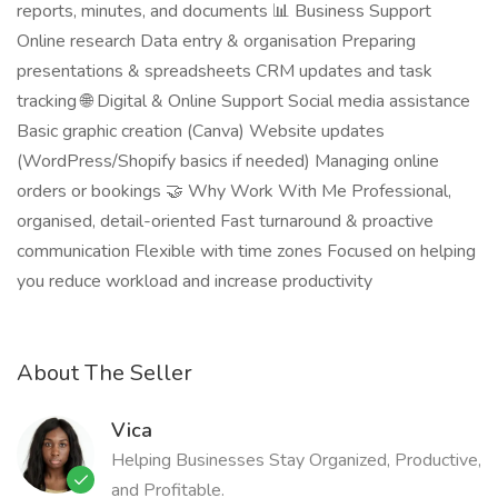
reports, minutes, and documents 📊 Business Support
Online research Data entry & organisation Preparing
presentations & spreadsheets CRM updates and task
tracking 🌐 Digital & Online Support Social media assistance
Basic graphic creation (Canva) Website updates
(WordPress/Shopify basics if needed) Managing online
orders or bookings 🤝 Why Work With Me Professional,
organised, detail-oriented Fast turnaround & proactive
communication Flexible with time zones Focused on helping
you reduce workload and increase productivity
About The Seller
Vica
Helping Businesses Stay Organized, Productive,
and Profitable.