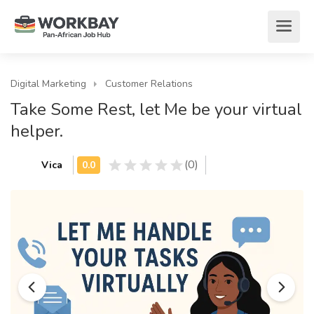
Digital Marketing
Customer Relations
Take Some Rest, let Me be your virtual
helper.
(0)
Vica