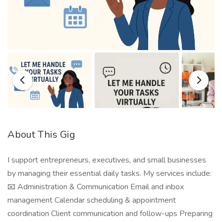
About This Gig
I support entrepreneurs, executives, and small businesses
by managing their essential daily tasks. My services include:
📧 Administration & Communication Email and inbox
management Calendar scheduling & appointment
coordination Client communication and follow-ups Preparing