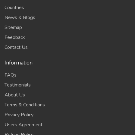
Countries
News & Blogs
Sitemap
Feedback
Contact Us
Information
FAQs
Testimonials
About Us
Terms & Conditions
Privacy Policy
Users Agreement
Refund Policy