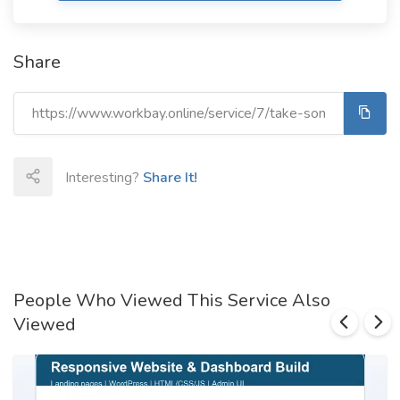
Share
Interesting?
Share It!
People Who Viewed This Service Also
Viewed