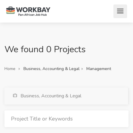
We found 0 Projects
Home
Business, Accounting & Legal
Management
Business, Accounting & Legal