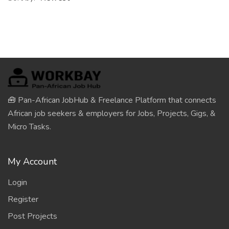
🧰 Pan-African JobHub & Freelance Platform that connects
African job seekers & employers for Jobs, Projects, Gigs, &
Micro Tasks.
My Account
Login
Register
Post Projects