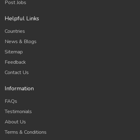
Post Jobs
Helpful Links
Countries
News & Blogs
Sitemap
Feedback
Contact Us
Information
FAQs
Testimonials
About Us
Terms & Conditions