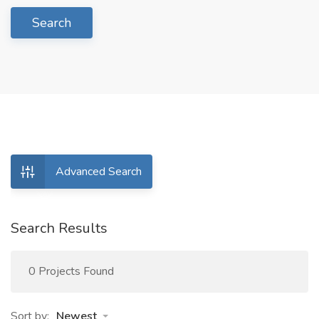
Search
Advanced Search
Search Results
0 Projects Found
Sort by:
Newest