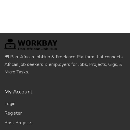
🧰 Pan-African JobHub & Freelance Platform that connects
African job seekers & employers for Jobs, Projects, Gigs, &
Micro Tasks.
My Account
Login
Register
Post Projects