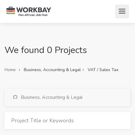
We found 0 Projects
Home
Business, Accounting & Legal
VAT / Sales Tax
Business, Accounting & Legal