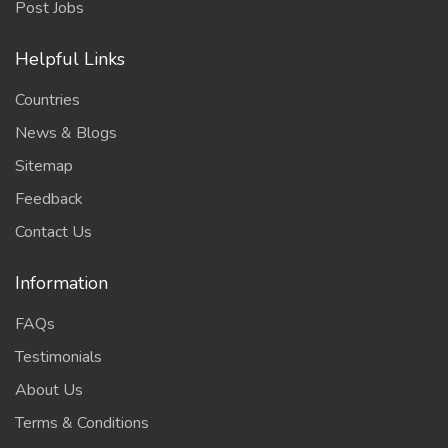
Post Jobs
Helpful Links
Countries
News & Blogs
Sitemap
Feedback
Contact Us
Information
FAQs
Testimonials
About Us
Terms & Conditions