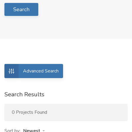
Search
Advanced Search
Search Results
0 Projects Found
Sort by:
Newest