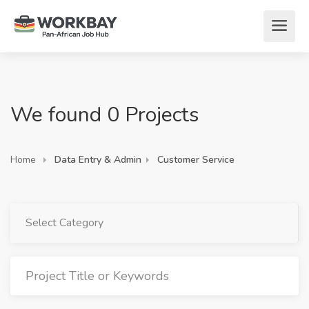
We found 0 Projects
Home
Data Entry & Admin
Customer Service
Select Category