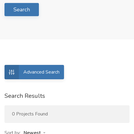
Search
Advanced Search
Search Results
0 Projects Found
Sort by:
Newest