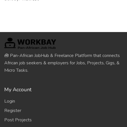
🧰 Pan-African JobHub & Freelance Platform that connects
African job seekers & employers for Jobs, Projects, Gigs, &
Micro Tasks.
My Account
Login
Register
Post Projects