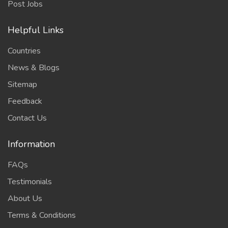
Post Jobs
Helpful Links
Countries
News & Blogs
Sitemap
Feedback
Contact Us
Information
FAQs
Testimonials
About Us
Terms & Conditions