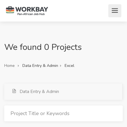
We found 0 Projects
Home
Data Entry & Admin
Excel
Data Entry & Admin