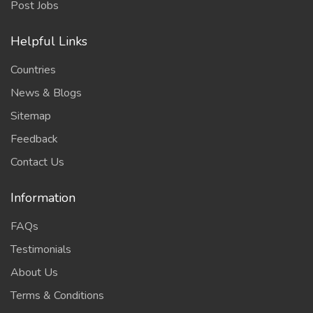
Post Jobs
Helpful Links
Countries
News & Blogs
Sitemap
Feedback
Contact Us
Information
FAQs
Testimonials
About Us
Terms & Conditions