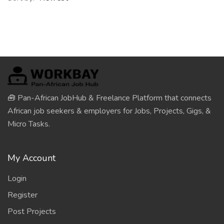
🧰 Pan-African JobHub & Freelance Platform that connects
African job seekers & employers for Jobs, Projects, Gigs, &
Micro Tasks.
My Account
Login
Register
Post Projects