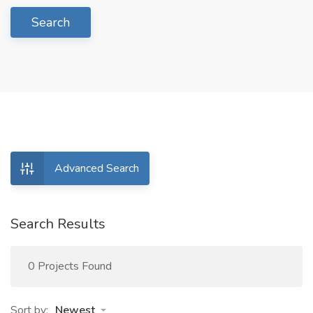
Search
Advanced Search
Search Results
0 Projects Found
Sort by:
Newest