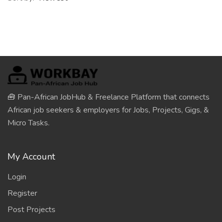
🧰 Pan-African JobHub & Freelance Platform that connects
African job seekers & employers for Jobs, Projects, Gigs, &
Micro Tasks.
My Account
Login
Register
Post Projects