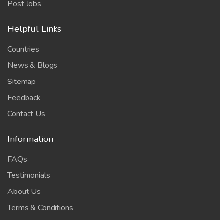
Post Jobs
Helpful Links
Countries
News & Blogs
Sitemap
Feedback
Contact Us
Information
FAQs
Testimonials
About Us
Terms & Conditions