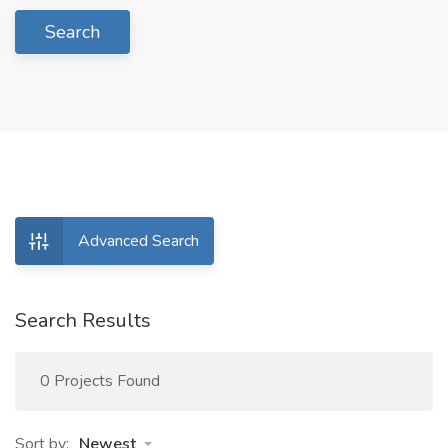
Search
Advanced Search
Search Results
0 Projects Found
Sort by:
Newest