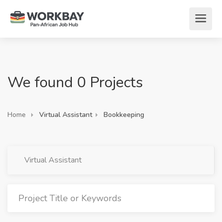
We found 0 Projects
Home
Virtual Assistant
Bookkeeping
Virtual Assistant