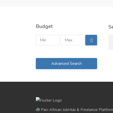
Budget
S
Advanced Search
🧰 Pan-African JobHub & Freelance Platform