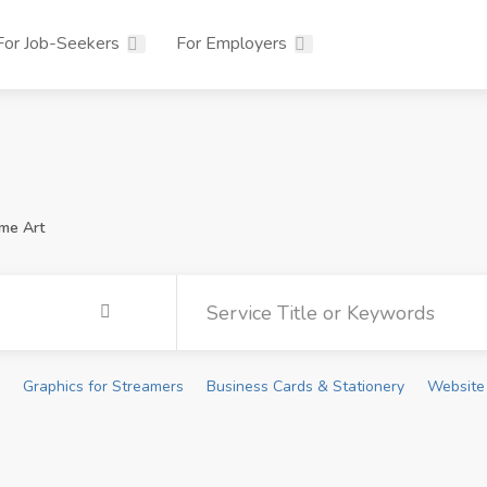
For Job-Seekers
For Employers
me Art
Graphics for Streamers
Business Cards & Stationery
Website