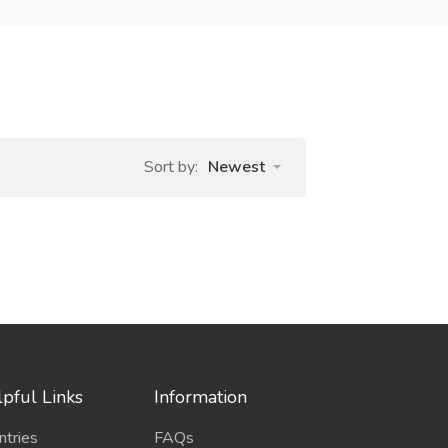
Sort by:
Newest
pful Links
Information
ntries
FAQs