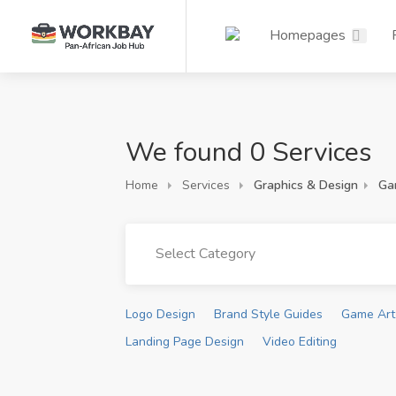
Homepages
We found 0 Services
Home
Services
Graphics & Design
Ga
Select Category
Logo Design
Brand Style Guides
Game Art
Landing Page Design
Video Editing