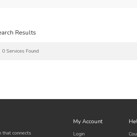
earch Results
0 Services Found
My Account
Hel
 that connects
Login
Cou