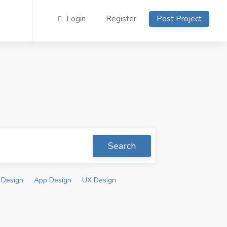
Login
Register
Post Project
Search
 Design
App Design
UX Design