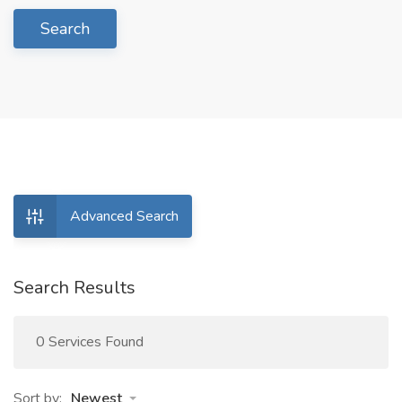
Search
Advanced Search
Search Results
0 Services Found
Sort by:
Newest