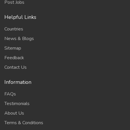
Post Jobs
Helpful Links
Countries
News & Blogs
Sitemap
Feedback
Contact Us
Information
FAQs
Testimonials
About Us
Terms & Conditions