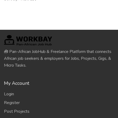
🧰 Pan-African JobHub & Freelance Platform that connects
African job seekers & employers for Jobs, Projects, Gigs, &
Micro Tasks.
My Account
Login
Register
Post Projects