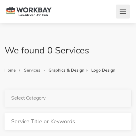
We found 0 Services
Home
Services
Graphics & Design
Logo Design
Select Category