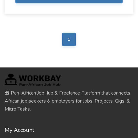
1
🧰 Pan-African JobHub & Freelance Platform that connects
African job seekers & employers for Jobs, Projects, Gigs, &
Micro Tasks.
My Account