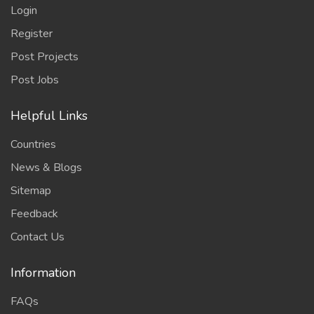
Login
Register
Post Projects
Post Jobs
Helpful Links
Countries
News & Blogs
Sitemap
Feedback
Contact Us
Information
FAQs