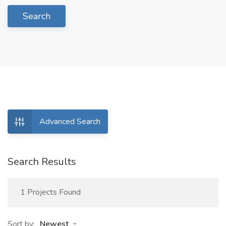
Search
Advanced Search
Search Results
1 Projects Found
Sort by:
Newest