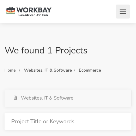
We found 1 Projects
Home
Websites, IT & Software
Ecommerce
Websites, IT & Software