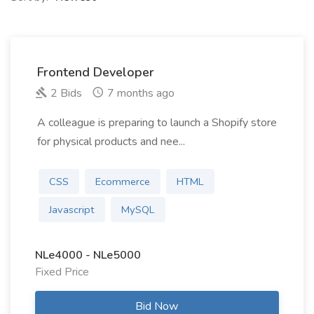
Frontend Developer
2 Bids
7 months ago
A colleague is preparing to launch a Shopify store
for physical products and nee...
CSS
Ecommerce
HTML
Javascript
MySQL
NLe4000 - NLe5000
Fixed Price
Bid Now