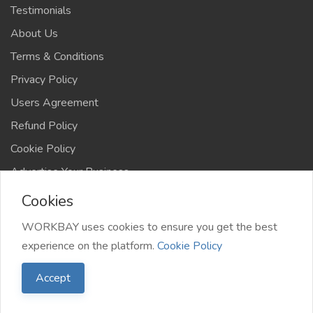
Testimonials
About Us
Terms & Conditions
Privacy Policy
Users Agreement
Refund Policy
Cookie Policy
Advertise Your Business
Cookies
WORKBAY uses cookies to ensure you get the best
experience on the platform.
Cookie Policy
©️ WORKBAY 2026 | JobHub | TS 4AFRICA
Accept