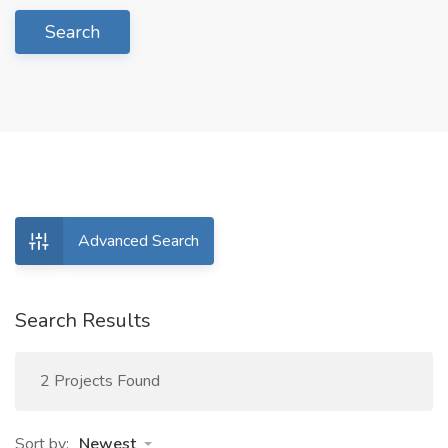
Search
Advanced Search
Search Results
2 Projects Found
Sort by:
Newest