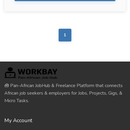
1
🧰 Pan-African JobHub & Freelance Platform that connects
African job seekers & employers for Jobs, Projects, Gigs, &
Micro Tasks.
My Account