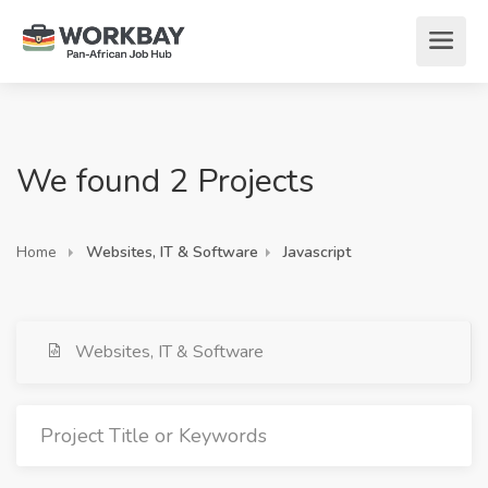
We found 2 Projects
Home
Websites, IT & Software
Javascript
Websites, IT & Software