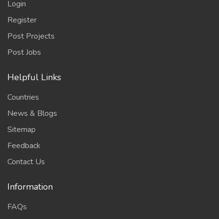
Login
Register
Post Projects
Post Jobs
Helpful Links
Countries
News & Blogs
Sitemap
Feedback
Contact Us
Information
FAQs