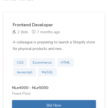
Frontend Developer
2 Bids
7 months ago
A colleague is preparing to launch a Shopify store
for physical products and nee...
CSS
Ecommerce
HTML
Javascript
MySQL
NLe4000 - NLe5000
Fixed Price
Bid Now