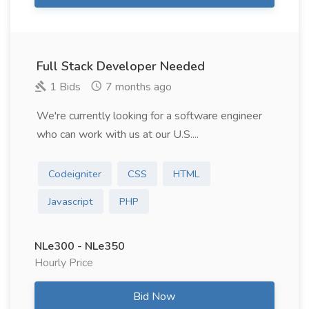
Full Stack Developer Needed
1 Bids
7 months ago
We're currently looking for a software engineer
who can work with us at our U.S....
Codeigniter
CSS
HTML
Javascript
PHP
NLe300 - NLe350
Hourly Price
Bid Now