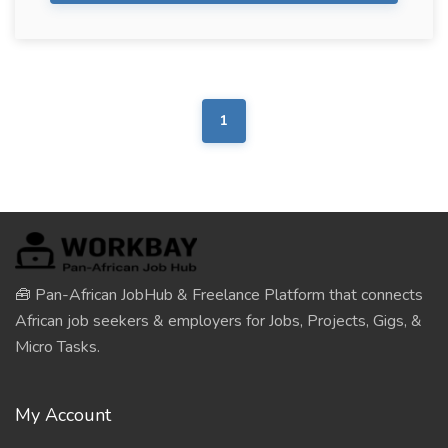
1
🧰 Pan-African JobHub & Freelance Platform that connects
African job seekers & employers for Jobs, Projects, Gigs, &
Micro Tasks.
My Account