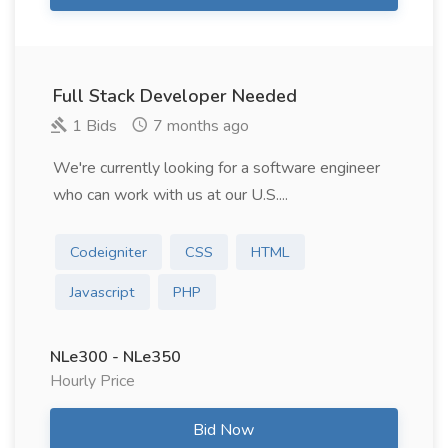
Full Stack Developer Needed
1 Bids
7 months ago
We're currently looking for a software engineer
who can work with us at our U.S....
Codeigniter
CSS
HTML
Javascript
PHP
NLe300 - NLe350
Hourly Price
Bid Now