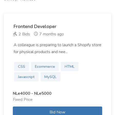
Frontend Developer
2 Bids
7 months ago
A colleague is preparing to launch a Shopify store
for physical products and nee...
CSS
Ecommerce
HTML
Javascript
MySQL
NLe4000 - NLe5000
Fixed Price
Bid Now