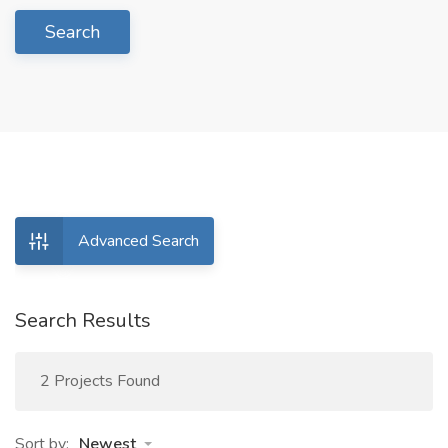
Search
Advanced Search
Search Results
2 Projects Found
Sort by:
Newest