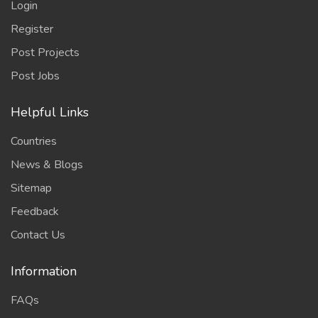
Login
Register
Post Projects
Post Jobs
Helpful Links
Countries
News & Blogs
Sitemap
Feedback
Contact Us
Information
FAQs