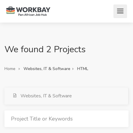
We found 2 Projects
Home
Websites, IT & Software
HTML
Websites, IT & Software